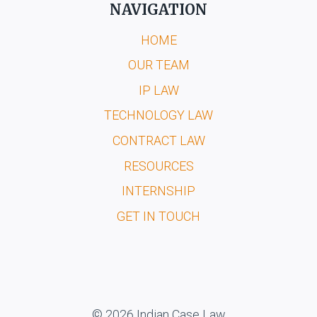
NAVIGATION
HOME
OUR TEAM
IP LAW
TECHNOLOGY LAW
CONTRACT LAW
RESOURCES
INTERNSHIP
GET IN TOUCH
© 2026 Indian Case Law