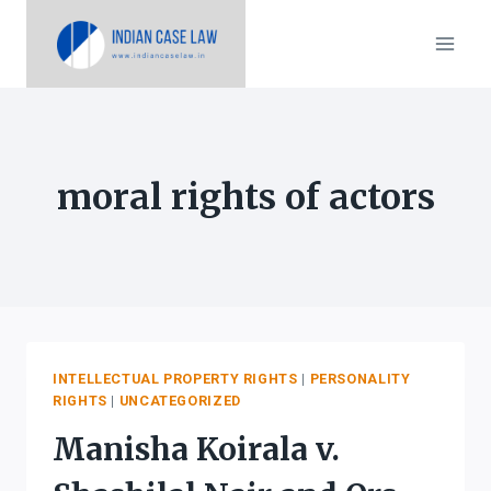
Skip
to
content
moral rights of actors
INTELLECTUAL PROPERTY RIGHTS
|
PERSONALITY
RIGHTS
|
UNCATEGORIZED
Manisha Koirala v.