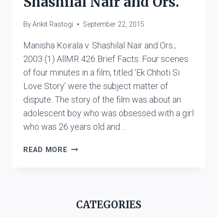
Shashilal Nair and Ors.
By
Ankit Rastogi
September 22, 2015
Manisha Koirala v. Shashilal Nair and Ors.;
2003 (1) AllMR 426 Brief Facts: Four scenes
of four minutes in a film, titled ‘Ek Chhoti Si
Love Story’ were the subject matter of
dispute. The story of the film was about an
adolescent boy who was obsessed with a girl
who was 26 years old and…
MANISHA
READ MORE
KOIRALA
V.
SHASHILAL
NAIR
CATEGORIES
AND
ORS.