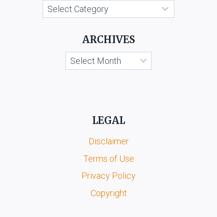
Categories
ARCHIVES
Archives
LEGAL
Disclaimer
Terms of Use
Privacy Policy
Copyright