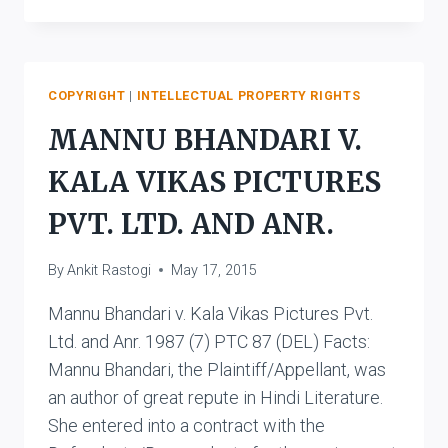
CHADHA
V.
OCA
PRODUCTIONS
PRIVATE
COPYRIGHT
|
INTELLECTUAL PROPERTY RIGHTS
LIMITED
MANNU BHANDARI V.
&
ORS.
KALA VIKAS PICTURES
PVT. LTD. AND ANR.
By
Ankit Rastogi
May 17, 2015
Mannu Bhandari v. Kala Vikas Pictures Pvt.
Ltd. and Anr. 1987 (7) PTC 87 (DEL) Facts:
Mannu Bhandari, the Plaintiff/Appellant, was
an author of great repute in Hindi Literature.
She entered into a contract with the