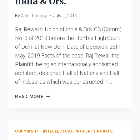
India & Ors.
By
Ankit Rastogi
July 1, 2019
Raj Rewal v. Union of India & Ors. CS (Comm)
No. 3 of 2018 before the Hon’ble High Court
of Delhi at New Delhi Date of Decision: 28th
May, 2019 Facts of the case: Raj Rewal, the
Plaintiff, being an internationally acclaimed
architect, designed Hall of Nations and Hall
of Industries which was constructed in…
RAJ
READ MORE
REWAL
V.
UNION
OF
INDIA
COPYRIGHT
|
INTELLECTUAL PROPERTY RIGHTS
&