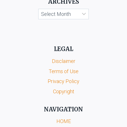
ARCHIVES
Archives
LEGAL
Disclaimer
Terms of Use
Privacy Policy
Copyright
NAVIGATION
HOME