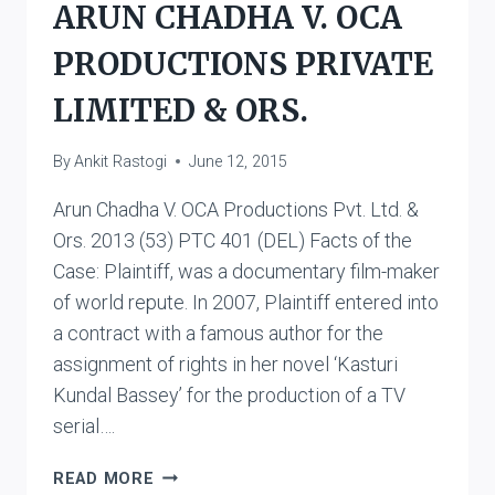
ARUN CHADHA V. OCA
ORS.
PRODUCTIONS PRIVATE
LIMITED & ORS.
By
Ankit Rastogi
June 12, 2015
Arun Chadha V. OCA Productions Pvt. Ltd. &
Ors. 2013 (53) PTC 401 (DEL) Facts of the
Case: Plaintiff, was a documentary film-maker
of world repute. In 2007, Plaintiff entered into
a contract with a famous author for the
assignment of rights in her novel ‘Kasturi
Kundal Bassey’ for the production of a TV
serial….
ARUN
READ MORE