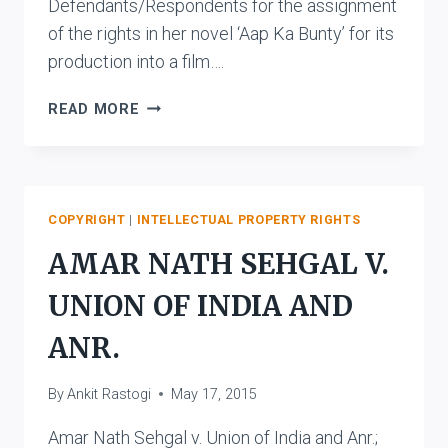
Defendants/Respondents for the assignment
of the rights in her novel ‘Aap Ka Bunty’ for its
production into a film….
MANNU
READ MORE
BHANDARI
V.
KALA
VIKAS
PICTURES
COPYRIGHT
|
INTELLECTUAL PROPERTY RIGHTS
PVT.
AMAR NATH SEHGAL V.
LTD.
AND
UNION OF INDIA AND
ANR.
ANR.
By
Ankit Rastogi
May 17, 2015
Amar Nath Sehgal v. Union of India and Anr.;