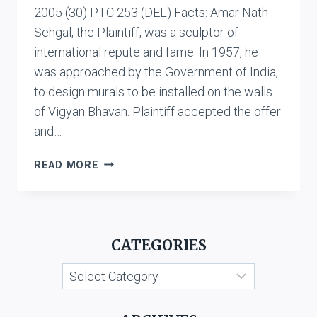
2005 (30) PTC 253 (DEL) Facts: Amar Nath
Sehgal, the Plaintiff, was a sculptor of
international repute and fame. In 1957, he
was approached by the Government of India,
to design murals to be installed on the walls
of Vigyan Bhavan. Plaintiff accepted the offer
and…
AMAR
READ MORE
NATH
SEHGAL
V.
UNION
CATEGORIES
OF
INDIA
Categories
AND
ANR.