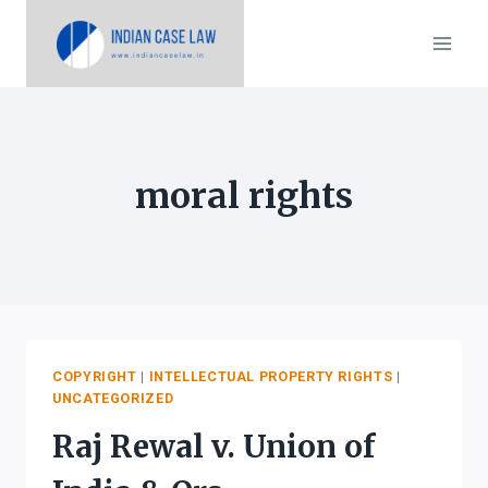
Skip
to
content
moral rights
COPYRIGHT
|
INTELLECTUAL PROPERTY RIGHTS
|
UNCATEGORIZED
Raj Rewal v. Union of