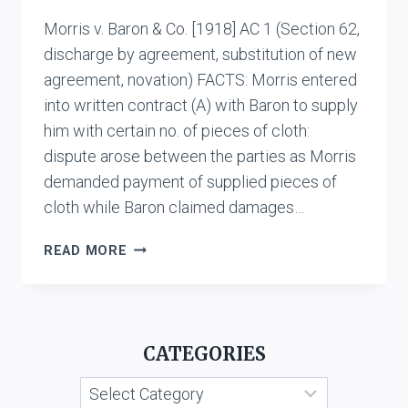
Morris v. Baron & Co. [1918] AC 1 (Section 62,
discharge by agreement, substitution of new
agreement, novation) FACTS: Morris entered
into written contract (A) with Baron to supply
him with certain no. of pieces of cloth:
dispute arose between the parties as Morris
demanded payment of supplied pieces of
cloth while Baron claimed damages…
MORRIS
READ MORE
V.
BARON
&
CO.
CATEGORIES
Categories