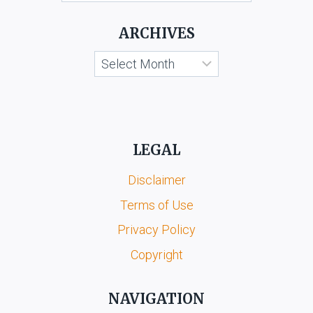
ARCHIVES
Archives
LEGAL
Disclaimer
Terms of Use
Privacy Policy
Copyright
NAVIGATION