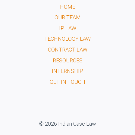
HOME
OUR TEAM
IP LAW
TECHNOLOGY LAW
CONTRACT LAW
RESOURCES
INTERNSHIP
GET IN TOUCH
© 2026 Indian Case Law