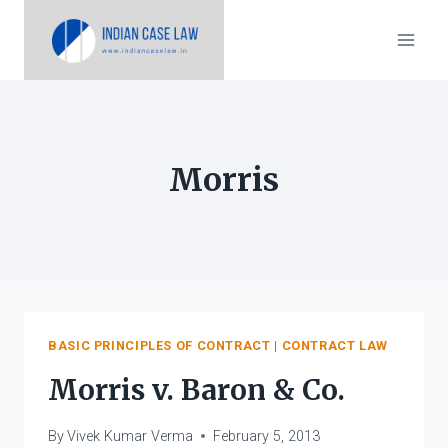
Skip
to
content
Morris
BASIC PRINCIPLES OF CONTRACT
|
CONTRACT LAW
Morris v. Baron & Co.
By
Vivek Kumar Verma
February 5, 2013