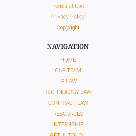
Terms of Use
Privacy Policy
Copyright
NAVIGATION
HOME
OUR TEAM
IP LAW
TECHNOLOGY LAW
CONTRACT LAW
RESOURCES
INTERNSHIP
GET IN TOUCH