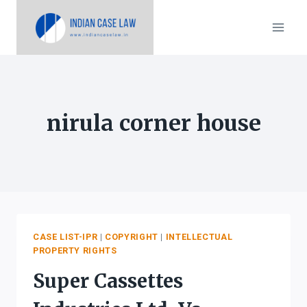
Skip
to
content
nirula corner house
CASE LIST-IPR
|
COPYRIGHT
|
INTELLECTUAL
PROPERTY RIGHTS
Super Cassettes