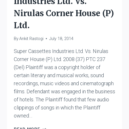
Industries Ltd. Vs.
Nirulas Corner House (P)
Ltd.
By
Ankit Rastogi
July 18, 2014
Super Cassettes Industries Ltd. Vs. Nirulas
Corner House (P) Ltd. 2008 (37) PTC 237
(Del) Plaintiff was a copyright holder of
certain literary and musical works, sound
recordings, music videos and cinematograph
films. Defendant was engaged in the business
of hotels. The Plaintiff found that few audio
clippings of songs in which the Plaintiff
owned…
SUPER