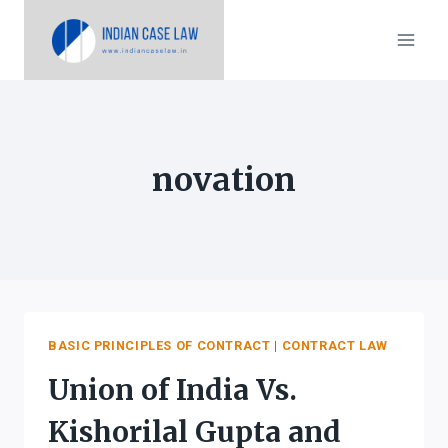
Skip
to
content
novation
BASIC PRINCIPLES OF CONTRACT
|
CONTRACT LAW
Union of India Vs.
Kishorilal Gupta and