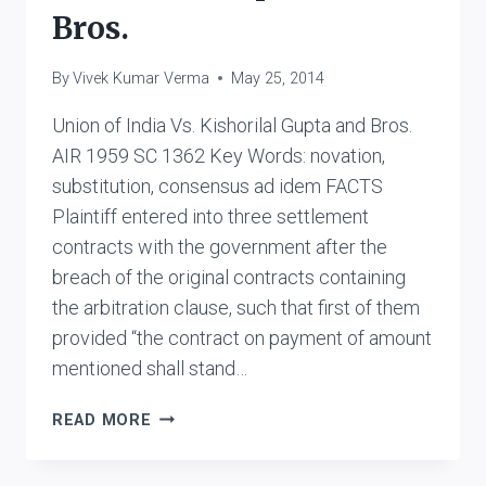
Bros.
By
Vivek Kumar Verma
May 25, 2014
Union of India Vs. Kishorilal Gupta and Bros.
AIR 1959 SC 1362 Key Words: novation,
substitution, consensus ad idem FACTS
Plaintiff entered into three settlement
contracts with the government after the
breach of the original contracts containing
the arbitration clause, such that first of them
provided “the contract on payment of amount
mentioned shall stand…
UNION
READ MORE
OF
INDIA