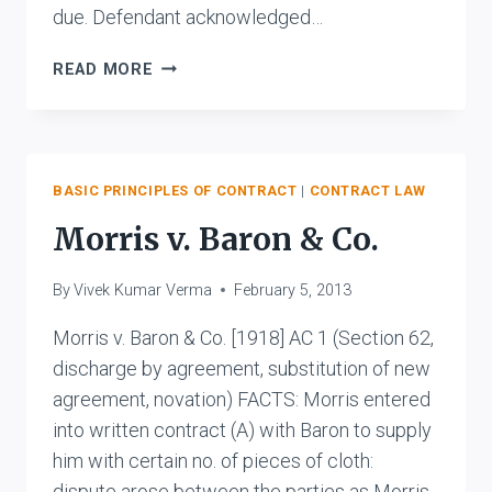
due. Defendant acknowledged…
THE
READ MORE
STATE
OF
BIHAR
V.
RAM
BASIC PRINCIPLES OF CONTRACT
|
CONTRACT LAW
BALLABH
Morris v. Baron & Co.
DAS
JALAN
By
Vivek Kumar Verma
February 5, 2013
AND
ANR.
Morris v. Baron & Co. [1918] AC 1 (Section 62,
discharge by agreement, substitution of new
agreement, novation) FACTS: Morris entered
into written contract (A) with Baron to supply
him with certain no. of pieces of cloth:
dispute arose between the parties as Morris