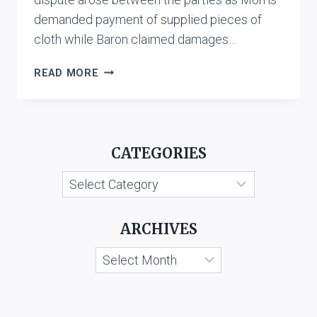
demanded payment of supplied pieces of
cloth while Baron claimed damages…
MORRIS
READ MORE
V.
BARON
&
CO.
CATEGORIES
Categories
ARCHIVES
Archives