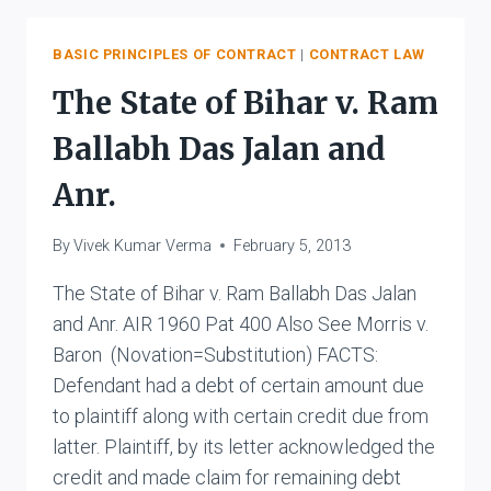
VS.
KISHORILAL
GUPTA
BASIC PRINCIPLES OF CONTRACT
|
CONTRACT LAW
AND
The State of Bihar v. Ram
BROS.
Ballabh Das Jalan and
Anr.
By
Vivek Kumar Verma
February 5, 2013
The State of Bihar v. Ram Ballabh Das Jalan
and Anr. AIR 1960 Pat 400 Also See Morris v.
Baron (Novation=Substitution) FACTS:
Defendant had a debt of certain amount due
to plaintiff along with certain credit due from
latter. Plaintiff, by its letter acknowledged the
credit and made claim for remaining debt