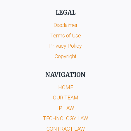
LEGAL
Disclaimer
Terms of Use
Privacy Policy
Copyright
NAVIGATION
HOME
OUR TEAM
IP LAW
TECHNOLOGY LAW
CONTRACT LAW