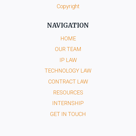
Copyright
NAVIGATION
HOME
OUR TEAM
IP LAW
TECHNOLOGY LAW
CONTRACT LAW
RESOURCES
INTERNSHIP
GET IN TOUCH