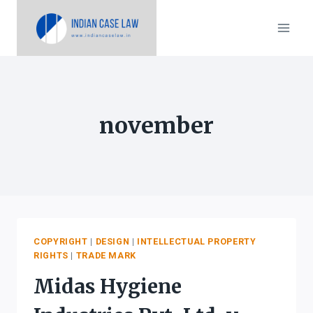
Skip
to
content
november
COPYRIGHT
|
DESIGN
|
INTELLECTUAL PROPERTY
RIGHTS
|
TRADE MARK
Midas Hygiene