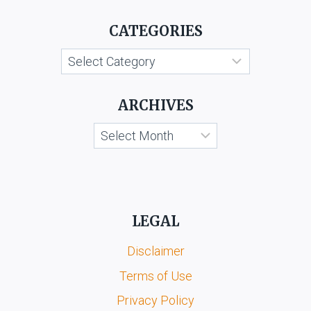
LTD.
CATEGORIES
V.
SUDHIR
Categories
BHATIA
ARCHIVES
Archives
LEGAL
Disclaimer
Terms of Use
Privacy Policy