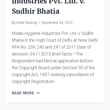
Industries Pvt. Ltd. v.
Sudhir Bhatia
By
Ankit Rastogi
November 24, 2015
Midas Hygiene Industries Pvt. Ltd. v. Sudhir
Bhatia In the High Court of Delhi, at New Delhi
RFA No. 239, 240 and 241 of 2011 Date of
decision: 04.11.2015 Brief facts: • The
Respondent had filed an application before
the Copyright Board under Section 50 of the
Copyright Act, 1957 seeking cancellation of
Copyright Registration…
MIDAS
READ MORE
HYGIENE
INDUSTRIES
PVT.