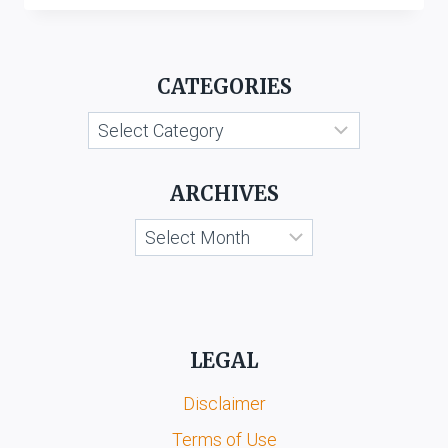
&
DISTILLERS
PVT.
CATEGORIES
LTD.
V.
Categories
SHREE
NATH
HERITAGE
ARCHIVES
LIQUOR
PVT.
Archives
LTD.
LEGAL
Disclaimer
Terms of Use