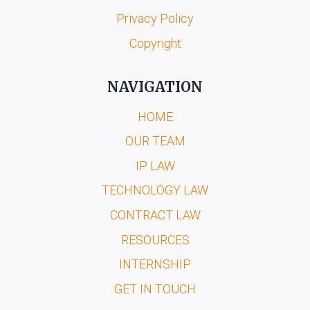
Privacy Policy
Copyright
NAVIGATION
HOME
OUR TEAM
IP LAW
TECHNOLOGY LAW
CONTRACT LAW
RESOURCES
INTERNSHIP
GET IN TOUCH