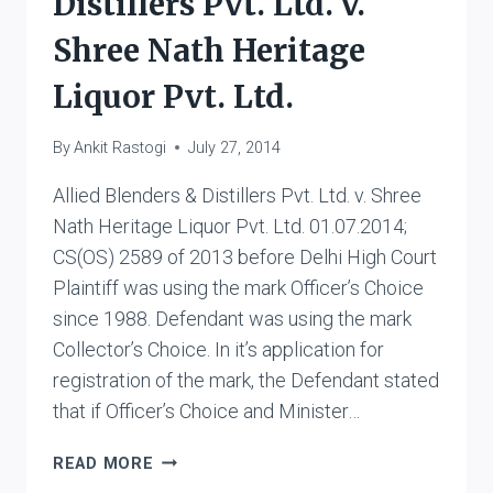
Distillers Pvt. Ltd. v.
Shree Nath Heritage
Liquor Pvt. Ltd.
By
Ankit Rastogi
July 27, 2014
Allied Blenders & Distillers Pvt. Ltd. v. Shree
Nath Heritage Liquor Pvt. Ltd. 01.07.2014;
CS(OS) 2589 of 2013 before Delhi High Court
Plaintiff was using the mark Officer’s Choice
since 1988. Defendant was using the mark
Collector’s Choice. In it’s application for
registration of the mark, the Defendant stated
that if Officer’s Choice and Minister…
ALLIED
READ MORE
BLENDERS