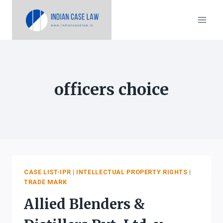
Skip
to
content
officers choice
CASE LIST-IPR
|
INTELLECTUAL PROPERTY RIGHTS
|
TRADE MARK
Allied Blenders &