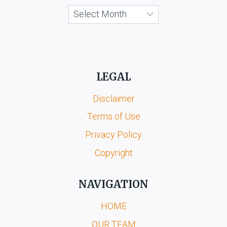
Archives
LEGAL
Disclaimer
Terms of Use
Privacy Policy
Copyright
NAVIGATION
HOME
OUR TEAM