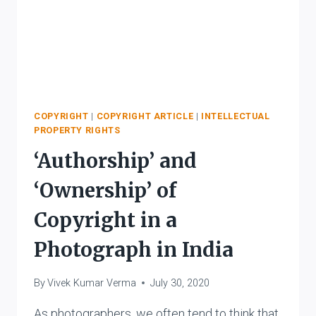
COPYRIGHT
|
COPYRIGHT ARTICLE
|
INTELLECTUAL
PROPERTY RIGHTS
‘Authorship’ and
‘Ownership’ of
Copyright in a
Photograph in India
By
Vivek Kumar Verma
July 30, 2020
As photographers, we often tend to think that