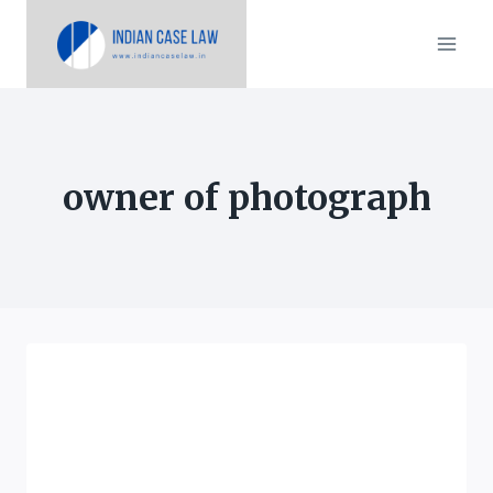
Skip
to
content
owner of photograph