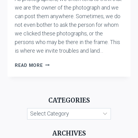
we are the owner of the photograph and we
can post them anywhere. Sometimes, we do
not even bother to ask the person for whom
we clicked these photographs, or the
persons who may be there in the frame. This
is where we invite troubles and land…
‘AUTHORSHIP’
READ MORE
AND
‘OWNERSHIP’
OF
COPYRIGHT
CATEGORIES
IN
A
Categories
PHOTOGRAPH
IN
INDIA
ARCHIVES