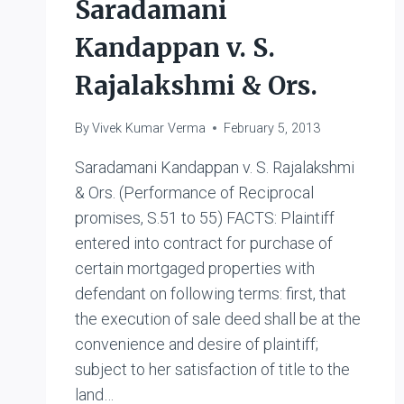
Saradamani
Kandappan v. S.
Rajalakshmi & Ors.
By
Vivek Kumar Verma
February 5, 2013
Saradamani Kandappan v. S. Rajalakshmi
& Ors. (Performance of Reciprocal
promises, S.51 to 55) FACTS: Plaintiff
entered into contract for purchase of
certain mortgaged properties with
defendant on following terms: first, that
the execution of sale deed shall be at the
convenience and desire of plaintiff;
subject to her satisfaction of title to the
land…