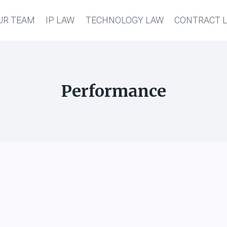
UR TEAM
IP LAW
TECHNOLOGY LAW
CONTRACT 
Performance