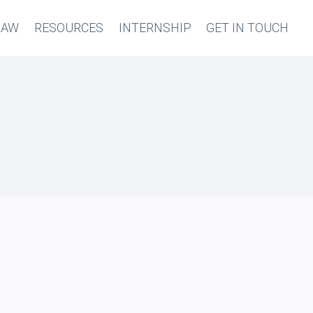
LAW
RESOURCES
INTERNSHIP
GET IN TOUCH