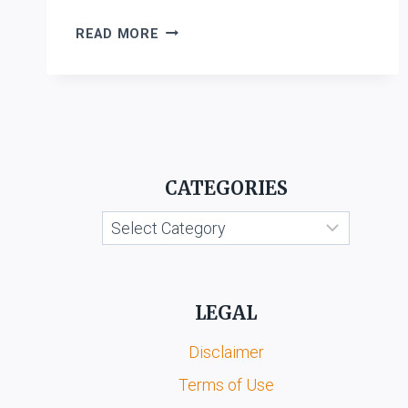
SARADAMANI
READ MORE
KANDAPPAN
V.
S.
RAJALAKSHMI
&
ORS.
CATEGORIES
Categories
LEGAL
Disclaimer
Terms of Use