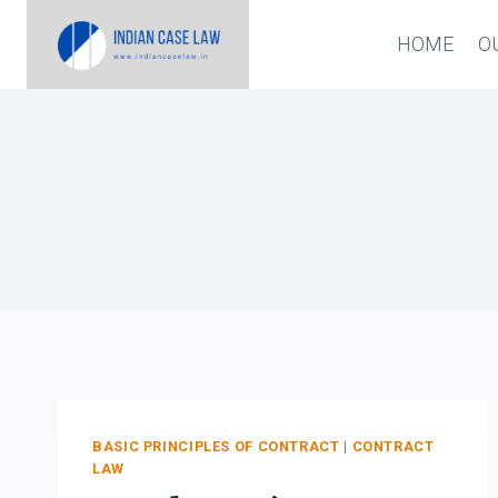
Skip
HOME
O
to
content
BASIC PRINCIPLES OF CONTRACT
|
CONTRACT
LAW