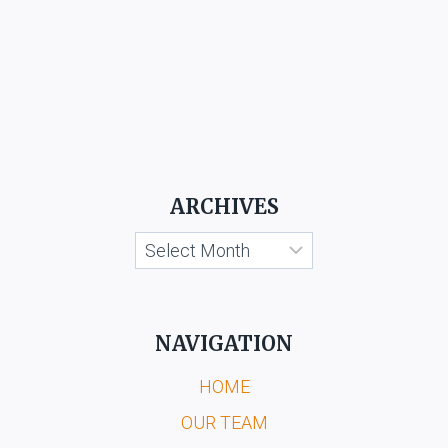
ARCHIVES
Archives
NAVIGATION
HOME
OUR TEAM