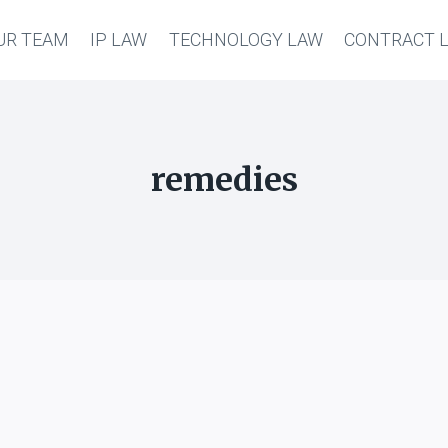
UR TEAM
IP LAW
TECHNOLOGY LAW
CONTRACT 
remedies