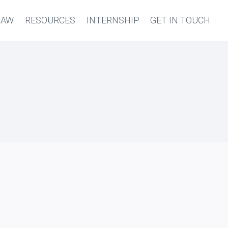
LAW
RESOURCES
INTERNSHIP
GET IN TOUCH