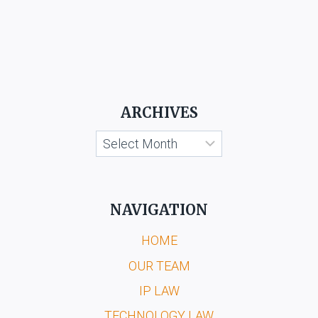
ARCHIVES
Archives
NAVIGATION
HOME
OUR TEAM
IP LAW
TECHNOLOGY LAW