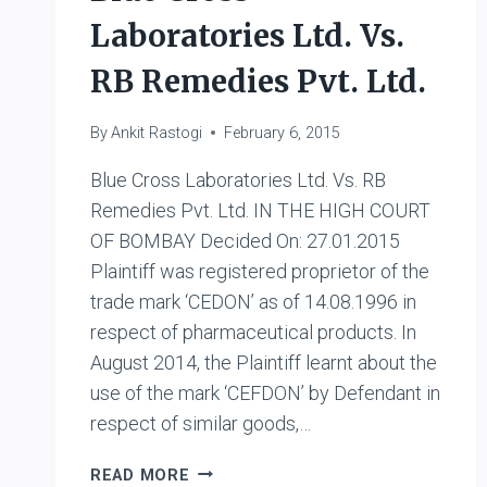
Laboratories Ltd. Vs.
RB Remedies Pvt. Ltd.
By
Ankit Rastogi
February 6, 2015
Blue Cross Laboratories Ltd. Vs. RB
Remedies Pvt. Ltd. IN THE HIGH COURT
OF BOMBAY Decided On: 27.01.2015
Plaintiff was registered proprietor of the
trade mark ‘CEDON’ as of 14.08.1996 in
respect of pharmaceutical products. In
August 2014, the Plaintiff learnt about the
use of the mark ‘CEFDON’ by Defendant in
respect of similar goods,…
BLUE
READ MORE