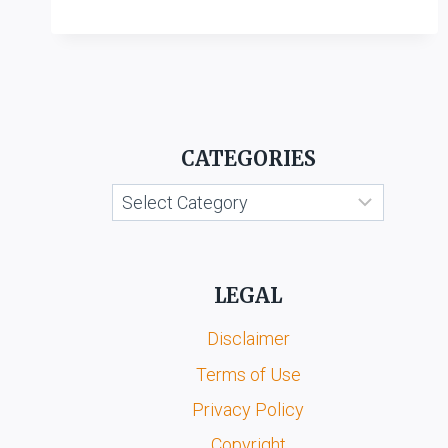
CROSS
LABORATORIES
LTD.
VS.
RB
REMEDIES
PVT.
CATEGORIES
LTD.
Categories
LEGAL
Disclaimer
Terms of Use
Privacy Policy
Copyright