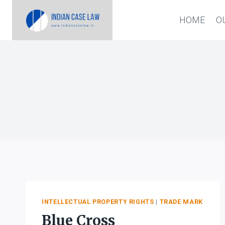
Skip
HOME
O
to
content
INTELLECTUAL PROPERTY RIGHTS
|
TRADE MARK
Blue Cross