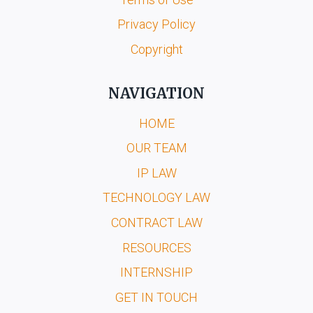
Privacy Policy
Copyright
NAVIGATION
HOME
OUR TEAM
IP LAW
TECHNOLOGY LAW
CONTRACT LAW
RESOURCES
INTERNSHIP
GET IN TOUCH