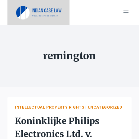
Skip
to
content
remington
INTELLECTUAL PROPERTY RIGHTS
|
UNCATEGORIZED
Koninklijke Philips
Electronics Ltd. v.