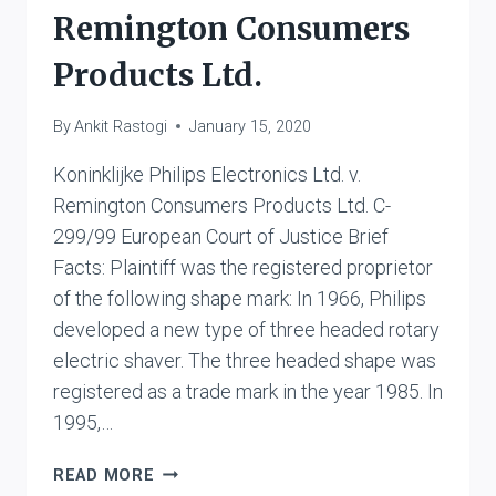
Remington Consumers
Products Ltd.
By
Ankit Rastogi
January 15, 2020
Koninklijke Philips Electronics Ltd. v.
Remington Consumers Products Ltd. C-
299/99 European Court of Justice Brief
Facts: Plaintiff was the registered proprietor
of the following shape mark: In 1966, Philips
developed a new type of three headed rotary
electric shaver. The three headed shape was
registered as a trade mark in the year 1985. In
1995,…
KONINKLIJKE
READ MORE
PHILIPS