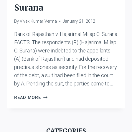
Surana
By
Vivek Kumar Verma
January 21, 2012
Bank of Rajasthan v. Hajarimal Milap C. Surana
FACTS: The respondents (R) (Hajarimal Milap
C. Surana) were indebted to the appellants
(A) (Bank of Rajasthan) and had deposited
precious stones as security. For the recovery
of the debt, a suit had been filed in the court
by A. Pending the suit, the parties came to…
BANK
READ MORE
OF
RAJASTHAN
V.
HAJARIMAL
CATEGORIES
MILAP