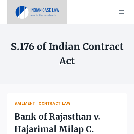
Skip
to
content
S.176 of Indian Contract
Act
BAILMENT
|
CONTRACT LAW
Bank of Rajasthan v.
Hajarimal Milap C.