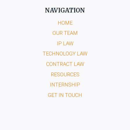
NAVIGATION
HOME
OUR TEAM
IP LAW
TECHNOLOGY LAW
CONTRACT LAW
RESOURCES
INTERNSHIP
GET IN TOUCH