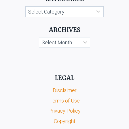
C.
Categories
SURANA
ARCHIVES
Archives
LEGAL
Disclaimer
Terms of Use
Privacy Policy
Copyright