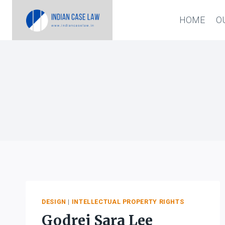
Skip
HOME
O
to
content
DESIGN
|
INTELLECTUAL PROPERTY RIGHTS
Godrej Sara Lee