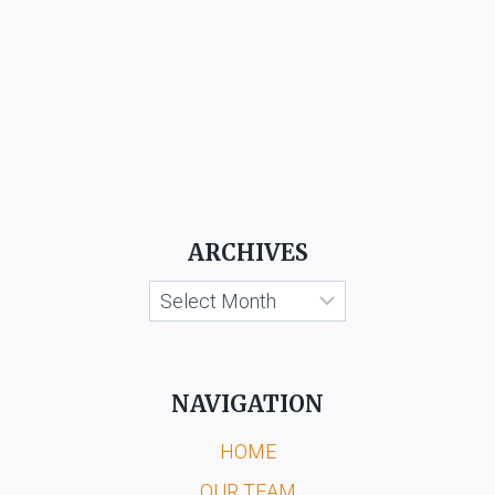
ARCHIVES
Archives
NAVIGATION
HOME
OUR TEAM