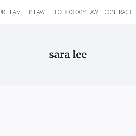
UR TEAM
IP LAW
TECHNOLOGY LAW
CONTRACT 
sara lee