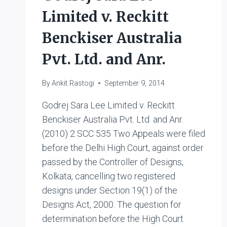
Limited v. Reckitt
Benckiser Australia
Pvt. Ltd. and Anr.
By
Ankit Rastogi
September 9, 2014
Godrej Sara Lee Limited v. Reckitt
Benckiser Australia Pvt. Ltd. and Anr.
(2010) 2 SCC 535 Two Appeals were filed
before the Delhi High Court, against order
passed by the Controller of Designs,
Kolkata, cancelling two registered
designs under Section 19(1) of the
Designs Act, 2000. The question for
determination before the High Court