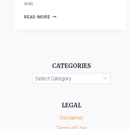
was…
GODREJ
READ MORE
SARA
LEE
LIMITED
V.
RECKITT
BENCKISER
AUSTRALIA
CATEGORIES
PVT.
LTD.
Categories
AND
ANR.
LEGAL
Disclaimer
Terms of Use