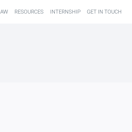
LAW
RESOURCES
INTERNSHIP
GET IN TOUCH