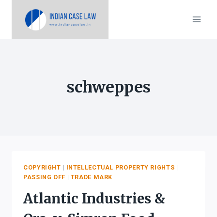
Skip
to
content
schweppes
COPYRIGHT
|
INTELLECTUAL PROPERTY RIGHTS
|
PASSING OFF
|
TRADE MARK
Atlantic Industries &