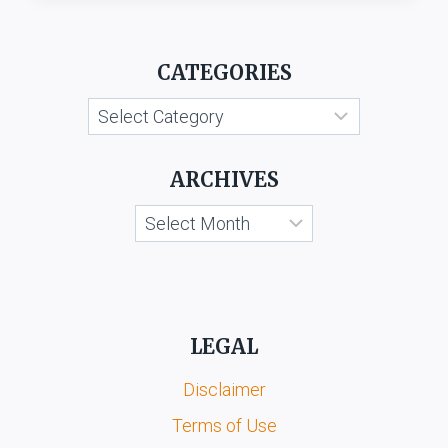
&
ORS.
V.
CATEGORIES
SIMRON
FOOD
Categories
PROCESSORS
PVT.
LTD.
ARCHIVES
Archives
LEGAL
Disclaimer
Terms of Use