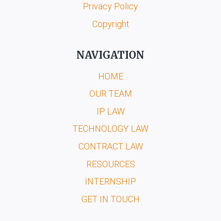
Privacy Policy
Copyright
NAVIGATION
HOME
OUR TEAM
IP LAW
TECHNOLOGY LAW
CONTRACT LAW
RESOURCES
INTERNSHIP
GET IN TOUCH