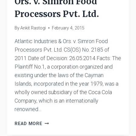
Ors. v. Simron Food
Processors Pvt. Ltd.
By
Ankit Rastogi
February 4, 2015
Atlantic Industries & Ors. v. Simron Food
Processors Pvt. Ltd. CS(OS) No. 2185 of
2011 Date of Decision: 26.05.2014 Facts: The
Plaintiff No.1, a corporation organized and
existing under the laws of the Cayman
Islands, incorporated in the year 1979, was a
wholly owned subsidiary of the Coca Cola
Company, which is an internationally
renowned…
ATLANTIC
READ MORE
INDUSTRIES