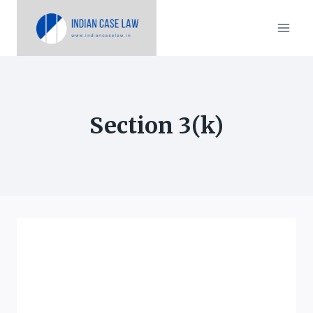
Skip
to
content
Section 3(k)