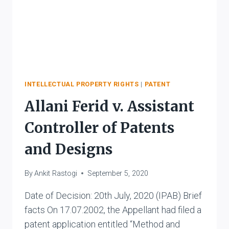
INTELLECTUAL PROPERTY RIGHTS
|
PATENT
Allani Ferid v. Assistant
Controller of Patents
and Designs
By
Ankit Rastogi
September 5, 2020
Date of Decision: 20th July, 2020 (IPAB) Brief
facts On 17.07.2002, the Appellant had filed a
patent application entitled “Method and