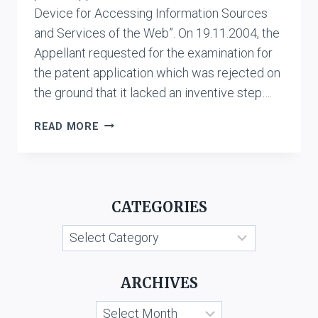
Device for Accessing Information Sources
and Services of the Web”. On 19.11.2004, the
Appellant requested for the examination for
the patent application which was rejected on
the ground that it lacked an inventive step….
ALLANI
READ MORE
FERID
V.
ASSISTANT
CONTROLLER
CATEGORIES
OF
PATENTS
Categories
AND
DESIGNS
ARCHIVES
Archives