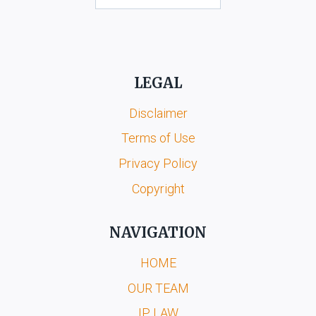
LEGAL
Disclaimer
Terms of Use
Privacy Policy
Copyright
NAVIGATION
HOME
OUR TEAM
IP LAW