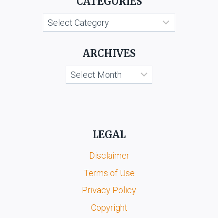
CATEGORIES
ORS.
Categories
ARCHIVES
Archives
LEGAL
Disclaimer
Terms of Use
Privacy Policy
Copyright