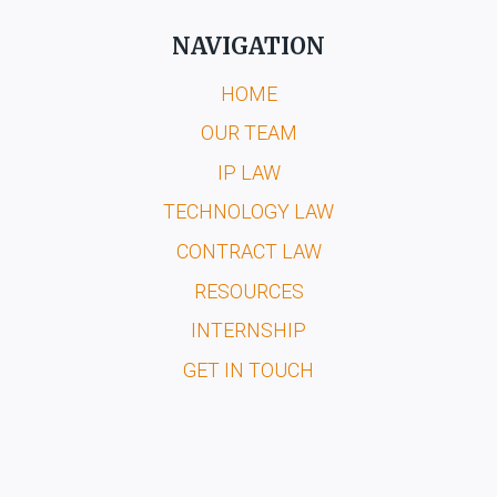
NAVIGATION
HOME
OUR TEAM
IP LAW
TECHNOLOGY LAW
CONTRACT LAW
RESOURCES
INTERNSHIP
GET IN TOUCH