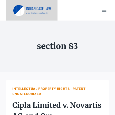
Skip
to
content
section 83
INTELLECTUAL PROPERTY RIGHTS
|
PATENT
|
UNCATEGORIZED
Cipla Limited v. Novartis