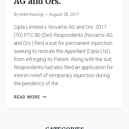
AG and Ors.
By
Ankit Rastogi
August 28, 2017
Cipla Limited v. Novartis AG and Ors. 2017
(70) PTC 80 (Del) Respondents (Novartis AG
and Ors.) filed a suit for permanent injunction
seeking to restrain the Appellant (Cipla Ltd.)
from infringing its Patent. Along with the suit,
Respondents had also filed an application for
interim relief of temporary injunction during
the pendency of the…
CIPLA
READ MORE
LIMITED
V.
NOVARTIS
AG
AND