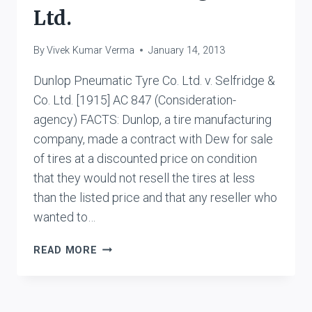
Ltd.
By
Vivek Kumar Verma
January 14, 2013
Dunlop Pneumatic Tyre Co. Ltd. v. Selfridge &
Co. Ltd. [1915] AC 847 (Consideration-
agency) FACTS: Dunlop, a tire manufacturing
company, made a contract with Dew for sale
of tires at a discounted price on condition
that they would not resell the tires at less
than the listed price and that any reseller who
wanted to…
DUNLOP
READ MORE
PNEUMATIC
TYRE
CO.
LTD.