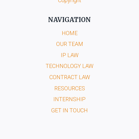
Copyright
NAVIGATION
HOME
OUR TEAM
IP LAW
TECHNOLOGY LAW
CONTRACT LAW
RESOURCES
INTERNSHIP
GET IN TOUCH