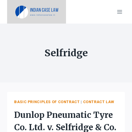
Skip
to
content
Selfridge
BASIC PRINCIPLES OF CONTRACT
|
CONTRACT LAW
Dunlop Pneumatic Tyre
Co. Ltd. v. Selfridge & Co.