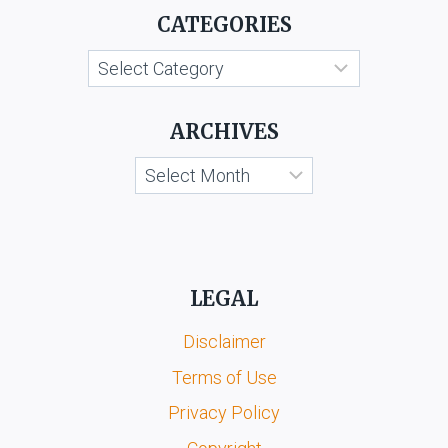
CATEGORIES
V.
SELFRIDGE
Categories
&
CO.
LTD.
ARCHIVES
Archives
LEGAL
Disclaimer
Terms of Use
Privacy Policy