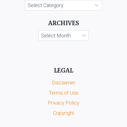
Categories
ARCHIVES
Archives
LEGAL
Disclaimer
Terms of Use
Privacy Policy
Copyright