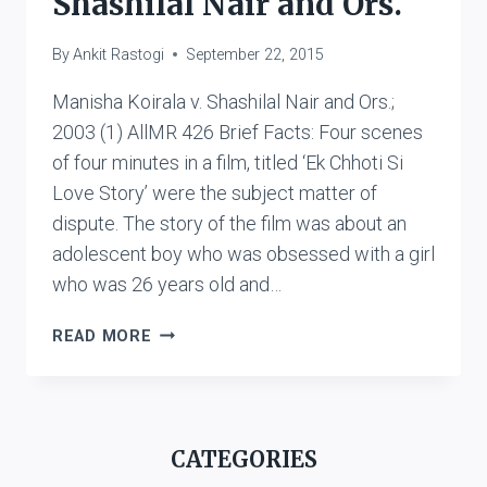
Shashilal Nair and Ors.
By
Ankit Rastogi
September 22, 2015
Manisha Koirala v. Shashilal Nair and Ors.;
2003 (1) AllMR 426 Brief Facts: Four scenes
of four minutes in a film, titled ‘Ek Chhoti Si
Love Story’ were the subject matter of
dispute. The story of the film was about an
adolescent boy who was obsessed with a girl
who was 26 years old and…
MANISHA
READ MORE
KOIRALA
V.
SHASHILAL
NAIR
CATEGORIES
AND
ORS.