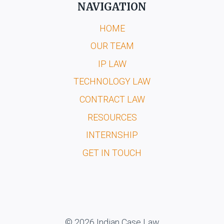
NAVIGATION
HOME
OUR TEAM
IP LAW
TECHNOLOGY LAW
CONTRACT LAW
RESOURCES
INTERNSHIP
GET IN TOUCH
© 2026 Indian Case Law