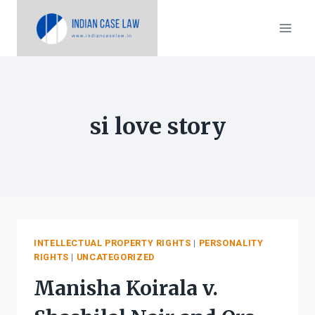
Skip
to
content
si love story
INTELLECTUAL PROPERTY RIGHTS
|
PERSONALITY
RIGHTS
|
UNCATEGORIZED
Manisha Koirala v.