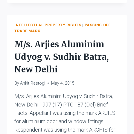
CORPORATION
&
ANR.
V
INTELLECTUAL PROPERTY RIGHTS
|
PASSING OFF
|
TRADE MARK
INDO
NIPPON
M/s. Arjies Aluminim
FOOD
LIMITED
Udyog v. Sudhir Batra,
New Delhi
By
Ankit Rastogi
May 4, 2015
M/s. Arjies Aluminim Udyog v. Sudhir Batra,
New Delhi 1997 (17) PTC 187 (Del) Brief
Facts: Appellant was using the mark ARJIES
for aluminium door and window fittings.
Respondent was using the mark ARCHIS for