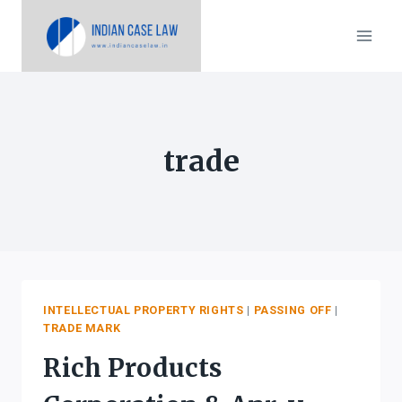
Skip
to
content
trade
INTELLECTUAL PROPERTY RIGHTS
|
PASSING OFF
|
TRADE MARK
Rich Products