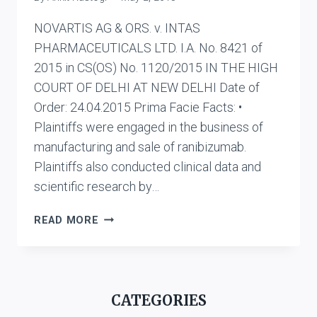
NOVARTIS AG & ORS. v. INTAS
PHARMACEUTICALS LTD. I.A. No. 8421 of
2015 in CS(OS) No. 1120/2015 IN THE HIGH
COURT OF DELHI AT NEW DELHI Date of
Order: 24.04.2015 Prima Facie Facts: •
Plaintiffs were engaged in the business of
manufacturing and sale of ranibizumab.
Plaintiffs also conducted clinical data and
scientific research by…
NOVARTIS
READ MORE
AG
&
ORS.
V.
CATEGORIES
INTAS
PHARMACEUTICALS