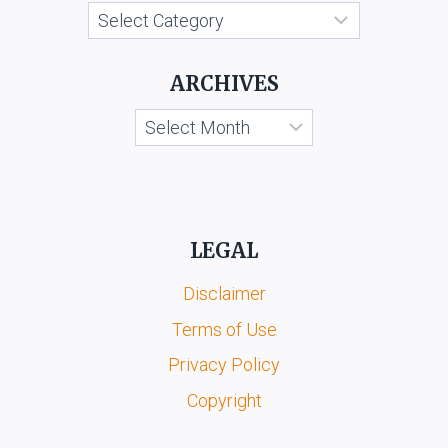
Categories
LTD
ARCHIVES
Archives
LEGAL
Disclaimer
Terms of Use
Privacy Policy
Copyright