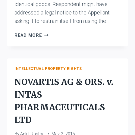
identical goods. Respondent might have
addressed a legal notice to the Appellant
asking it to restrain itself from using the…
M/S.
READ MORE
ARJIES
ALUMINIM
UDYOG
V.
SUDHIR
INTELLECTUAL PROPERTY RIGHTS
BATRA,
NOVARTIS AG & ORS. v.
NEW
DELHI
INTAS
PHARMACEUTICALS
LTD
By
Ankit Rastogi
May 2, 2015