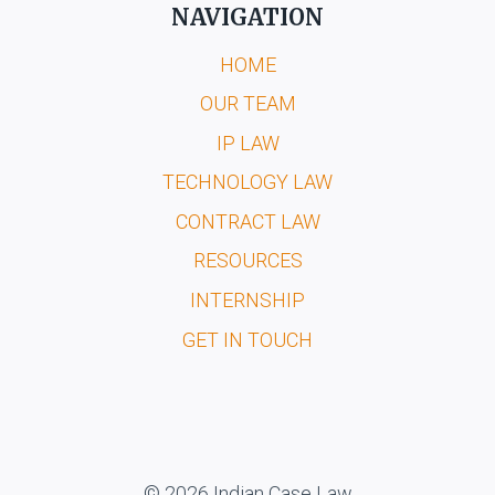
NAVIGATION
HOME
OUR TEAM
IP LAW
TECHNOLOGY LAW
CONTRACT LAW
RESOURCES
INTERNSHIP
GET IN TOUCH
© 2026 Indian Case Law