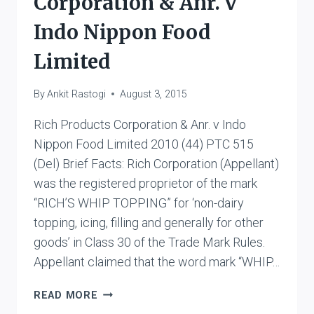
Corporation & Anr. v
Indo Nippon Food
Limited
By
Ankit Rastogi
August 3, 2015
Rich Products Corporation & Anr. v Indo
Nippon Food Limited 2010 (44) PTC 515
(Del) Brief Facts: Rich Corporation (Appellant)
was the registered proprietor of the mark
“RICH’S WHIP TOPPING” for ‘non-dairy
topping, icing, filling and generally for other
goods’ in Class 30 of the Trade Mark Rules.
Appellant claimed that the word mark “WHIP…
RICH
READ MORE
PRODUCTS