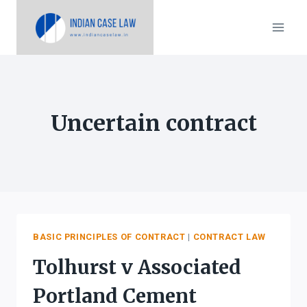
Skip
to
content
Uncertain contract
BASIC PRINCIPLES OF CONTRACT
|
CONTRACT LAW
Tolhurst v Associated
Portland Cement