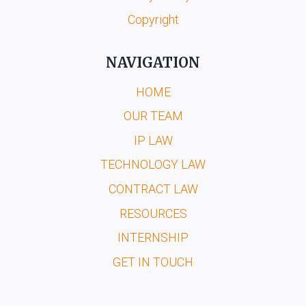
Copyright
NAVIGATION
HOME
OUR TEAM
IP LAW
TECHNOLOGY LAW
CONTRACT LAW
RESOURCES
INTERNSHIP
GET IN TOUCH