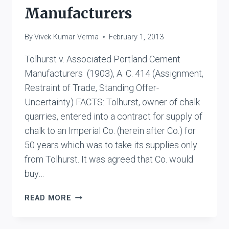
Manufacturers
By
Vivek Kumar Verma
February 1, 2013
Tolhurst v. Associated Portland Cement
Manufacturers (1903), A. C. 414 (Assignment,
Restraint of Trade, Standing Offer-
Uncertainty) FACTS: Tolhurst, owner of chalk
quarries, entered into a contract for supply of
chalk to an Imperial Co. (herein after Co.) for
50 years which was to take its supplies only
from Tolhurst. It was agreed that Co. would
buy…
TOLHURST
READ MORE
V
ASSOCIATED