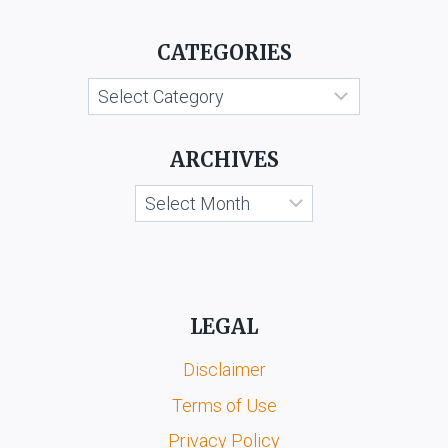
PORTLAND
CEMENT
CATEGORIES
MANUFACTURERS
Categories
ARCHIVES
Archives
LEGAL
Disclaimer
Terms of Use
Privacy Policy