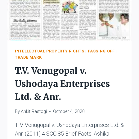
INTELLECTUAL PROPERTY RIGHTS
|
PASSING OFF
|
TRADE MARK
T.V. Venugopal v.
Ushodaya Enterprises
Ltd. & Anr.
By
Ankit Rastogi
October 4, 2020
T. V. Venugopal v. Ushodaya Enterprises Ltd. &
Anr. (2011) 4 SCC 85 Brief Facts: Ashika