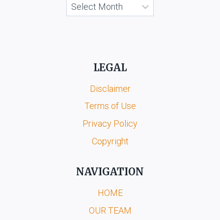
Archives
LEGAL
Disclaimer
Terms of Use
Privacy Policy
Copyright
NAVIGATION
HOME
OUR TEAM