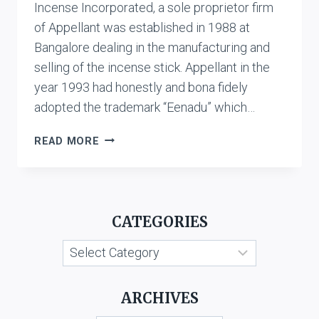
Incense Incorporated, a sole proprietor firm
of Appellant was established in 1988 at
Bangalore dealing in the manufacturing and
selling of the incense stick. Appellant in the
year 1993 had honestly and bona fidely
adopted the trademark “Eenadu” which…
T.V.
READ MORE
VENUGOPAL
V.
USHODAYA
ENTERPRISES
CATEGORIES
LTD.
&
Categories
ANR.
ARCHIVES