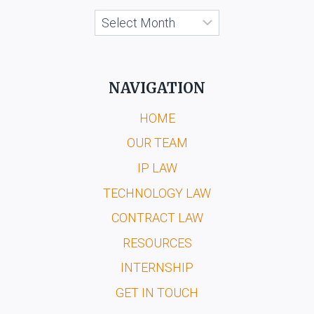
Archives
NAVIGATION
HOME
OUR TEAM
IP LAW
TECHNOLOGY LAW
CONTRACT LAW
RESOURCES
INTERNSHIP
GET IN TOUCH