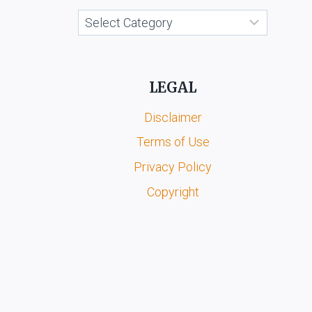
Categories
LEGAL
Disclaimer
Terms of Use
Privacy Policy
Copyright