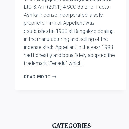
Ltd. & Anr. (2011) 4 SCC 85 Brief Facts:
Ashika Incense Incorporated, a sole
proprietor firm of Appellant was
established in 1988 at Bangalore dealing
in the manufacturing and selling of the
incense stick. Appellant in the year 1993
had honestly and bona fidely adopted the
trademark “Eenadu” which…
T.V.
READ MORE
VENUGOPAL
V.
USHODAYA
ENTERPRISES
LTD.
&
ANR.
CATEGORIES