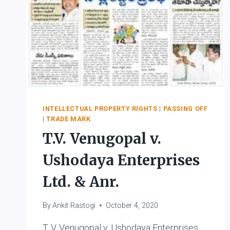
INTELLECTUAL PROPERTY RIGHTS
|
PASSING OFF
|
TRADE MARK
T.V. Venugopal v.
Ushodaya Enterprises
Ltd. & Anr.
By
Ankit Rastogi
October 4, 2020
T. V. Venugopal v. Ushodaya Enterprises