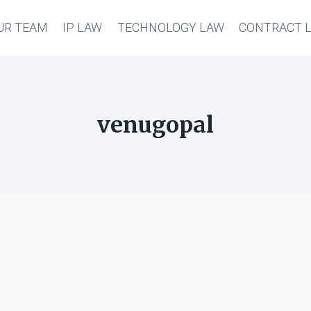
UR TEAM
IP LAW
TECHNOLOGY LAW
CONTRACT 
venugopal