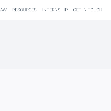
LAW
RESOURCES
INTERNSHIP
GET IN TOUCH