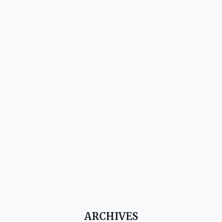
ARCHIVES