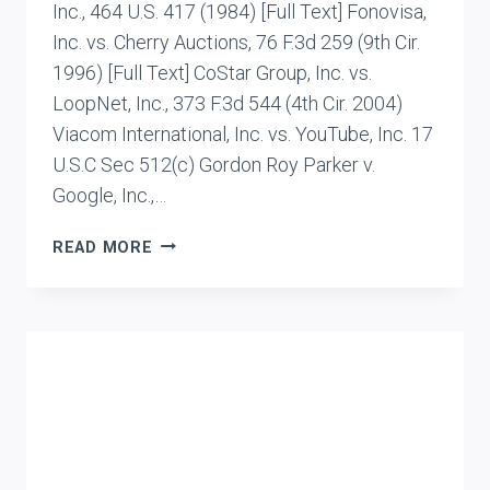
Inc., 464 U.S. 417 (1984) [Full Text] Fonovisa,
Inc. vs. Cherry Auctions, 76 F.3d 259 (9th Cir.
1996) [Full Text] CoStar Group, Inc. vs.
LoopNet, Inc., 373 F.3d 544 (4th Cir. 2004)
Viacom International, Inc. vs. YouTube, Inc. 17
U.S.C Sec 512(c) Gordon Roy Parker v.
Google, Inc.,…
CASE
READ MORE
LIST:
LIABILITIES
OF
ISPS
AND
INTERMEDIARIES