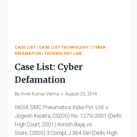
CASE LIST
|
CASE LIST-TECHNOLOGY
|
CYBER
DEFAMATION
|
TECHNOLOGY LAW
Case List: Cyber
Defamation
By
Vivek Kumar Verma
August 23, 2014
INDIA SMC Pneumatics India Pvt. Ltd. v.
Jogesh Kwatra, CS(OS) No. 1279/2001 (Delhi
High Court, 2001) Avnish Bajaj vs.
State, (2005) 3 CompLJ 364 Del (Delhi High