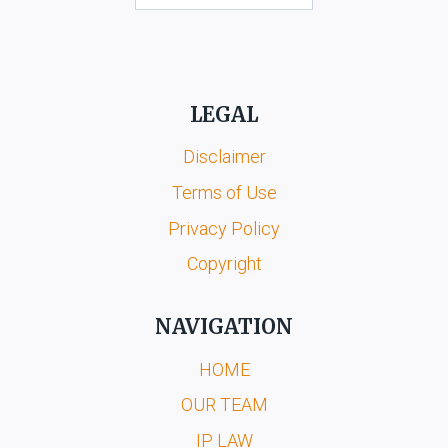
LEGAL
Disclaimer
Terms of Use
Privacy Policy
Copyright
NAVIGATION
HOME
OUR TEAM
IP LAW