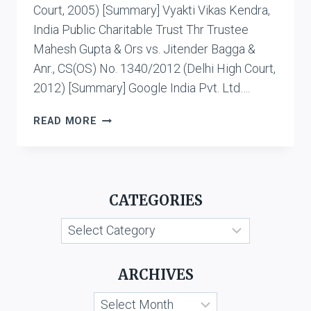
Court, 2005) [Summary] Vyakti Vikas Kendra,
India Public Charitable Trust Thr Trustee
Mahesh Gupta & Ors vs. Jitender Bagga &
Anr., CS(OS) No. 1340/2012 (Delhi High Court,
2012) [Summary] Google India Pvt. Ltd….
CASE
READ MORE
LIST:
CYBER
DEFAMATION
CATEGORIES
Categories
ARCHIVES
Archives