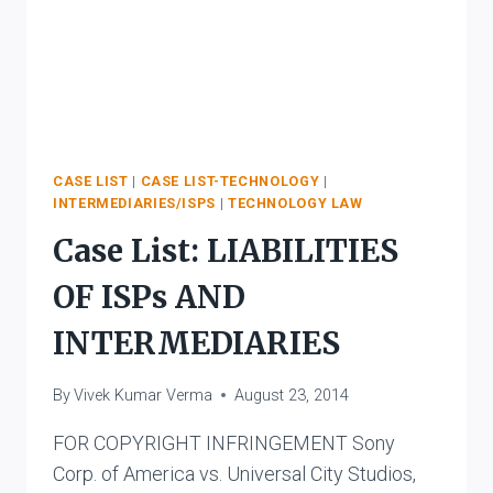
CASE LIST
|
CASE LIST-TECHNOLOGY
|
INTERMEDIARIES/ISPS
|
TECHNOLOGY LAW
Case List: LIABILITIES
OF ISPs AND
INTERMEDIARIES
By
Vivek Kumar Verma
August 23, 2014
FOR COPYRIGHT INFRINGEMENT Sony
Corp. of America vs. Universal City Studios,