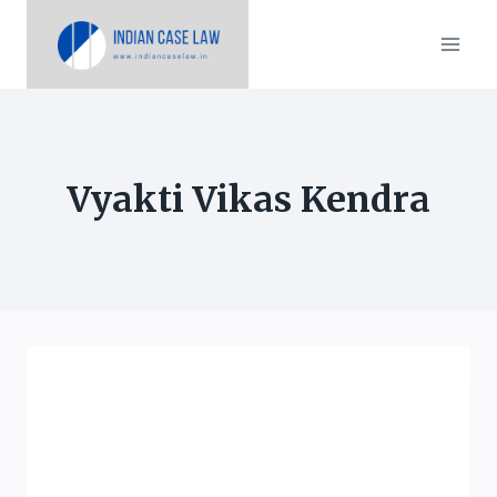
Skip
to
content
Vyakti Vikas Kendra