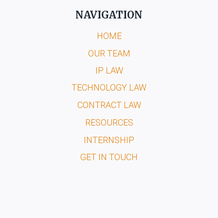
NAVIGATION
HOME
OUR TEAM
IP LAW
TECHNOLOGY LAW
CONTRACT LAW
RESOURCES
INTERNSHIP
GET IN TOUCH