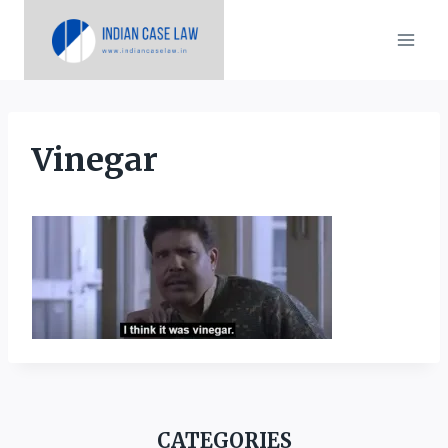
Skip
to
content
Vinegar
CATEGORIES