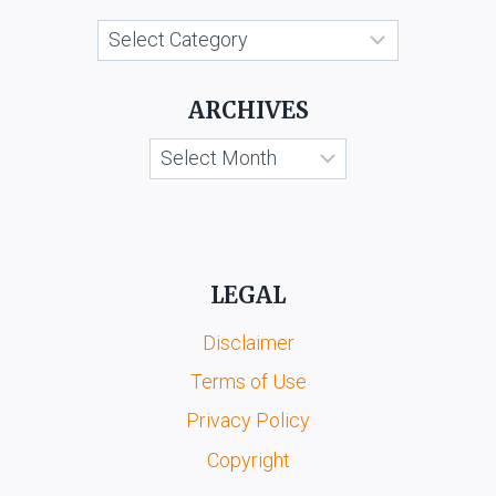
Categories
ARCHIVES
Archives
LEGAL
Disclaimer
Terms of Use
Privacy Policy
Copyright