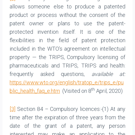
allows someone else to produce a patented
product or process without the consent of the
patent owner or plans to use the patent-
protected invention itself. It is one of the
flexibilities in the field of patent protection
included in the WTO’s agreement on intellectual
property — the TRIPS, Compulsory licensing of
pharmaceuticals and TRIPS, TRIPS and health:
frequently asked questions,
available at:
https://www.wto.org/english/tratop_e/trips_e/pu
th
blic_health_faq_e.htm
(Visited on 8
April, 2020)
[3]
Section 84 – Compulsory licences:-(1) At any
time after the expiration of three years from the
date of the grant of a patent, any person
interested may make an application to the