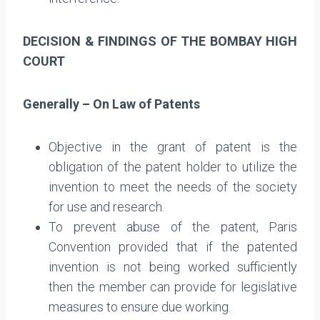
DECISION & FINDINGS OF THE BOMBAY HIGH
COURT
Generally – On Law of Patents
Objective in the grant of patent is the
obligation of the patent holder to utilize the
invention to meet the needs of the society
for use and research.
To prevent abuse of the patent, Paris
Convention provided that if the patented
invention is not being worked sufficiently
then the member can provide for legislative
measures to ensure due working.