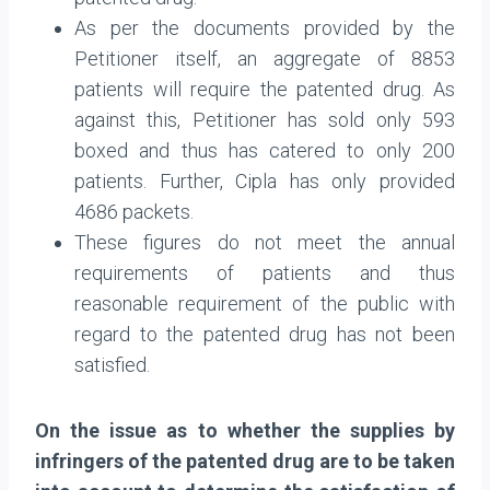
As per the documents provided by the
Petitioner itself, an aggregate of 8853
patients will require the patented drug. As
against this, Petitioner has sold only 593
boxed and thus has catered to only 200
patients. Further, Cipla has only provided
4686 packets.
These figures do not meet the annual
requirements of patients and thus
reasonable requirement of the public with
regard to the patented drug has not been
satisfied.
On the issue as to whether the supplies by
infringers of the patented drug are to be taken