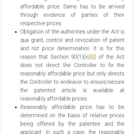
affordable price. Same has to be arrived
through evidence of parties of their
respective prices.
Obligation of the authorities under the Act is
qua grant, control and revocation of patent
and not price determination. It is for this
reason that Section 90(1)(iii)
[9]
of the Act
does not direct the Controller to fix the
reasonably affordable price but only directs
the Controller to endeavor to ensure/secure
the patented article is available at
reasonably affordable prices.
Reasonably affordable price has to be
determined on the basis of relative prices
being offered by the patentee and the
applicant. In such a case, the reasonably