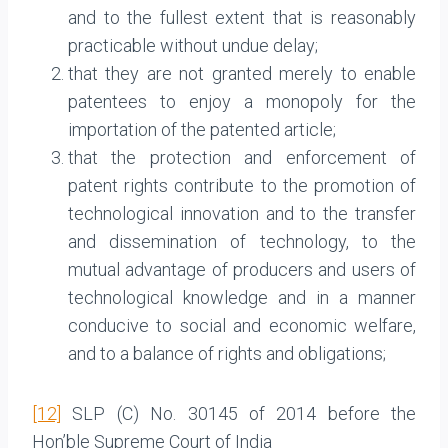
and to the fullest extent that is reasonably
practicable without undue delay;
that they are not granted merely to enable
patentees to enjoy a monopoly for the
importation of the patented article;
that the protection and enforcement of
patent rights contribute to the promotion of
technological innovation and to the transfer
and dissemination of technology, to the
mutual advantage of producers and users of
technological knowledge and in a manner
conducive to social and economic welfare,
and to a balance of rights and obligations;
[12]
SLP (C) No. 30145 of 2014 before the
Hon’ble Supreme Court of India