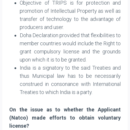
Objective of TRIPS is for protection and
promotion of Intellectual Property as well as
transfer of technology to the advantage of
producers and user.
Doha Declaration provided that flexibilities to
member countries would include the Right to
grant compulsory license and the grounds
upon which it is to be granted.
India is a signatory to the said Treaties and
thus Municipal law has to be necessarily
construed in consonance with International
Treaties to which India is a party.
On the issue as to whether the Applicant
(Natco) made efforts to obtain voluntary
license?