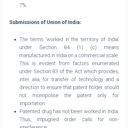
7%.
Submissions of Union of India:
The terms ‘worked in the territory of India’
under Section 84 (1) (c) means
manufactured in India on a commercial scale.
This is evident from factors enumerated
under Section 83 of the Act which provides,
inter alia, for transfer of technology and a
direction to ensure that patent holder should
not monopolise the patent only for
importation.
Patented drug has not been worked in India.
Thus, Impugned order calls for non-
interference.