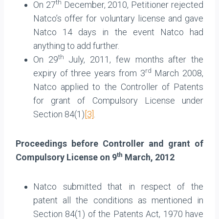
th
On 27
December, 2010, Petitioner rejected
Natco’s offer for voluntary license and gave
Natco 14 days in the event Natco had
anything to add further.
th
On 29
July, 2011, few months after the
rd
expiry of three years from 3
March 2008,
Natco applied to the Controller of Patents
for grant of Compulsory License under
Section 84(1)
[3]
.
Proceedings before Controller and grant of
th
Compulsory License on 9
March, 2012
Natco submitted that in respect of the
patent all the conditions as mentioned in
Section 84(1) of the Patents Act, 1970 have