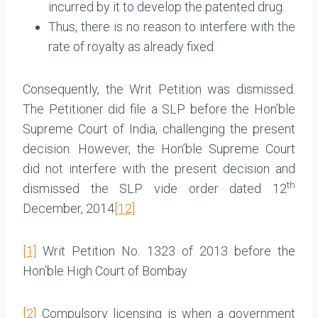
incurred by it to develop the patented drug.
Thus, there is no reason to interfere with the
rate of royalty as already fixed.
Consequently, the Writ Petition was dismissed.
The Petitioner did file a SLP before the Hon’ble
Supreme Court of India, challenging the present
decision. However, the Hon’ble Supreme Court
did not interfere with the present decision and
th
dismissed the SLP vide order dated 12
December, 2014
[12]
.
[1]
Writ Petition No. 1323 of 2013 before the
Hon’ble High Court of Bombay
[2]
Compulsory licensing is when a government