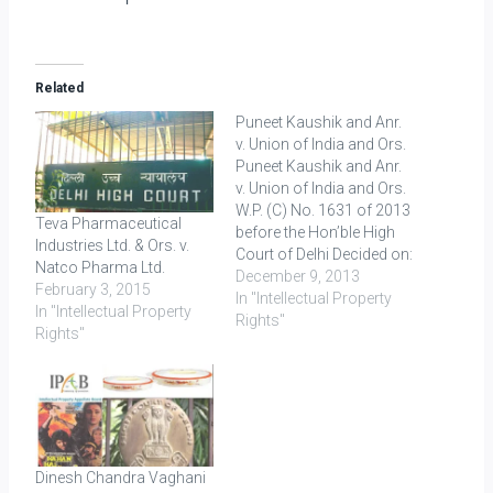
Related
Puneet Kaushik and Anr.
v. Union of India and Ors.
Puneet Kaushik and Anr.
v. Union of India and Ors.
W.P. (C) No. 1631 of 2013
Teva Pharmaceutical
before the Hon’ble High
Industries Ltd. & Ors. v.
Court of Delhi Decided on:
Natco Pharma Ltd.
23.09.2013 The
December 9, 2013
February 3, 2015
petitioners through their
In "Intellectual Property
In "Intellectual Property
counsels filed on
Rights"
Rights"
14.09.2012 an
international (PCT)
application along with
Form-25 at the Patent
Office in New Delhi.
Thereafter, an…
Dinesh Chandra Vaghani