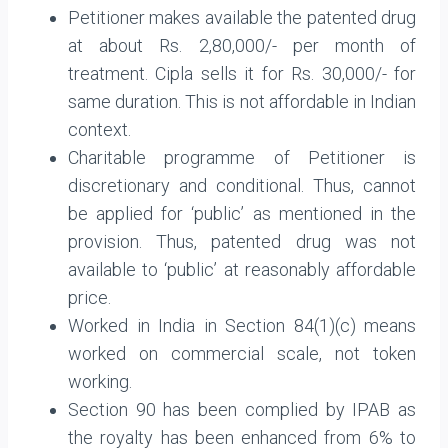
Petitioner makes available the patented drug
at about Rs. 2,80,000/- per month of
treatment. Cipla sells it for Rs. 30,000/- for
same duration. This is not affordable in Indian
context.
Charitable programme of Petitioner is
discretionary and conditional. Thus, cannot
be applied for ‘public’ as mentioned in the
provision. Thus, patented drug was not
available to ‘public’ at reasonably affordable
price.
Worked in India in Section 84(1)(c) means
worked on commercial scale, not token
working.
Section 90 has been complied by IPAB as
the royalty has been enhanced from 6% to