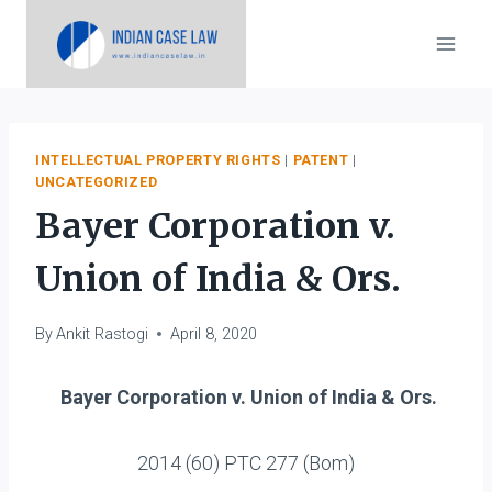
Skip
to
content
INTELLECTUAL PROPERTY RIGHTS
|
PATENT
|
UNCATEGORIZED
Bayer Corporation v.
Union of India & Ors.
By
Ankit Rastogi
April 8, 2020
Bayer Corporation v. Union of India & Ors.
2014 (60) PTC 277 (Bom)