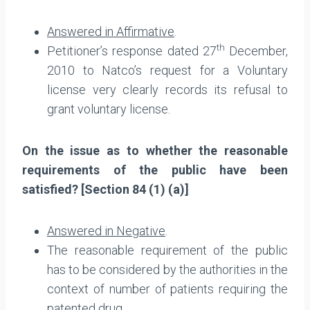
Answered in Affirmative
.
th
Petitioner’s response dated 27
December,
2010 to Natco’s request for a Voluntary
license very clearly records its refusal to
grant voluntary license.
On the issue as to whether the reasonable
requirements of the public have been
satisfied? [Section 84 (1) (a)]
Answered in Negative
.
The reasonable requirement of the public
has to be considered by the authorities in the
context of number of patients requiring the
patented drug.