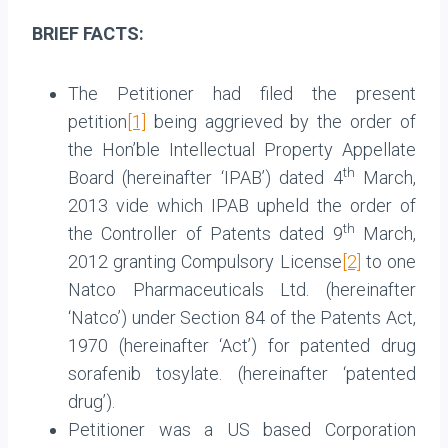
BRIEF FACTS:
The Petitioner had filed the present
petition
[1]
being aggrieved by the order of
the Hon’ble Intellectual Property Appellate
th
Board (hereinafter ‘IPAB’) dated 4
March,
2013 vide which IPAB upheld the order of
th
the Controller of Patents dated 9
March,
2012 granting Compulsory License
[2]
to one
Natco Pharmaceuticals Ltd. (hereinafter
‘Natco’) under Section 84 of the Patents Act,
1970 (hereinafter ‘Act’) for patented drug
sorafenib tosylate. (hereinafter ‘patented
drug’).
Petitioner was a US based Corporation