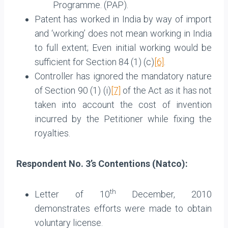
Programme. (PAP).
Patent has worked in India by way of import
and ‘working’ does not mean working in India
to full extent; Even initial working would be
sufficient for Section 84 (1) (c)
[6]
.
Controller has ignored the mandatory nature
of Section 90 (1) (i)
[7]
of the Act as it has not
taken into account the cost of invention
incurred by the Petitioner while fixing the
royalties.
Respondent No. 3’s Contentions (Natco):
th
Letter of 10
December, 2010
demonstrates efforts were made to obtain
voluntary license.