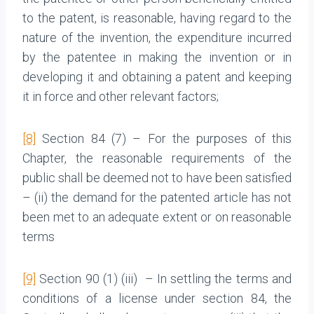
to the patent, is reasonable, having regard to the
nature of the invention, the expenditure incurred
by the patentee in making the invention or in
developing it and obtaining a patent and keeping
it in force and other relevant factors;
[8]
Section 84 (7) – For the purposes of this
Chapter, the reasonable requirements of the
public shall be deemed not to have been satisfied
– (ii) the demand for the patented article has not
been met to an adequate extent or on reasonable
terms
[9]
Section 90 (1) (iii) – In settling the terms and
conditions of a license under section 84, the