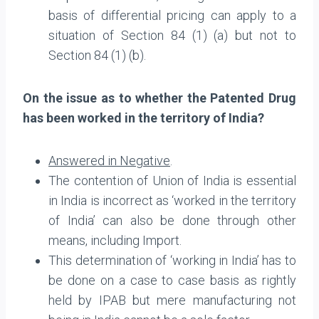
basis of differential pricing can apply to a
situation of Section 84 (1) (a) but not to
Section 84 (1) (b).
On the issue as to whether the Patented Drug
has been worked in the territory of India?
Answered in Negative
.
The contention of Union of India is essential
in India is incorrect as ‘worked in the territory
of India’ can also be done through other
means, including Import.
This determination of ‘working in India’ has to
be done on a case to case basis as rightly
held by IPAB but mere manufacturing not