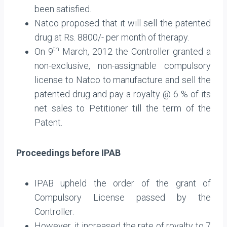
been satisfied.
Natco proposed that it will sell the patented
drug at Rs. 8800/- per month of therapy.
th
On 9
March, 2012 the Controller granted a
non-exclusive, non-assignable compulsory
license to Natco to manufacture and sell the
patented drug and pay a royalty @ 6 % of its
net sales to Petitioner till the term of the
Patent.
Proceedings before IPAB
IPAB upheld the order of the grant of
Compulsory License passed by the
Controller.
However, it increased the rate of royalty to 7