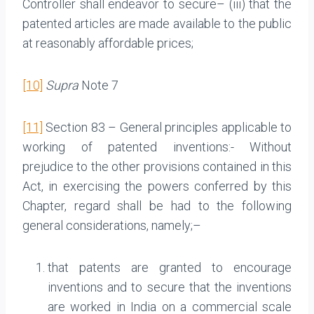
Controller shall endeavor to secure– (iii) that the
patented articles are made available to the public
at reasonably affordable prices;
[10]
Supra
Note 7
[11]
Section 83 – General principles applicable to
working of patented inventions:- Without
prejudice to the other provisions contained in this
Act, in exercising the powers conferred by this
Chapter, regard shall be had to the following
general considerations, namely;–
that patents are granted to encourage
inventions and to secure that the inventions
are worked in India on a commercial scale