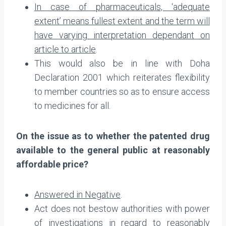
In case of pharmaceuticals, ‘adequate
extent’ means fullest extent and the term will
have varying interpretation dependant on
article to article
.
This would also be in line with Doha
Declaration 2001 which reiterates flexibility
to member countries so as to ensure access
to medicines for all.
On the issue as to whether the patented drug
available to the general public at reasonably
affordable price?
Answered in Negative
.
Act does not bestow authorities with power
of investigations in regard to reasonably