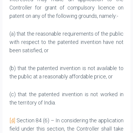
Controller for grant of compulsory licence on
patent on any of the following grounds, namely:-
(a) that the reasonable requirements of the public
with respect to the patented invention have not
been satisfied, or
(b) that the patented invention is not available to
the public at a reasonably affordable price, or
(c) that the patented invention is not worked in
the territory of India.
[4]
Section 84 (6) – In considering the application
field under this section, the Controller shall take