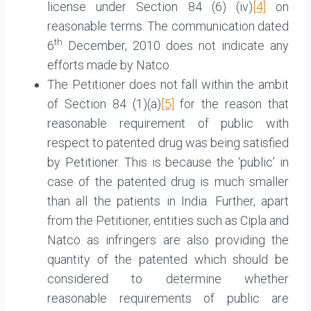
license under Section 84 (6) (iv)
[4]
on
reasonable terms. The communication dated
th
6
December, 2010 does not indicate any
efforts made by Natco.
The Petitioner does not fall within the ambit
of Section 84 (1)(a)
[5]
for the reason that
reasonable requirement of public with
respect to patented drug was being satisfied
by Petitioner. This is because the ‘public’ in
case of the patented drug is much smaller
than all the patients in India. Further, apart
from the Petitioner, entities such as Cipla and
Natco as infringers are also providing the
quantity of the patented which should be
considered to determine whether
reasonable requirements of public are