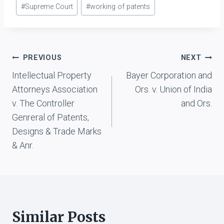
#
Supreme Court
#
working of patents
Post
PREVIOUS
NEXT
Intellectual Property
Bayer Corporation and
navigation
Attorneys Association
Ors. v. Union of India
v. The Controller
and Ors.
Genreral of Patents,
Designs & Trade Marks
& Anr.
Similar Posts