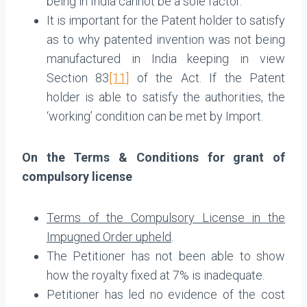
being in India cannot be a sole factor.
It is important for the Patent holder to satisfy
as to why patented invention was not being
manufactured in India keeping in view
Section 83
[11]
of the Act. If the Patent
holder is able to satisfy the authorities, the
‘working’ condition can be met by Import.
On the Terms & Conditions for grant of
compulsory license
Terms of the Compulsory License in the
Impugned Order upheld
.
The Petitioner has not been able to show
how the royalty fixed at 7% is inadequate.
Petitioner has led no evidence of the cost