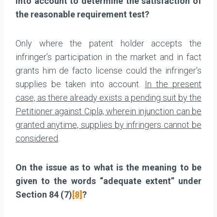
into account to determine the satisfaction of
the reasonable requirement test?
Only where the patent holder accepts the
infringer’s participation in the market and in fact
grants him de facto license could the infringer’s
supplies be taken into account.
In the present
case, as there already exists a pending suit by the
Petitioner against Cipla, wherein injunction can be
granted anytime, supplies by infringers cannot be
considered
.
On the issue as to what is the meaning to be
given to the words “adequate extent” under
Section 84 (7)
[8]
?