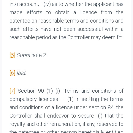
into account,– (iv) as to whether the applicant has
made efforts to obtain a licence from the
patentee on reasonable terms and conditions and
such efforts have not been successful within a
reasonable period as the Controller may deem fit:
[5]
Supra
note 2
[6]
Ibid.
[7]
Section 90 (1) (i) -Terms and conditions of
compulsory licences – (1) In settling the terms
and conditions of a licence under section 84, the
Controller shall endeavor to secure- (i) that the
royalty and other remuneration, if any, reserved to
the patentee or other person beneficially entitled