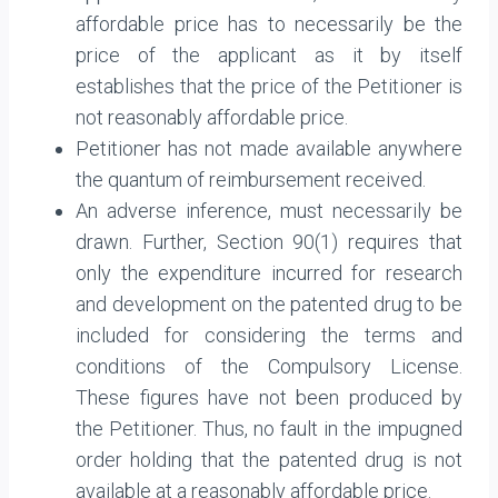
affordable price has to necessarily be the
price of the applicant as it by itself
establishes that the price of the Petitioner is
not reasonably affordable price.
Petitioner has not made available anywhere
the quantum of reimbursement received.
An adverse inference, must necessarily be
drawn. Further, Section 90(1) requires that
only the expenditure incurred for research
and development on the patented drug to be
included for considering the terms and
conditions of the Compulsory License.
These figures have not been produced by
the Petitioner. Thus, no fault in the impugned
order holding that the patented drug is not
available at a reasonably affordable price.