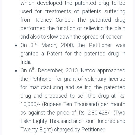
which developed the patented drug to be
used for treatments of patients suffering
from Kidney Cancer. The patented drug
performed the function of relieving the plain
and also to slow down the spread of cancer.
rd
On 3
March, 2008, the Petitioner was
granted a Patent for the patented drug in
India.
th
On 6
December, 2010, Natco approached
the Petitioner for grant of voluntary license
for manufacturing and selling the patented
drug and proposed to sell the drug at Rs.
10,000/- (Rupees Ten Thousand) per month
as against the price of Rs. 2,80,428/- (Two
Lakh Eighty Thousand and Four Hundred and
Twenty Eight) charged by Petitioner.