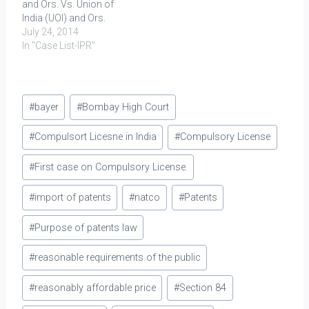
and Ors. Vs. Union of
India (UOI) and Ors.
July 24, 2014
In "Case List-IPR"
Post
#
bayer
#
Bombay High Court
Tags:
#
Compulsort Licesne in India
#
Compulsory License
#
First case on Compulsory License.
#
import of patents
#
natco
#
Patents
#
Purpose of patents law
#
reasonable requirements of the public
#
reasonably affordable price
#
Section 84