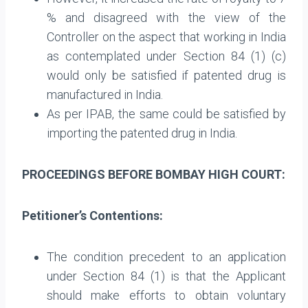
% and disagreed with the view of the
Controller on the aspect that working in India
as contemplated under Section 84 (1) (c)
would only be satisfied if patented drug is
manufactured in India.
As per IPAB, the same could be satisfied by
importing the patented drug in India.
PROCEEDINGS BEFORE BOMBAY HIGH COURT:
Petitioner’s Contentions:
The condition precedent to an application
under Section 84 (1) is that the Applicant
should make efforts to obtain voluntary