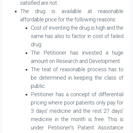
satisfied are not.
The drug is available at reasonable
affordable price for the following reasons:
Cost of inventing the drug is high and the
same has also to factor in cost of failed
drug.
The Petitioner has invested a huge
amount on Research and Development.
The teat of reasonable process has to
be determined in keeping the class of
public.
Petitioner has a concept of differential
pricing where poor patients only pay for
3 days’ medicine and the rest 27 days’
medicine in the month is free. This is
under Petitioner’s Patient Assistance