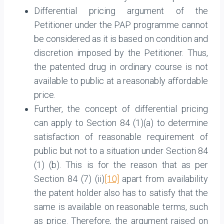
Differential pricing argument of the
Petitioner under the PAP programme cannot
be considered as it is based on condition and
discretion imposed by the Petitioner. Thus,
the patented drug in ordinary course is not
available to public at a reasonably affordable
price.
Further, the concept of differential pricing
can apply to Section 84 (1)(a) to determine
satisfaction of reasonable requirement of
public but not to a situation under Section 84
(1) (b). This is for the reason that as per
Section 84 (7) (ii)
[10]
apart from availability
the patent holder also has to satisfy that the
same is available on reasonable terms, such
as price. Therefore, the argument raised on