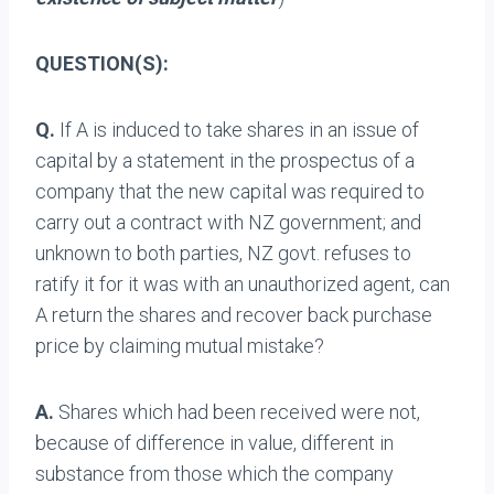
QUESTION(S):
Q.
If A is induced to take shares in an issue of
capital by a statement in the prospectus of a
company that the new capital was required to
carry out a contract with NZ government; and
unknown to both parties, NZ govt. refuses to
ratify it for it was with an unauthorized agent, can
A return the shares and recover back purchase
price by claiming mutual mistake?
A.
Shares which had been received were not,
because of difference in value, different in
substance from those which the company