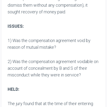
dismiss them without any compensation), it
sought recovery of money paid.
ISSUES:
1) Was the compensation agreement void by
reason of mutual mistake?
2) Was the compensation agreement voidable on
account of concealment by B and S of their
misconduct while they were in service?
HELD:
The jury found that at the time of their entering