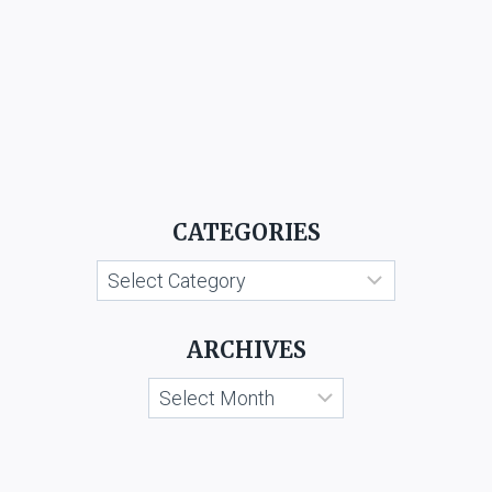
CATEGORIES
Categories
ARCHIVES
Archives