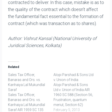
contracted to deliver. In this case, mistake is as to
the quality of the contract which doesn’t affect
the fundamental fact essential to the formation of
contract (which was transaction as to shares).
Author:
Vishrut Kansal (National University of
Juridical Sciences, Kolkata)
Related
Sales Tax Officer,
Alopi Parshad & Sons Ltd
Banaras and Ors. vs.
v. Union of India
Kanhaiya Lal Mukundlal
Alopi Parshad & Sons
Saraf
Ltd v. Union of India AIR
Sales Tax Officer,
1960 SC 588 (Section 56,
Banaras and Ors. vs.
Frustration, quantum
Kanhaiya Lal Mukundlal
meriut, Section 62)
Saraf AIR 1959 SC 135
FACTS: Plaintiffs were
February 5, 2013