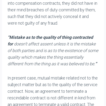
into compensation contracts, they did not have in
their mind breaches of duty committed by them,
such that they did not actively conceal it and
were not guilty of any fraud.
“Mistake as to the quality of thing contracted
for
doesn’t affect assent unless it is the mistake
of both parties and is as to the existence of some
quality which makes the thing essentially
different from the thing as it was believed to be.
”
In present case, mutual mistake related not to the
subject matter but as to the quality of the service
contract. Now, an agreement to terminate a
rescindable contract is not different in kind from
an agreement to terminate a valid contract. The