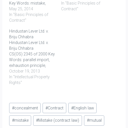
Key Words: mistake,
appointed by UoI to
In "Basic Principles of
mistake of law, mistake
May 25, 2014
provide for the army
Contract"
of fact, equitable
In "Basic Principles of
personnel ghee in return
consideration FACTS
Contract"
for consideration as
Plaintiff claimed refund
stipulated under contract.
Hindustan Lever Ltd. v.
under section 72 of the
World War II then started
Briju Chhabra
sales tax levied by the
and after three years,
Hindustan Lever Ltd. v.
defendant for the forward
government in light…
Briju Chhabra
transactions entered into
CS(OS) 2345 of 2000 Key
by the former, after…
Words: parallel import,
exhaustion principle,
trade mark Facts: Here,
October 19, 2013
the plaintiff HLL was the
In "Intellectual Property
registered proprietor of
Rights"
the trade mark LUX and
LUX label in respect of
toilet soaps within India.
Post
Unilever, PLC is the
#
concealment
#
Contract
#
English law
principal company and
Tags:
registered proprietor…
#
mistake
#
Mistake (contract law)
#
mutual