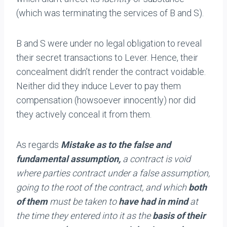
(which was terminating the services of B and S).
B and S were under no legal obligation to reveal
their secret transactions to Lever. Hence, their
concealment didn’t render the contract voidable.
Neither did they induce Lever to pay them
compensation (howsoever innocently) nor did
they actively conceal it from them.
As regards
Mistake as to the false and
fundamental assumption,
a contract is void
where parties contract under a false assumption,
going to the root of the contract, and which
both
of them
must be taken to
have had in mind
at
the time they entered into it as the
basis of their