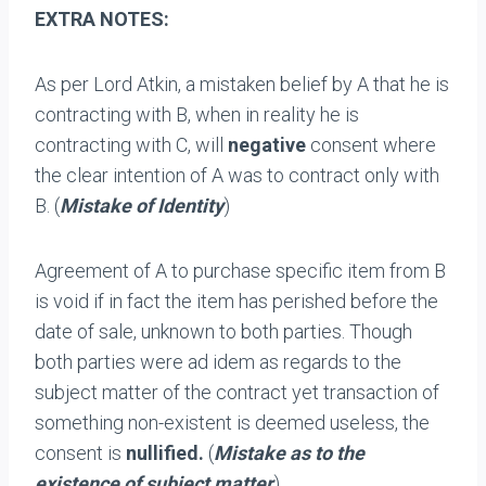
EXTRA NOTES:
As per Lord Atkin, a mistaken belief by A that he is
contracting with B, when in reality he is
contracting with C, will
negative
consent where
the clear intention of A was to contract only with
B. (
Mistake of Identity
)
Agreement of A to purchase specific item from B
is void if in fact the item has perished before the
date of sale, unknown to both parties. Though
both parties were ad idem as regards to the
subject matter of the contract yet transaction of
something non-existent is deemed useless, the
consent is
nullified.
(
Mistake as to the
existence of subject matter
)