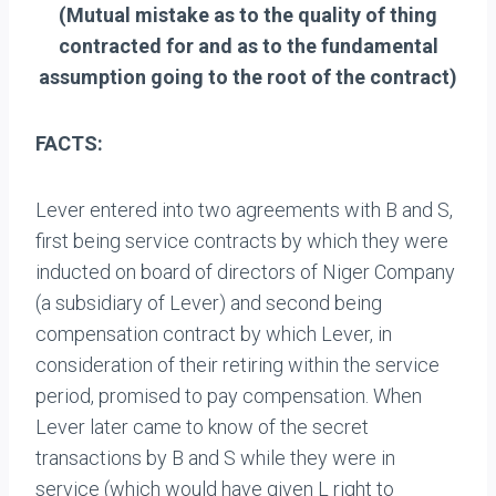
(Mutual mistake as to the quality of thing
contracted for and as to the fundamental
assumption going to the root of the contract)
FACTS:
Lever entered into two agreements with B and S,
first being service contracts by which they were
inducted on board of directors of Niger Company
(a subsidiary of Lever) and second being
compensation contract by which Lever, in
consideration of their retiring within the service
period, promised to pay compensation. When
Lever later came to know of the secret
transactions by B and S while they were in
service (which would have given L right to