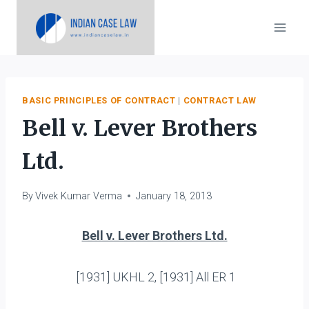
Skip
to
content
BASIC PRINCIPLES OF CONTRACT
|
CONTRACT LAW
Bell v. Lever Brothers
Ltd.
By
Vivek Kumar Verma
January 18, 2013
Bell v. Lever Brothers Ltd.
[1931] UKHL 2, [1931] All ER 1