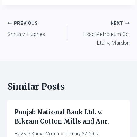
Post
PREVIOUS
NEXT
Smith v. Hughes
Esso Petroleum Co.
navigation
Ltd. v. Mardon
Similar Posts
Punjab National Bank Ltd. v.
Bikram Cotton Mills and Anr.
By
Vivek Kumar Verma
January 22, 2012