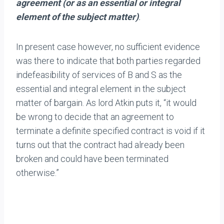
agreement (or as an essential or integral
element of the subject matter)
.
In present case however, no sufficient evidence
was there to indicate that both parties regarded
indefeasibility of services of B and S as the
essential and integral element in the subject
matter of bargain. As lord Atkin puts it, “it would
be wrong to decide that an agreement to
terminate a definite specified contract is void if it
turns out that the contract had already been
broken and could have been terminated
otherwise.”