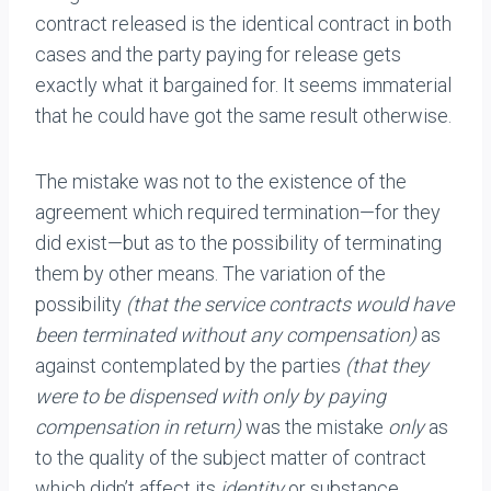
contract released is the identical contract in both
cases and the party paying for release gets
exactly what it bargained for. It seems immaterial
that he could have got the same result otherwise.
The mistake was not to the existence of the
agreement which required termination—for they
did exist—but as to the possibility of terminating
them by other means. The variation of the
possibility
(that the service contracts would have
been terminated without any compensation)
as
against contemplated by the parties
(that they
were to be dispensed with only by paying
compensation in return)
was the mistake
only
as
to the quality of the subject matter of contract
which didn’t affect its
identity
or substance