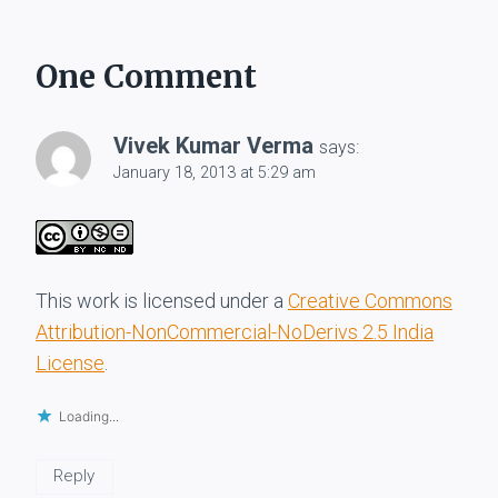
One Comment
Vivek Kumar Verma
says:
January 18, 2013 at 5:29 am
This work is licensed under a
Creative Commons
Attribution-NonCommercial-NoDerivs 2.5 India
License
.
Loading...
Reply