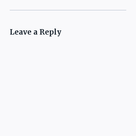
Leave a Reply