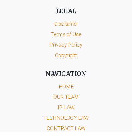
LEGAL
Disclaimer
Terms of Use
Privacy Policy
Copyright
NAVIGATION
HOME
OUR TEAM
IP LAW
TECHNOLOGY LAW
CONTRACT LAW