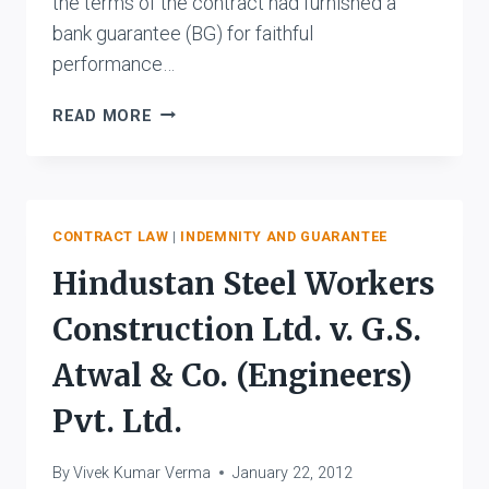
the terms of the contract had furnished a
bank guarantee (BG) for faithful
performance…
ANSAL
READ MORE
ENGG.
PROJ.
LTD.
V.
TEHRI
CONTRACT LAW
|
INDEMNITY AND GUARANTEE
HYDRO
Hindustan Steel Workers
DEVELOPMENT
CORP.
Construction Ltd. v. G.S.
LTD.
AND
Atwal & Co. (Engineers)
ANR.
Pvt. Ltd.
By
Vivek Kumar Verma
January 22, 2012