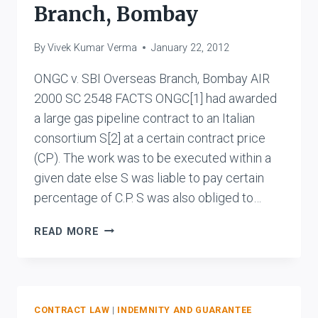
&
Branch, Bombay
CO.
(ENGINEERS)
By
Vivek Kumar Verma
January 22, 2012
PVT.
LTD.
ONGC v. SBI Overseas Branch, Bombay AIR
2000 SC 2548 FACTS ONGC[1] had awarded
a large gas pipeline contract to an Italian
consortium S[2] at a certain contract price
(CP). The work was to be executed within a
given date else S was liable to pay certain
percentage of C.P. S was also obliged to…
ONGC
READ MORE
V.
SBI
OVERSEAS
BRANCH,
BOMBAY
CONTRACT LAW
|
INDEMNITY AND GUARANTEE