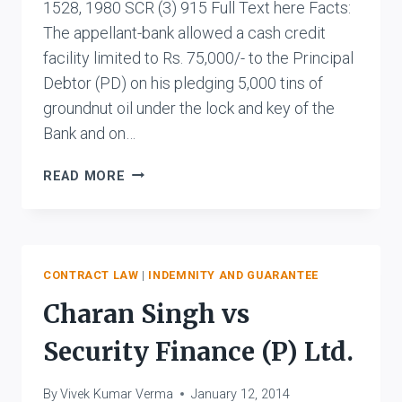
1528, 1980 SCR (3) 915 Full Text here Facts:
The appellant-bank allowed a cash credit
facility limited to Rs. 75,000/- to the Principal
Debtor (PD) on his pledging 5,000 tins of
groundnut oil under the lock and key of the
Bank and on…
STATE
READ MORE
BANK
OF
SAURASHTRA
VS.
CHITRANJAN
CONTRACT LAW
|
INDEMNITY AND GUARANTEE
RANGNATH
Charan Singh vs
RAJA
AND
Security Finance (P) Ltd.
ANR.
By
Vivek Kumar Verma
January 12, 2014