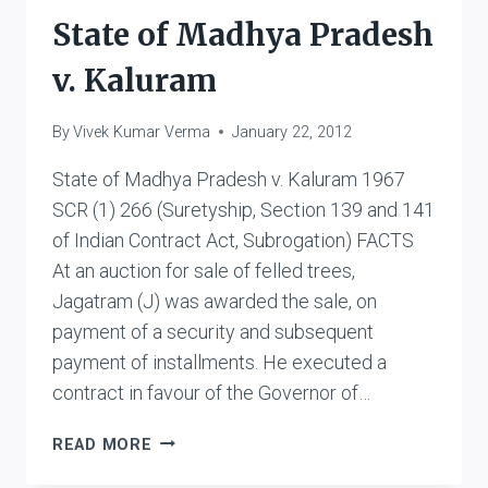
State of Madhya Pradesh
v. Kaluram
By
Vivek Kumar Verma
January 22, 2012
State of Madhya Pradesh v. Kaluram 1967
SCR (1) 266 (Suretyship, Section 139 and 141
of Indian Contract Act, Subrogation) FACTS
At an auction for sale of felled trees,
Jagatram (J) was awarded the sale, on
payment of a security and subsequent
payment of installments. He executed a
contract in favour of the Governor of…
STATE
READ MORE
OF