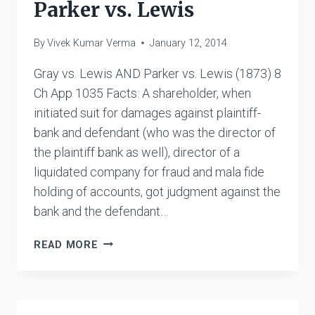
Parker vs. Lewis
By
Vivek Kumar Verma
January 12, 2014
Gray vs. Lewis AND Parker vs. Lewis (1873) 8
Ch App 1035 Facts: A shareholder, when
initiated suit for damages against plaintiff-
bank and defendant (who was the director of
the plaintiff bank as well), director of a
liquidated company for fraud and mala fide
holding of accounts, got judgment against the
bank and the defendant…
GRAY
READ MORE
VS.
LEWIS
AND
PARKER