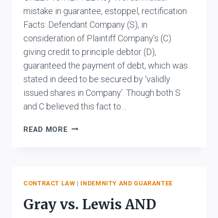
mistake in guarantee, estoppel, rectification
Facts: Defendant Company (S), in
consideration of Plaintiff Company’s (C)
giving credit to principle debtor (D),
guaranteed the payment of debt, which was
stated in deed to be secured by ‘validly
issued shares in Company’. Though both S
and C believed this fact to…
GREEV
READ MORE
VS.
KETTLE
CONTRACT LAW
|
INDEMNITY AND GUARANTEE
Gray vs. Lewis AND