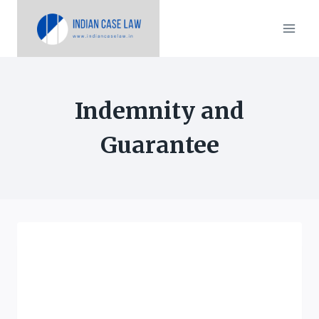
Skip
to
content
Indemnity and
Guarantee