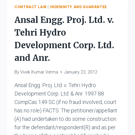
AND
CONTRACT LAW
|
INDEMNITY AND GUARANTEE
OTHERS
Ansal Engg. Proj. Ltd. v.
Tehri Hydro
Development Corp. Ltd.
and Anr.
By
Vivek Kumar Verma
January 22, 2012
Ansal Engg. Proj. Ltd. v. Tehri Hydro
Development Corp. Ltd. & Anr. 1997 88
CompCas 149 SC (if no fraud involved, court
has no role) FACTS: The petitioner/appellant
(A) had undertaken to do some construction
for the defendant/respondent(R) and as per