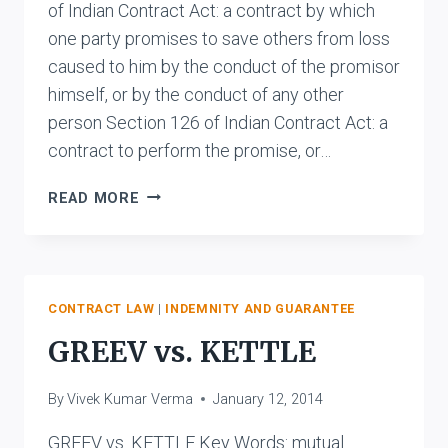
of Indian Contract Act: a contract by which
one party promises to save others from loss
caused to him by the conduct of the promisor
himself, or by the conduct of any other
person Section 126 of Indian Contract Act: a
contract to perform the promise, or…
DIFFERENCE
READ MORE
BETWEEN
INDEMNITY
AND
GUARANTEE
CONTRACT LAW
|
INDEMNITY AND GUARANTEE
GREEV vs. KETTLE
By
Vivek Kumar Verma
January 12, 2014
GREEV vs. KETTLE Key Words: mutual