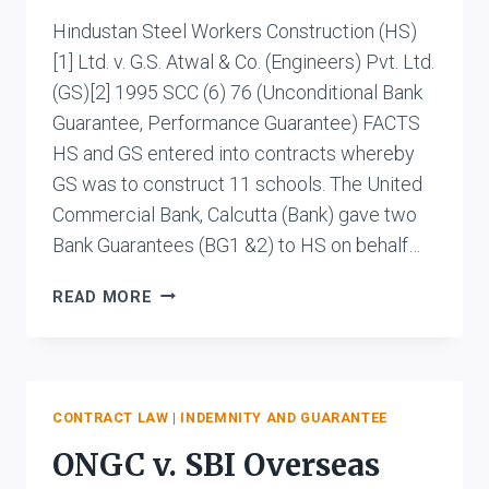
Hindustan Steel Workers Construction (HS)
[1] Ltd. v. G.S. Atwal & Co. (Engineers) Pvt. Ltd.
(GS)[2] 1995 SCC (6) 76 (Unconditional Bank
Guarantee, Performance Guarantee) FACTS
HS and GS entered into contracts whereby
GS was to construct 11 schools. The United
Commercial Bank, Calcutta (Bank) gave two
Bank Guarantees (BG1 &2) to HS on behalf…
HINDUSTAN
READ MORE
STEEL
WORKERS
CONSTRUCTION
LTD.
V.
CONTRACT LAW
|
INDEMNITY AND GUARANTEE
G.S.
ONGC v. SBI Overseas
ATWAL