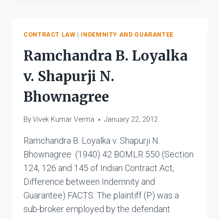
MADHYA
PRADESH
V.
KALURAM
CONTRACT LAW
|
INDEMNITY AND GUARANTEE
Ramchandra B. Loyalka
v. Shapurji N.
Bhownagree
By
Vivek Kumar Verma
January 22, 2012
Ramchandra B. Loyalka v. Shapurji N.
Bhownagree (1940) 42 BOMLR 550 (Section
124, 126 and 145 of Indian Contract Act,
Difference between Indemnity and
Guarantee) FACTS: The plaintiff (P) was a
sub-broker employed by the defendant