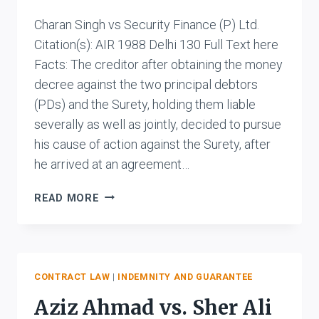
Charan Singh vs Security Finance (P) Ltd.
Citation(s): AIR 1988 Delhi 130 Full Text here
Facts: The creditor after obtaining the money
decree against the two principal debtors
(PDs) and the Surety, holding them liable
severally as well as jointly, decided to pursue
his cause of action against the Surety, after
he arrived at an agreement…
CHARAN
READ MORE
SINGH
VS
SECURITY
FINANCE
(P)
CONTRACT LAW
|
INDEMNITY AND GUARANTEE
LTD.
Aziz Ahmad vs. Sher Ali