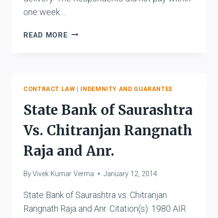
one week….
KAILASH
READ MORE
SHARMA
VS.
THE
PATNA
MUNICIPAL
CONTRACT LAW
|
INDEMNITY AND GUARANTEE
CORPORATION
State Bank of Saurashtra
AND
ORS.
Vs. Chitranjan Rangnath
Raja and Anr.
By
Vivek Kumar Verma
January 12, 2014
State Bank of Saurashtra vs. Chitranjan
Rangnath Raja and Anr. Citation(s): 1980 AIR