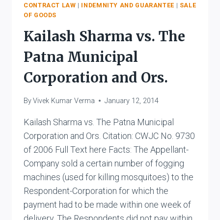
VS.
CONTRACT LAW
|
INDEMNITY AND GUARANTEE
|
SALE
OF GOODS
LEWIS
Kailash Sharma vs. The
Patna Municipal
Corporation and Ors.
By
Vivek Kumar Verma
January 12, 2014
Kailash Sharma vs. The Patna Municipal
Corporation and Ors. Citation: CWJC No. 9730
of 2006 Full Text here Facts: The Appellant-
Company sold a certain number of fogging
machines (used for killing mosquitoes) to the
Respondent-Corporation for which the
payment had to be made within one week of
delivery. The Respondents did not pay within