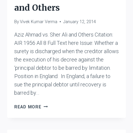
and Others
By
Vivek Kumar Verma
January 12, 2014
Aziz Ahmad vs. Sher Ali and Others Citation:
AIR 1956 All 8 Full Text here Issue: Whether a
surety is discharged when the creditor allows
the execution of his decree against the
‘principal debtor to be barred by limitation.
Position in England: In England, a failure to
sue the principal debtor until recovery is
barred by…
AZIZ
READ MORE
AHMAD
VS.
SHER
ALI