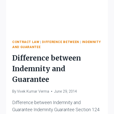
CONTRACT LAW
|
DIFFERENCE BETWEEN
|
INDEMNITY
AND GUARANTEE
Difference between
Indemnity and
Guarantee
By
Vivek Kumar Verma
June 29, 2014
Difference between Indemnity and
Guarantee Indemnity Guarantee Section 124