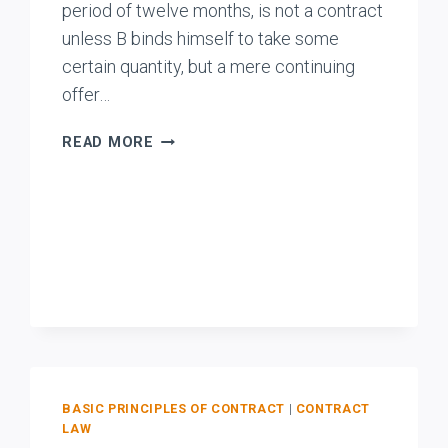
period of twelve months, is not a contract
unless B binds himself to take some
certain quantity, but a mere continuing
offer…
BENGAL
READ MORE
COAL
CO.
V.
HOMEE
WADIA
&
CO.
BASIC PRINCIPLES OF CONTRACT
|
CONTRACT
LAW