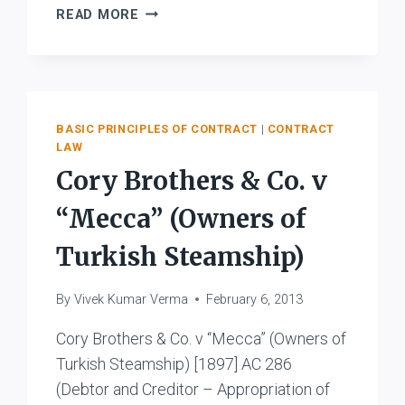
STATE
READ MORE
OF
WEST
BENGAL
V.
M/S.
BASIC PRINCIPLES OF CONTRACT
|
CONTRACT
B.
LAW
K.
Cory Brothers & Co. v
MONDAL
AND
“Mecca” (Owners of
SONS
Turkish Steamship)
By
Vivek Kumar Verma
February 6, 2013
Cory Brothers & Co. v “Mecca” (Owners of
Turkish Steamship) [1897] AC 286
(Debtor and Creditor – Appropriation of