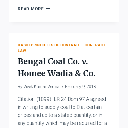
K.
READ MORE
L.
JOHAR
AND
COMPANY
V
BASIC PRINCIPLES OF CONTRACT
|
CONTRACT
DEPUTY
LAW
COMMERCIAL
Bengal Coal Co. v.
TAX
OFFICER
Homee Wadia & Co.
By
Vivek Kumar Verma
February 9, 2013
Citation: (1899) ILR 24 Bom 97 A agreed
in writing to supply coal to B at certain
prices and up to a stated quantity, or in
any quantity which may be required for a