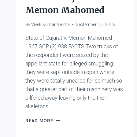
Memon Mahomed
By
Vivek Kumar Verma
September 15, 2013
State of Gujarat v. Memon Mahomed
1967 SCR (3) 938 FACTS Two trucks of
the respondent were seized by the
appellant state for alleged smuggling;
they were kept outside in open where
they were totally uncared for so much so
that a greater part of their machinery was
pilfered away leaving only the their
skeletons….
STATE
READ MORE
OF
GUJARAT