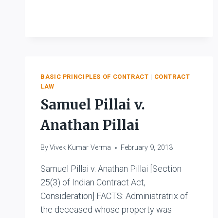
V.
MEMON
MAHOMED
BASIC PRINCIPLES OF CONTRACT
|
CONTRACT
LAW
Samuel Pillai v.
Anathan Pillai
By
Vivek Kumar Verma
February 9, 2013
Samuel Pillai v. Anathan Pillai [Section
25(3) of Indian Contract Act,
Consideration] FACTS: Administratrix of
the deceased whose property was