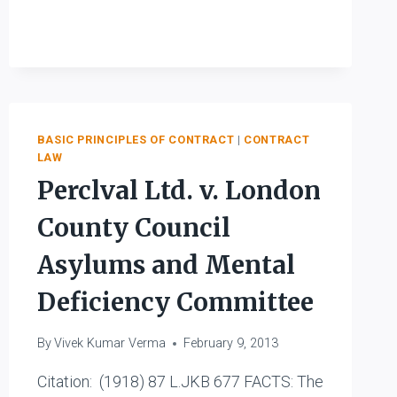
LOAN
CO.
LTD.
V.
STONE
BASIC PRINCIPLES OF CONTRACT
|
CONTRACT
LAW
Perclval Ltd. v. London
County Council
Asylums and Mental
Deficiency Committee
By
Vivek Kumar Verma
February 9, 2013
Citation: (1918) 87 L.JKB 677 FACTS: The