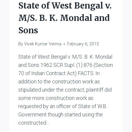
State of West Bengal v.
M/S. B. K. Mondal and
Sons
By
Vivek Kumar Verma
February 6, 2013
State of West Bengal v. M/S. B. K. Mondal
and Sons 1962 SCR Supl. (1) 876 (Section
70 of Indian Contract Act) FACTS: In
addition to the construction work as
stipulated under the contract, plaintiff did
some more construction work as
requested by an officer of State of W.B.
Government though started using the
constructed…