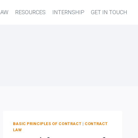
LAW
RESOURCES
INTERNSHIP
GET IN TOUCH
BASIC PRINCIPLES OF CONTRACT
|
CONTRACT
LAW