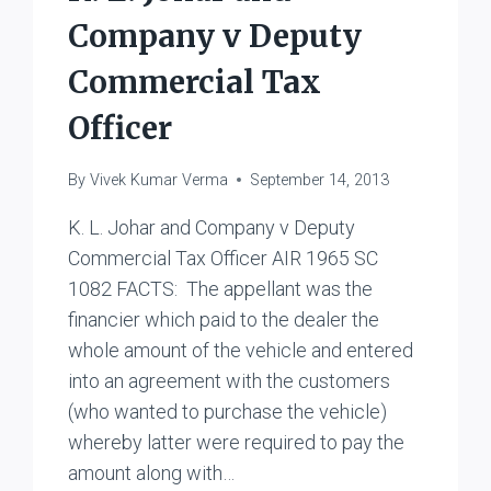
Company v Deputy
Commercial Tax
Officer
By
Vivek Kumar Verma
September 14, 2013
K. L. Johar and Company v Deputy
Commercial Tax Officer AIR 1965 SC
1082 FACTS: The appellant was the
financier which paid to the dealer the
whole amount of the vehicle and entered
into an agreement with the customers
(who wanted to purchase the vehicle)
whereby latter were required to pay the
amount along with…