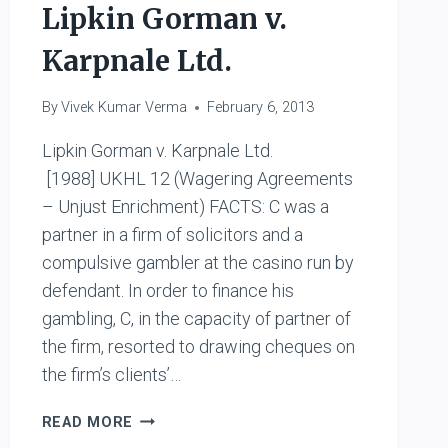
Lipkin Gorman v.
MENTAL
DEFICIENCY
Karpnale Ltd.
COMMITTEE
By
Vivek Kumar Verma
February 6, 2013
Lipkin Gorman v. Karpnale Ltd.
[1988] UKHL 12 (Wagering Agreements
– Unjust Enrichment) FACTS: C was a
partner in a firm of solicitors and a
compulsive gambler at the casino run by
defendant. In order to finance his
gambling, C, in the capacity of partner of
the firm, resorted to drawing cheques on
the firm’s clients’…
LIPKIN
READ MORE
GORMAN