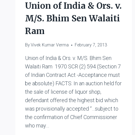
Union of India & Ors. v.
M/S. Bhim Sen Walaiti
Ram
By
Vivek Kumar Verma
February 7, 2013
Union of India & Ors. v. M/S. Bhim Sen
Walaiti Ram 1970 SCR (2) 594 (Section 7
of Indian Contract Act -Acceptance must
be absolute) FACTS: In an auction held for
the sale of license of liquor shop,
defendant offered the highest bid which
was provisionally accepted “…subject to
the confirmation of Chief Commissioner
who may…