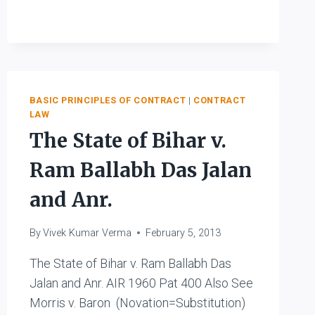
V.
KARPNALE
LTD.
BASIC PRINCIPLES OF CONTRACT
|
CONTRACT
LAW
The State of Bihar v.
Ram Ballabh Das Jalan
and Anr.
By
Vivek Kumar Verma
February 5, 2013
The State of Bihar v. Ram Ballabh Das
Jalan and Anr. AIR 1960 Pat 400 Also See
Morris v. Baron (Novation=Substitution)