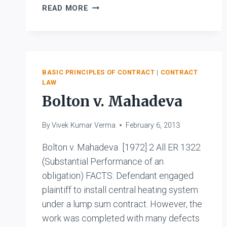
UNION
READ MORE
OF
INDIA
&
ORS.
V.
BASIC PRINCIPLES OF CONTRACT
|
CONTRACT
M/S.
LAW
BHIM
Bolton v. Mahadeva
SEN
WALAITI
RAM
By
Vivek Kumar Verma
February 6, 2013
Bolton v. Mahadeva [1972] 2 All ER 1322
(Substantial Performance of an
obligation) FACTS: Defendant engaged
plaintiff to install central heating system
under a lump sum contract. However, the
work was completed with many defects