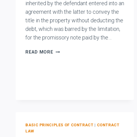
inherited by the defendant entered into an
agreement with the latter to convey the
title in the property without deducting the
debt, which was barred by the limitation,
for the promissory note paid by the…
SAMUEL
READ MORE
PILLAI
V.
ANATHAN
PILLAI
BASIC PRINCIPLES OF CONTRACT
|
CONTRACT
LAW