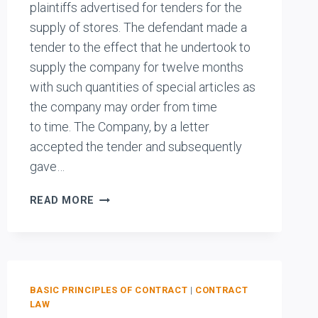
plaintiffs advertised for tenders for the
supply of stores. The defendant made a
tender to the effect that he undertook to
supply the company for twelve months
with such quantities of special articles as
the company may order from time
to time. The Company, by a letter
accepted the tender and subsequently
gave…
PERCLVAL
READ MORE
LTD.
V.
LONDON
COUNTY
COUNCIL
BASIC PRINCIPLES OF CONTRACT
|
CONTRACT
ASYLUMS
LAW
AND