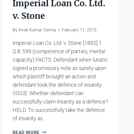
Imperial Loan Co. Ltd.
v. Stone
By
Vivek Kumar Verma
February 11, 2013
Imperial Loan Co. Ltd. v. Stone [1892] 1
Q.B. 599 (competence of parties, mental
capacity) FACTS: Defendant when lunatic
signed a promissory note as surety upon
which plaintiff brought an action and
defendant took the defence of insanity
ISSUE: Whether defendant can
successfully claim insanity as a defence?
HELD: To successfully take the defence
of insanity as…
IMPERIAL
READ MORE