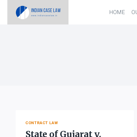
Skip
HOME
O
to
content
CONTRACT LAW
State of Gujarat v.