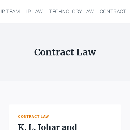
UR TEAM
IP LAW
TECHNOLOGY LAW
CONTRACT 
Contract Law
CONTRACT LAW
K. L. Johar and