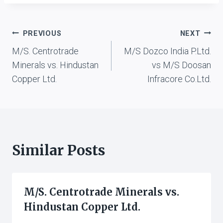
vs. Andhra Pradesh. State
Wakf Board, Hyd., 2000
(5) ALT 389 (High Court
Post
PREVIOUS
NEXT
of Andhra Pradesh, 2000)
Syed Muneer vs. Chief
M/S. Centrotrade
M/S Dozco India P.Ltd.
navigation
Executive Officer and
Minerals vs. Hindustan
vs M/S Doosan
Ors., 2002…
Copper Ltd.
Infracore Co.Ltd.
Similar Posts
M/S. Centrotrade Minerals vs.
Hindustan Copper Ltd.