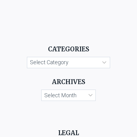
CATEGORIES
Categories
ARCHIVES
Archives
LEGAL