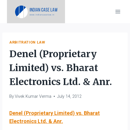
Skip
to
content
ARBITRATION LAW
Denel (Proprietary
Limited) vs. Bharat
Electronics Ltd. & Anr.
By
Vivek Kumar Verma
July 14, 2012
Denel (Proprietary Limited) vs. Bharat
Electronics Ltd. & Anr.