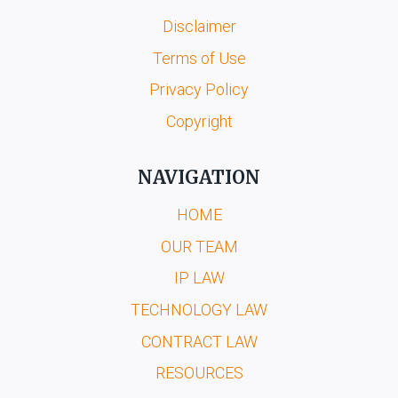
Disclaimer
Terms of Use
Privacy Policy
Copyright
NAVIGATION
HOME
OUR TEAM
IP LAW
TECHNOLOGY LAW
CONTRACT LAW
RESOURCES