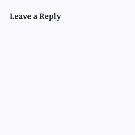
Leave a Reply