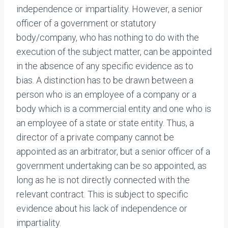
independence or impartiality. However, a senior
officer of a government or statutory
body/company, who has nothing to do with the
execution of the subject matter, can be appointed
in the absence of any specific evidence as to
bias. A distinction has to be drawn between a
person who is an employee of a company or a
body which is a commercial entity and one who is
an employee of a state or state entity. Thus, a
director of a private company cannot be
appointed as an arbitrator, but a senior officer of a
government undertaking can be so appointed, as
long as he is not directly connected with the
relevant contract. This is subject to specific
evidence about his lack of independence or
impartiality.