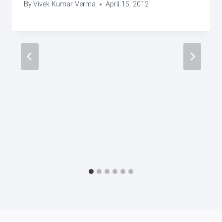
By
Vivek Kumar Verma
April 15, 2012