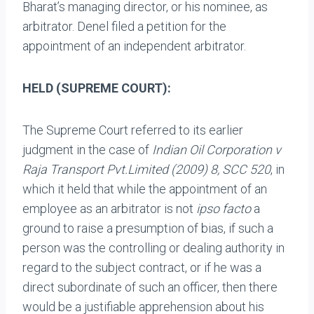
Bharat’s managing director, or his nominee, as
arbitrator. Denel filed a petition for the
appointment of an independent arbitrator.
HELD (SUPREME COURT):
The Supreme Court referred to its earlier
judgment in the case of
Indian Oil Corporation v
Raja Transport
Pvt.Limited (2009) 8, SCC 520
, in
which it held that while the appointment of an
employee as an arbitrator is not
ipso facto
a
ground to raise a presumption of bias, if such a
person was the controlling or dealing authority in
regard to the subject contract, or if he was a
direct subordinate of such an officer, then there
would be a justifiable apprehension about his