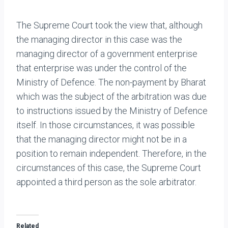
The Supreme Court took the view that, although
the managing director in this case was the
managing director of a government enterprise
that enterprise was under the control of the
Ministry of Defence. The non-payment by Bharat
which was the subject of the arbitration was due
to instructions issued by the Ministry of Defence
itself. In those circumstances, it was possible
that the managing director might not be in a
position to remain independent. Therefore, in the
circumstances of this case, the Supreme Court
appointed a third person as the sole arbitrator.
Related