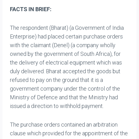
FACTS IN BRIEF:
The respondent (Bharat) (a Government of India
Enterprise) had placed certain purchase orders
with the claimant (Denel) (a company wholly
owned by the government of South Africa), for
the delivery of electrical equipment which was
duly delivered. Bharat accepted the goods but
refused to pay on the ground that it is a
government company under the control of the
Ministry of Defence and that the Ministry had
issued a direction to withhold payment.
The purchase orders contained an arbitration
clause which provided for the appointment of the