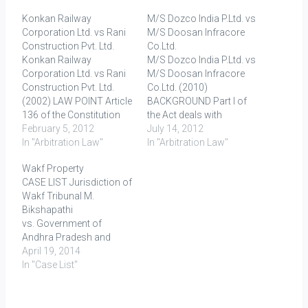
Konkan Railway
M/S Dozco India P.Ltd. vs
Corporation Ltd. vs Rani
M/S Doosan Infracore
Construction Pvt. Ltd.
Co.Ltd.
Konkan Railway
M/S Dozco India P.Ltd. vs
Corporation Ltd. vs Rani
M/S Doosan Infracore
Construction Pvt. Ltd.
Co.Ltd. (2010)
(2002) LAW POINT Article
BACKGROUND Part I of
136 of the Constitution
the Act deals with
empowers the Supreme
February 5, 2012
domestic arbitration and
July 14, 2012
Court to grant special
In "Arbitration Law"
section 2(2) provides that
In "Arbitration Law"
leave to appeal from any
Part I shall apply where
Wakf Property
judgment, decree,
the place of arbitration is
CASE LIST Jurisdiction of
sentence or order in any
India. In Bhatia
Wakf Tribunal M.
cause or matter passed
International v Bulk
Bikshapathi
or made by any court or
Trading SA (2002) 4 SCC
vs. Government of
tribunal in the territory of…
105, the Indian Supreme
Andhra Pradesh and
Court…
Ors., 2002 (2) ALT
April 19, 2014
530 (High Court of
In "Case List"
Andhra Pradesh, 1999)
Jai Bharat Co-operative
Housing Society Ltd.