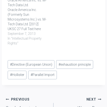
Oracle America Inc. vs. M-
toilet soaps within India.
of Entry for import
Tech Data Ltd.
Unilever, PLC is the
clearance of Dell laptops.
Oracle America Inc.
principal company and
These laptops were
(Formerly Sun
registered proprietor…
imported into India from
Microsystems Inc.) vs. M-
China. On examination of
Tech Data Ltd. [2012]
the goods it was…
UKSC 27 Full Text here
Key Words: Parallel
September 7, 2013
Import, Exhaustion
In "Intellectual Property
Principle, Trade Mark
Rights"
RELEVANT
PROVISION(S):
EU Directive 89/104
Post
(available here) Article 5:
#
Directive (European Union)
#
exhaustion principle
According to Article 5(1)
Tags:
of the Directive, the
#
Hollister
#
Parallel Import
registered trade mark
confers on the proprietor
exclusive rights therein.
In…
Post
PREVIOUS
NEXT