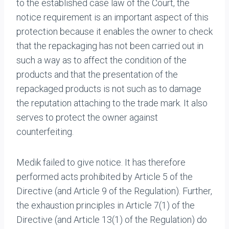
to the established case law of the Court, the
notice requirement is an important aspect of this
protection because it enables the owner to check
that the repackaging has not been carried out in
such a way as to affect the condition of the
products and that the presentation of the
repackaged products is not such as to damage
the reputation attaching to the trade mark. It also
serves to protect the owner against
counterfeiting.
Medik failed to give notice. It has therefore
performed acts prohibited by Article 5 of the
Directive (and Article 9 of the Regulation). Further,
the exhaustion principles in Article 7(1) of the
Directive (and Article 13(1) of the Regulation) do