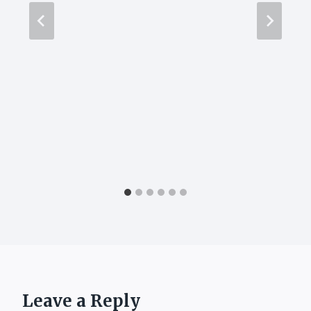
Leave a Reply