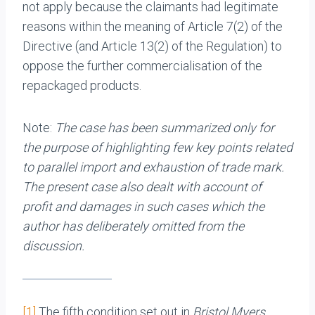
not apply because the claimants had legitimate
reasons within the meaning of Article 7(2) of the
Directive (and Article 13(2) of the Regulation) to
oppose the further commercialisation of the
repackaged products.
Note:
The case has been summarized only for
the purpose of highlighting few key points related
to parallel import and exhaustion of trade mark.
The present case also dealt with account of
profit and damages in such cases which the
author has deliberately omitted from the
discussion.
[1]
The fifth condition set out in
Bristol Myers