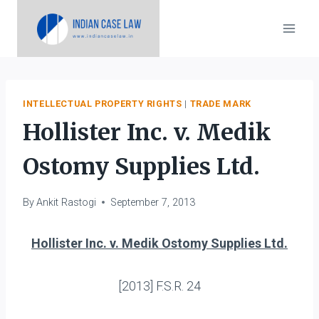
Skip
to
content
INTELLECTUAL PROPERTY RIGHTS
|
TRADE MARK
Hollister Inc. v. Medik
Ostomy Supplies Ltd.
By
Ankit Rastogi
September 7, 2013
Hollister Inc. v. Medik Ostomy Supplies Ltd.
[2013] F.S.R. 24