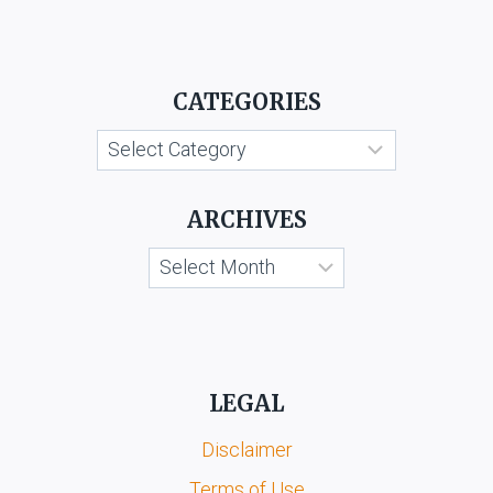
CATEGORIES
Categories
ARCHIVES
Archives
LEGAL
Disclaimer
Terms of Use