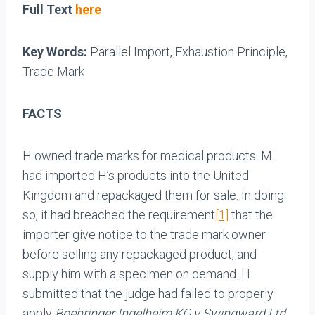
Full Text
here
Key Words:
Parallel Import, Exhaustion Principle,
Trade Mark
FACTS
H owned trade marks for medical products. M
had imported H’s products into the United
Kingdom and repackaged them for sale. In doing
so, it had breached the requirement
[1]
that the
importer give notice to the trade mark owner
before selling any repackaged product, and
supply him with a specimen on demand. H
submitted that the judge had failed to properly
apply
Boehringer Ingelheim KG v Swingward Ltd.