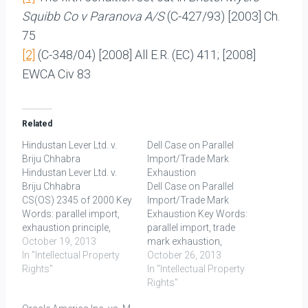
Squibb Co v Paranova A/S
(C-427/93) [2003] Ch.
75
[2]
(C-348/04) [2008] All E.R. (EC) 411; [2008]
EWCA Civ 83
Related
Hindustan Lever Ltd. v.
Dell Case on Parallel
Briju Chhabra
Import/Trade Mark
Hindustan Lever Ltd. v.
Exhaustion
Briju Chhabra
Dell Case on Parallel
CS(OS) 2345 of 2000 Key
Import/Trade Mark
Words: parallel import,
Exhaustion Key Words:
exhaustion principle,
parallel import, trade
trade mark Facts: Here,
October 19, 2013
mark exhaustion,
the plaintiff HLL was the
In "Intellectual Property
national exhaustion,
October 26, 2013
registered proprietor of
Rights"
international exhaustion
In "Intellectual Property
the trade mark LUX and
FACTS: In this case, three
Rights"
LUX label in respect of
Indian importers filed Bills