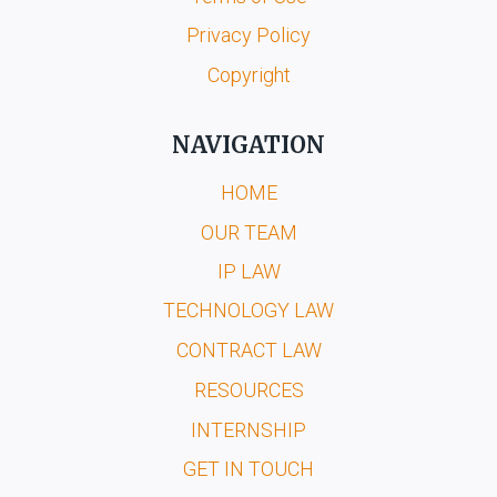
Privacy Policy
Copyright
NAVIGATION
HOME
OUR TEAM
IP LAW
TECHNOLOGY LAW
CONTRACT LAW
RESOURCES
INTERNSHIP
GET IN TOUCH