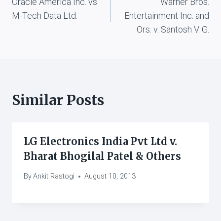
Oracle America Inc. vs.
Warner Bros.
navigation
M-Tech Data Ltd.
Entertainment Inc. and
Ors. v. Santosh V. G.
Similar Posts
LG Electronics India Pvt Ltd v.
Bharat Bhogilal Patel & Others
By
Ankit Rastogi
August 10, 2013