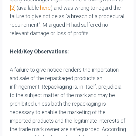
[2]
(available
here
) and was wrong to regard the
failure to give notice as “a breach of a procedural
requirement”. M argued H had suffered no
relevant damage or loss of profits.
Held/Key Observations:
A failure to give notice renders the importation
and sale of the repackaged products an
infringement. Repackaging is, in itself, prejudicial
to the subject matter of the mark and may be
prohibited unless both the repackaging is
necessary to enable the marketing of the
imported products and the legitimate interests of
the trade mark owner are safeguarded. According