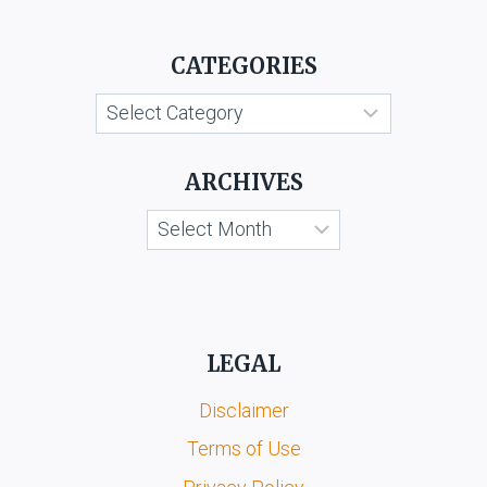
CATEGORIES
Categories
ARCHIVES
Archives
LEGAL
Disclaimer
Terms of Use