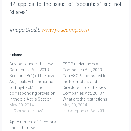
42 applies to the issue of “securities” and not
“shares”.
Image Credit:
www.youcaring.com
Related
Buy-back under the new
ESOP under the new
Companies Act, 2013
Companies Act, 2013
Section 68(1) of the new
Can ESOPs be issued to
Act, deals with the issue
the Promoters and
of ‘buy-back’. The
Directors under the New
corresponding provision
Companies Act, 2013?
in the old Act is Section
What are the restrictions
77A. After a comparison
May 30, 2014
in terms of percentage?
May 30, 2014
of old Act and Rules as
In "Corporate Law"
Section 2(37) of the new
In "Companies Act 2013"
well as new Act and
Companies Act defines
Appointment of Directors
Rules, it is evident that
employees’ stock option
under the new
there has been no
means (ESOP) as- “The