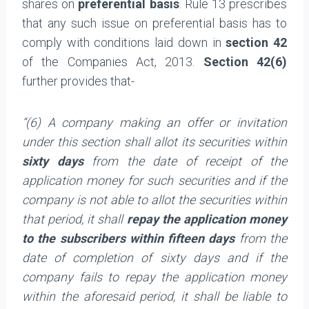
shares on
preferential basis
. Rule 13 prescribes
that any such issue on preferential basis has to
comply with conditions laid down in
section 42
of the Companies Act, 2013.
Section 42(6)
further provides that-
“(6) A company making an offer or invitation
under this section shall allot its securities within
sixty days
from the date of receipt of the
application money for such securities and if the
company is not able to allot the securities within
that period, it shall
repay the application money
to the subscribers within fifteen days
from the
date of completion of sixty days and if the
company fails to repay the application money
within the aforesaid period, it shall be liable to