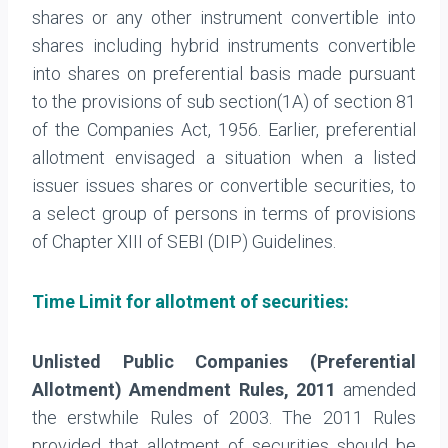
shares or any other instrument convertible into
shares including hybrid instruments convertible
into shares on preferential basis made pursuant
to the provisions of sub section(1A) of section 81
of the Companies Act, 1956. Earlier, preferential
allotment envisaged a situation when a listed
issuer issues shares or convertible securities, to
a select group of persons in terms of provisions
of Chapter XIII of SEBI (DIP) Guidelines.
Time Limit for allotment of securities:
Unlisted Public Companies (Preferential
Allotment) Amendment Rules, 2011
amended
the erstwhile Rules of 2003. The 2011 Rules
provided that allotment of securities should be