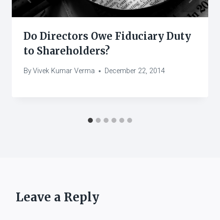
Do Directors Owe Fiduciary Duty
to Shareholders?
By
Vivek Kumar Verma
December 22, 2014
Leave a Reply