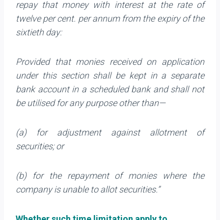
repay that money with interest at the rate of
twelve per cent. per annum from the expiry of the
sixtieth day:
Provided that monies received on application
under this section shall be kept in a separate
bank account in a scheduled bank and shall not
be utilised for any purpose other than—
(a) for adjustment against allotment of
securities; or
(b) for the repayment of monies where the
company is unable to allot securities.”
Whether such time limitation apply to