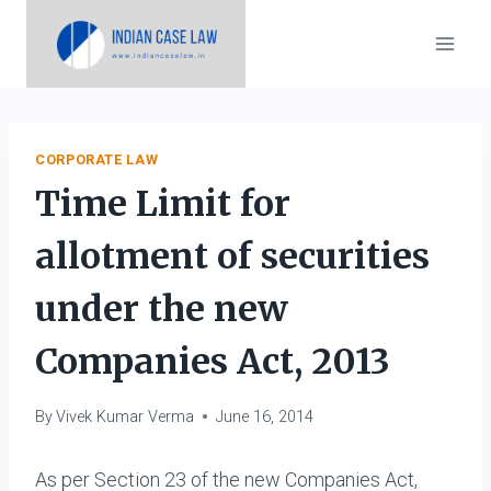
Skip
to
content
CORPORATE LAW
Time Limit for
allotment of securities
under the new
Companies Act, 2013
By
Vivek Kumar Verma
June 16, 2014
As per Section 23 of the new Companies Act,