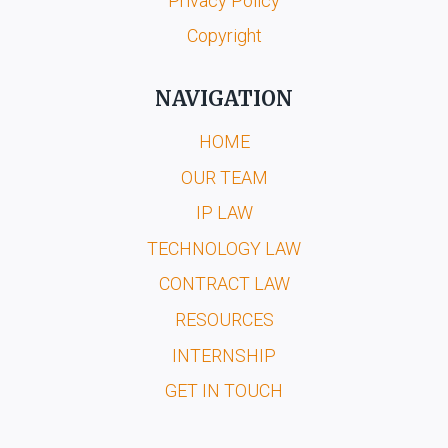
Privacy Policy
Copyright
NAVIGATION
HOME
OUR TEAM
IP LAW
TECHNOLOGY LAW
CONTRACT LAW
RESOURCES
INTERNSHIP
GET IN TOUCH