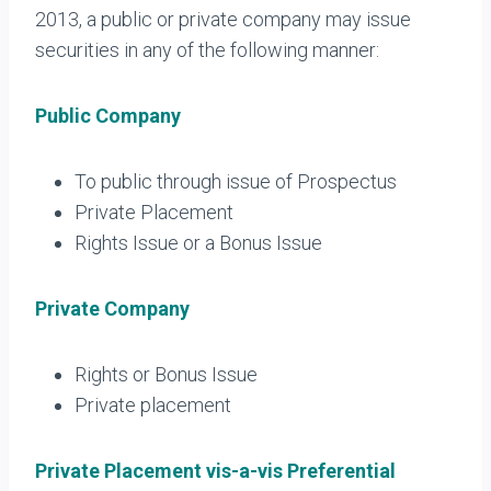
2013, a public or private company may issue
securities in any of the following manner:
Public Company
To public through issue of Prospectus
Private Placement
Rights Issue or a Bonus Issue
Private Company
Rights or Bonus Issue
Private placement
Private Placement vis-a-vis Preferential