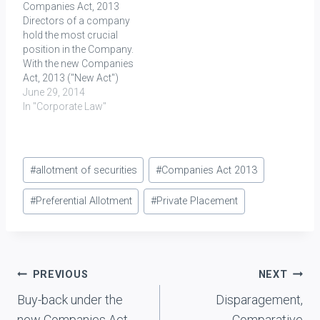
Companies Act, 2013
significant change in the
option given to the
Directors of a company
laws…
directors, officers or
hold the most crucial
employees of a company
position in the Company.
or…
With the new Companies
Act, 2013 ("New Act")
already in force, their
June 29, 2014
position has become
In "Corporate Law"
even more significant
than ever before. They are
now formally included
Post
within the definition of
#
allotment of securities
#
Companies Act 2013
“key managerial
Tags:
personnel” or "KMP"
#
Preferential Allotment
#
Private Placement
under Section 2(51)…
Post
PREVIOUS
NEXT
Buy-back under the
Disparagement,
navigation
new Companies Act,
Comparative