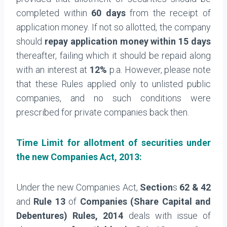
completed within
60 days
from the receipt of
application money. If not so allotted, the company
should
repay application money within 15 days
thereafter, failing which it should be repaid along
with an interest at
12%
p.a. However, please note
that these Rules applied only to unlisted public
companies, and no such conditions were
prescribed for private companies back then.
Time Limit for
allotment of securities under
the n
ew Companies Act, 2013:
Under the new Companies Act,
Section
s
62 & 42
and
Rule 13
of
Companies (Share Capital and
Debentures) Rules, 2014
deals with issue of