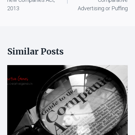
2013
Advertising or Puffing
Similar Posts