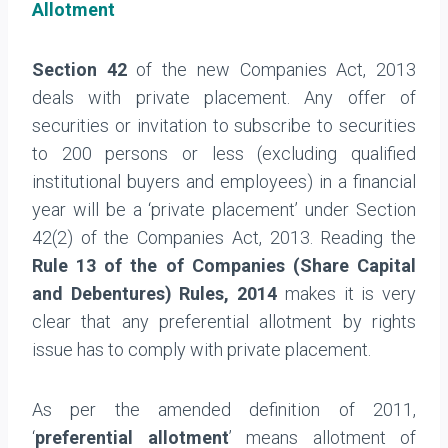
Allotment
Section 42
of the new Companies Act, 2013
deals with private placement. Any offer of
securities or invitation to subscribe to securities
to 200 persons or less (excluding qualified
institutional buyers and employees) in a financial
year will be a ‘private placement’ under Section
42(2) of the Companies Act, 2013. Reading the
Rule 13 of the of Companies (Share Capital
and Debentures) Rules, 2014
makes it is very
clear that any preferential allotment by rights
issue has to comply with private placement.
As per the amended definition of 2011,
‘
preferential allotment
’ means allotment of