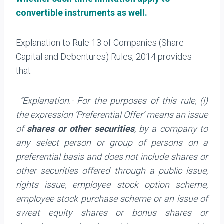
convertible instruments as well.
Explanation to Rule 13 of Companies (Share
Capital and Debentures) Rules, 2014 provides
that-
“Explanation.- For the purposes of this rule, (i)
the expression ‘Preferential Offer’ means an issue
of
shares or other securities
, by a company to
any select person or group of persons on a
preferential basis and does not include shares or
other securities offered through a public issue,
rights issue, employee stock option scheme,
employee stock purchase scheme or an issue of
sweat equity shares or bonus shares or