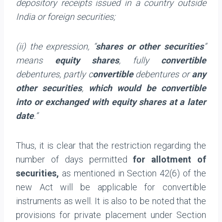
depository receipts issued in a country outside
India or foreign securities;
(ii) the expression, “
shares or other securities
”
means
equity shares
, fully
convertible
debentures, partly c
onvertible
debentures or
any
other securities
,
which would be convertible
into or exchanged with equity shares at a later
date
.”
Thus, it is clear that the restriction regarding the
number of days permitted
for
allotment of
securities,
as mentioned in Section 42(6) of the
new Act will be applicable for convertible
instruments as well. It is also to be noted that the
provisions for private placement under Section