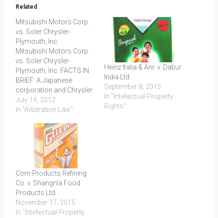
Related
Mitsubishi Motors Corp.
vs. Soler Chrysler-
Plymouth, Inc.
Mitsubishi Motors Corp.
vs. Soler Chrysler-
Heinz Italia & Anr. v. Dabur
Plymouth, Inc. FACTS IN
India Ltd.
BRIEF: A Japanese
September 8, 2015
corporation and Chrysler
In "Intellectual Property
International entered into
July 14, 2012
Rights"
a Joint Venture (called
In "Arbitration Law"
Mitsubishi Motors) for
the distribution of cars
through the Respondent’s
dealers outside the
continental US. Owing to
a fall in the market for
Corn Products Refining
cars, the Respondent
Co. v. Shangrila Food
sought permission…
Products Ltd.
November 17, 2015
In "Intellectual Property