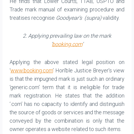
He finds that Lower Courts, TTAB, USPTO and
Trade mark manual of examining procedure and
treatises recognise
Goodyear’s (supra)
validity.
2. Applying prevailing law on the mark
‘
booking.com
’
Applying the above stated legal position on
‘
www.booking.com
’ Hon’ble Justice Breyer’s view
is that the impugned mark is just such an ordinary
‘generic.com’ term that it is ineligible for trade
mark registration. He states that the addition
‘.com’ has no capacity to identify and distinguish
the source of goods or services and the message
conveyed by the combination is only that the
owner operates a website related to such items.