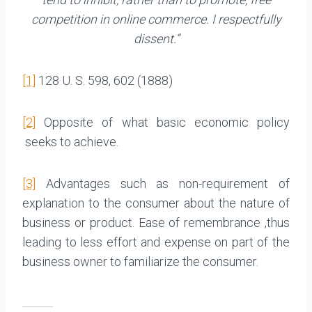
competition in online commerce. I respectfully
dissent.”
[1]
128 U. S. 598, 602 (1888)
[2]
Opposite of what basic economic policy
seeks to achieve.
[3]
Advantages such as non-requirement of
explanation to the consumer about the nature of
business or product. Ease of remembrance ,thus
leading to less effort and expense on part of the
business owner to familiarize the consumer.