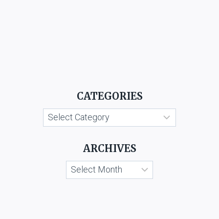
CATEGORIES
Categories
ARCHIVES
Archives