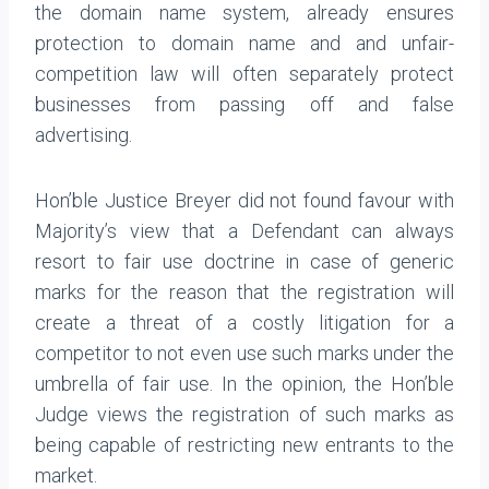
the domain name system, already ensures
protection to domain name and and unfair-
competition law will often separately protect
businesses from passing off and false
advertising.
Hon’ble Justice Breyer did not found favour with
Majority’s view that a Defendant can always
resort to fair use doctrine in case of generic
marks for the reason that the registration will
create a threat of a costly litigation for a
competitor to not even use such marks under the
umbrella of fair use. In the opinion, the Hon’ble
Judge views the registration of such marks as
being capable of restricting new entrants to the
market.