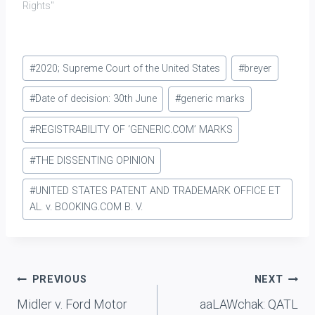
Rights"
Post
#
2020; Supreme Court of the United States
#
breyer
Tags:
#
Date of decision: 30th June
#
generic marks
#
REGISTRABILITY OF ‘GENERIC.COM’ MARKS
#
THE DISSENTING OPINION
#
UNITED STATES PATENT AND TRADEMARK OFFICE ET
AL. v. BOOKING.COM B. V.
Post
PREVIOUS
NEXT
Midler v. Ford Motor
aaLAWchak: QATL
navigation