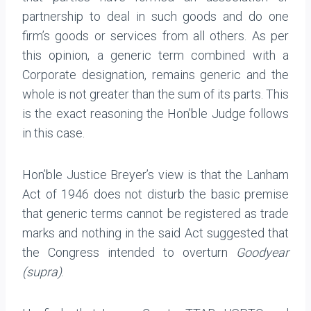
partnership to deal in such goods and do one
firm’s goods or services from all others. As per
this opinion, a generic term combined with a
Corporate designation, remains generic and the
whole is not greater than the sum of its parts. This
is the exact reasoning the Hon’ble Judge follows
in this case.
Hon’ble Justice Breyer’s view is that the Lanham
Act of 1946 does not disturb the basic premise
that generic terms cannot be registered as trade
marks and nothing in the said Act suggested that
the Congress intended to overturn
Goodyear
(supra)
.