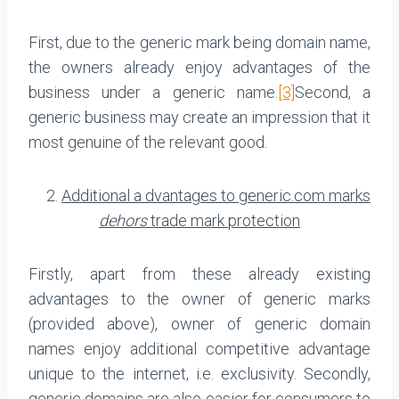
First, due to the generic mark being domain name,
the owners already enjoy advantages of the
business under a generic name.
[3]
Second, a
generic business may create an impression that it
most genuine of the relevant good.
2.
Additional a dvantages to generic.com marks
dehors
trade mark protection
Firstly, apart from these already existing
advantages to the owner of generic marks
(provided above), owner of generic domain
names enjoy additional competitive advantage
unique to the internet, i.e. exclusivity. Secondly,
generic domains are also easier for consumers to