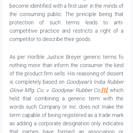
become identified with a first user in the minds of
the consuming public. The principle being that
protection of such terms leads to anti-
competitive practice and restricts a right of a
competitor to describe their goods.
As per Hon’ble Justice Breyer generic terms fo
nothing more than inform the consumer the kind
of the product firm sells. His reasoning of dissent
is completely based on
Goodyear’s India Rubber
Glove Mfg. Co. v. Goodyear Rubber Co.
[1]
,
which
held that combining a generic term with the
words such Company or Inc. does not make the
term capable of being registered as a trade mark
as adding a corporate designation only indicates
that parties have formed an association or