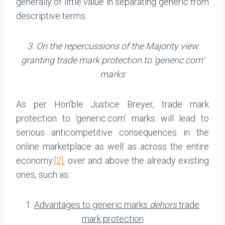
generally of little value in separating generic from
de­scriptive terms.
3. On the repercussions of the Majority view
granting trade mark protection to ‘generic.com’
marks
As per Hon’ble Justice Breyer, trade mark
protection to ‘generic.com’ marks will lead to
serious anticompetitive consequences in the
online marketplace as well as across the entire
economy.
[2]
, over and above the already existing
ones, such as:
1.
Advantages to generic marks
dehors
trade
mark protection