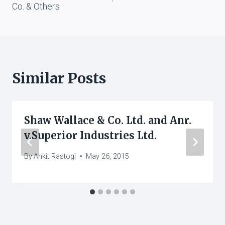
Co. & Others
Similar Posts
Shaw Wallace & Co. Ltd. and Anr.
v.Superior Industries Ltd.
By
Ankit Rastogi
May 26, 2015