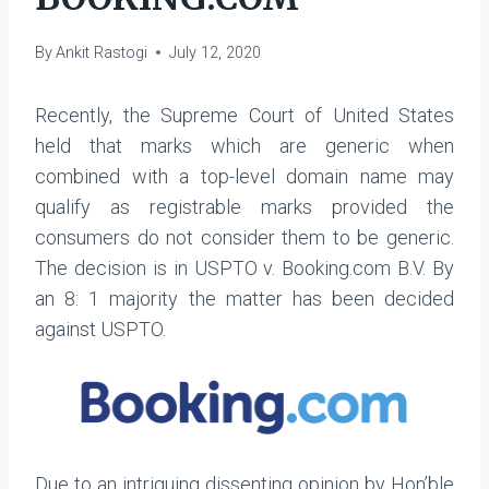
By
Ankit Rastogi
July 12, 2020
Recently, the Supreme Court of United States
held that marks which are generic when
combined with a top-level domain name may
qualify as registrable marks provided the
consumers do not consider them to be generic.
The decision is in USPTO v. Booking.com B.V. By
an 8: 1 majority the matter has been decided
against USPTO.
Due to an intriguing dissenting opinion by Hon’ble