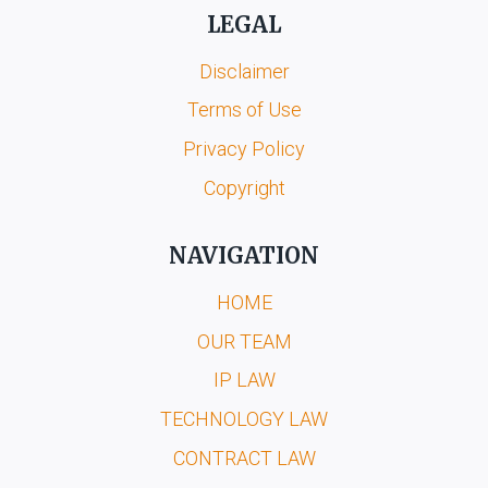
LEGAL
Disclaimer
Terms of Use
Privacy Policy
Copyright
NAVIGATION
HOME
OUR TEAM
IP LAW
TECHNOLOGY LAW
CONTRACT LAW