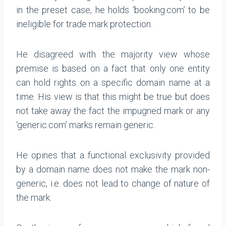
in the preset case, he holds ‘booking.com’ to be
ineligible for trade mark protection.
He disagreed with the majority view whose
premise is based on a fact that only one entity
can hold rights on a specific domain name at a
time. His view is that this might be true but does
not take away the fact the impugned mark or any
‘generic.com’ marks remain generic.
He opines that a functional exclusivity provided
by a domain name does not make the mark non-
generic, i.e. does not lead to change of nature of
the mark.