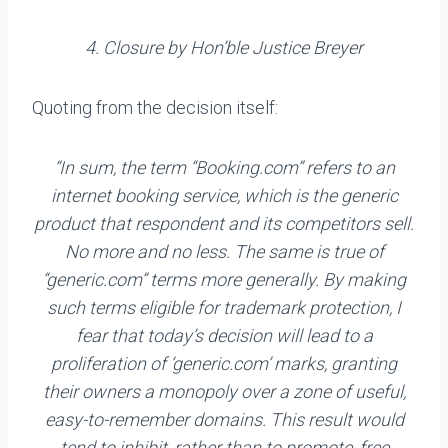
4. Closure by Hon’ble Justice Breyer
Quoting from the decision itself:
“In sum, the term “Booking.com” refers to an
internet booking service, which is the generic
product that respond­ent and its competitors sell.
No more and no less. The same is true of
“generic.com” terms more generally. By making
such terms eligible for trademark protection, I
fear that to­day’s decision will lead to a
proliferation of ‘generic.com’ marks, granting
their owners a monopoly over a zone of use­ful,
easy-to-remember domains. This result would
tend to inhibit, rather than to promote, free