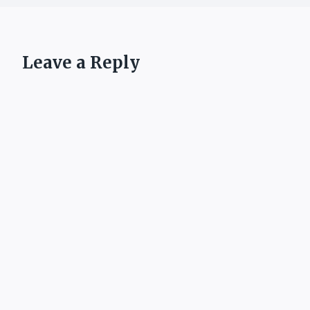
Leave a Reply