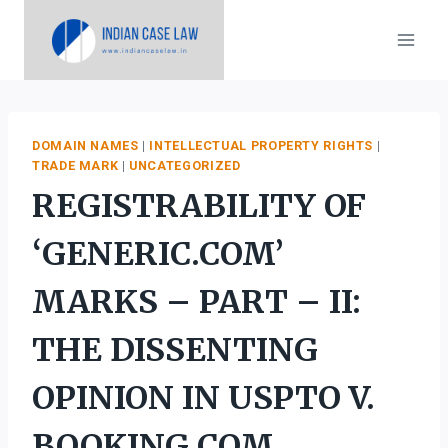
Skip
to
content
DOMAIN NAMES
|
INTELLECTUAL PROPERTY RIGHTS
|
TRADE MARK
|
UNCATEGORIZED
REGISTRABILITY OF
‘GENERIC.COM’
MARKS – PART – II:
THE DISSENTING
OPINION IN USPTO V.
BOOKING.COM