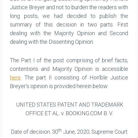
Justice Breyer and not to burden the readers with
long posts, we had decided to publish the
summary of this decision in two parts. First
dealing with the Majority Opinion and Second
dealing with the Dissenting Opinion.
The Part I of the post comprising of brief facts,
contentions and Majority Opinion is accessible
here
. The part II consisting of Hon’ble Justice
Breyer’s opinion is provided herein below:
UNITED STATES PATENT AND TRADEMARK
OFFICE ET AL. v. BOOKING.COM B. V.
th
Date of decision: 30
June, 2020; Supreme Court