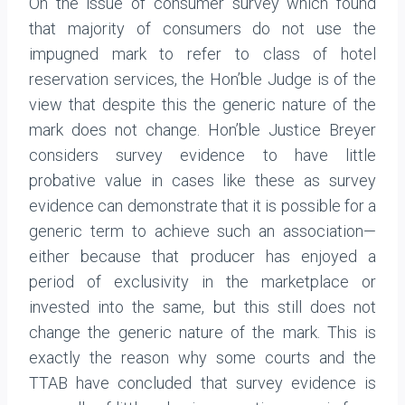
On the issue of consumer survey which found
that majority of consumers do not use the
impugned mark to refer to class of hotel
reservation services, the Hon’ble Judge is of the
view that despite this the generic nature of the
mark does not change. Hon’ble Justice Breyer
considers survey evidence to have little
probative value in cases like these as survey
evidence can demonstrate that it is possible for a
generic term to achieve such an associa­tion—
either because that producer has enjoyed a
period of exclusivity in the marketplace or
invested into the same, but this still does not
change the generic nature of the mark. This is
exactly the reason why some courts and the
TTAB have concluded that survey evidence is