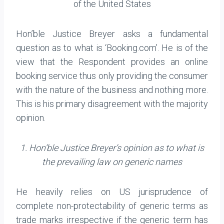
of the United States
Hon’ble Justice Breyer asks a fundamental
question as to what is ‘Booking.com’. He is of the
view that the Respondent provides an online
booking service thus only providing the consumer
with the nature of the business and nothing more.
This is his primary disagreement with the majority
opinion.
1. Hon’ble Justice Breyer’s opinion as to what is
the prevailing law on generic names
He heavily relies on US jurisprudence of
complete non-protectability of generic terms as
trade marks irrespective if the generic term has