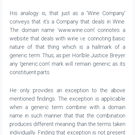
His analogy is, that just as a ‘Wine Company’
conveys that it’s a Company that deals in Wine.
The domain name ‘www.wine.com’ connotes a
website that deals with wine i.e. connoting basic
nature of that thing which is a hallmark of a
generic term. Thus, as per Hon’ble Justice Breyer
any ‘generic.com’ mark will remain generic as its
constituent parts.
He only provides an exception to the above
mentioned findings. The exception is applicable
when a generic term combine with a domain
name in such manner that that the combination
produces different meaning than the terms taken
individually. Finding that exception is not present