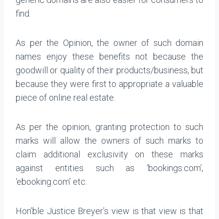
find.
As per the Opinion, the owner of such domain
names enjoy these benefits not because the
goodwill or quality of their products/business, but
because they were first to appropriate a valuable
piece of online real estate.
As per the opinion, granting protection to such
marks will allow the owners of such marks to
claim additional exclusivity on these marks
against entities such as ‘bookings.com’,
‘ebooking.com’ etc.
Hon’ble Justice Breyer’s view is that view is that