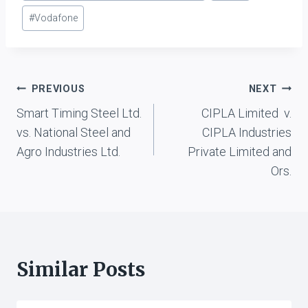
#
Vodafone
Post
PREVIOUS
NEXT
Smart Timing Steel Ltd.
CIPLA Limited v.
navigation
vs. National Steel and
CIPLA Industries
Agro Industries Ltd.
Private Limited and
Ors.
Similar Posts