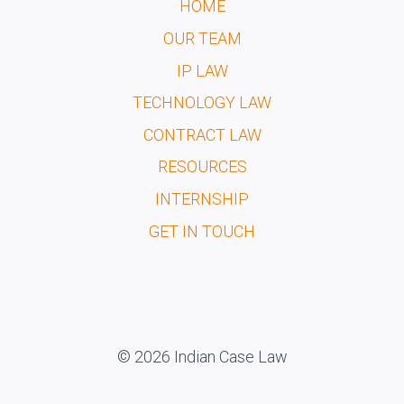
HOME
OUR TEAM
IP LAW
TECHNOLOGY LAW
CONTRACT LAW
RESOURCES
INTERNSHIP
GET IN TOUCH
© 2026 Indian Case Law