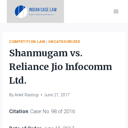
Skip
to
content
COMPETITION LAW
|
UNCATEGORIZED
Shanmugam vs.
Reliance Jio Infocomm
Ltd.
By
Ankit Rastogi
June 21, 2017
Citation
: Case No. 98 of 2016