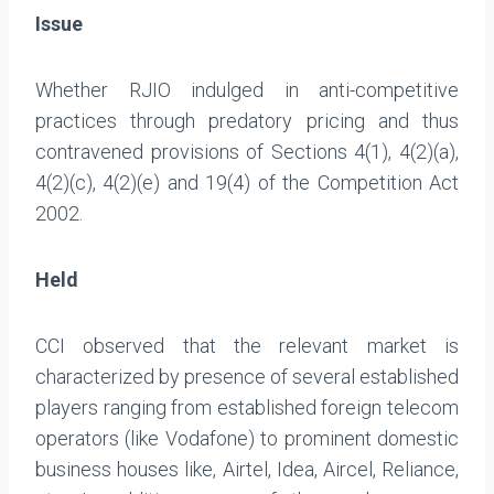
Issue
Whether RJIO indulged in anti-competitive
practices through predatory pricing and thus
contravened provisions of Sections 4(1), 4(2)(a),
4(2)(c), 4(2)(e) and 19(4) of the Competition Act
2002.
Held
CCI observed that the relevant market is
characterized by presence of several established
players ranging from established foreign telecom
operators (like Vodafone) to prominent domestic
business houses like, Airtel, Idea, Aircel, Reliance,