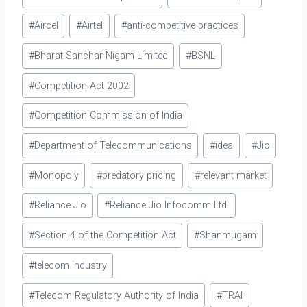
was State of Madras v.
Tags:
Gannon Dunkerley & Co. 9
#
Aircel
#
Airtel
#
anti-competitive practices
STC 353 (SC). The…
#
Bharat Sanchar Nigam Limited
#
BSNL
#
Competition Act 2002
#
Competition Commission of India
#
Department of Telecommunications
#
idea
#
Jio
#
Monopoly
#
predatory pricing
#
relevant market
#
Reliance Jio
#
Reliance Jio Infocomm Ltd.
#
Section 4 of the Competition Act
#
Shanmugam
#
telecom industry
#
Telecom Regulatory Authority of India
#
TRAI