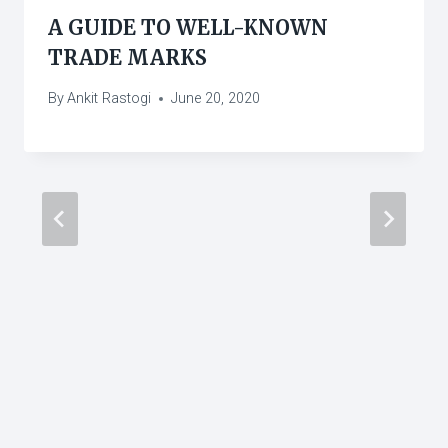
A GUIDE TO WELL-KNOWN
TRADE MARKS
By
Ankit Rastogi
June 20, 2020