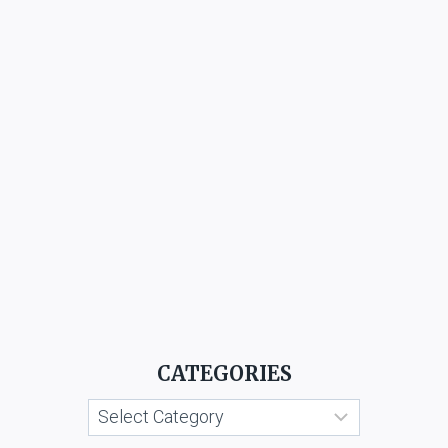
CATEGORIES
Categories