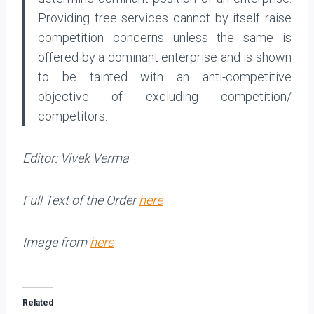
Providing free services cannot by itself raise
competition concerns unless the same is
offered by a dominant enterprise and is shown
to be tainted with an anti-competitive
objective of excluding competition/
competitors.
Editor: Vivek Verma
Full Text of the Order
here
Image from
here
Related