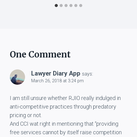
One Comment
Lawyer Diary App
says:
March 26, 2018 at 3:24 pm
I am still unsure whether RJIO really indulged in
anti-competitive practices through predatory
pricing or not.
And CCI wat right in mentioning that “providing
free services cannot by itself raise competition