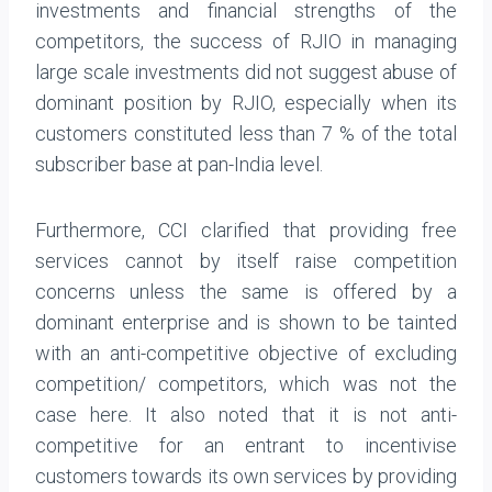
investments and financial strengths of the
competitors, the success of RJIO in managing
large scale investments did not suggest abuse of
dominant position by RJIO, especially when its
customers constituted less than 7 % of the total
subscriber base at pan-India level.
Furthermore, CCI clarified that providing free
services cannot by itself raise competition
concerns unless the same is offered by a
dominant enterprise and is shown to be tainted
with an anti-competitive objective of excluding
competition/ competitors, which was not the
case here. It also noted that it is not anti-
competitive for an entrant to incentivise
customers towards its own services by providing