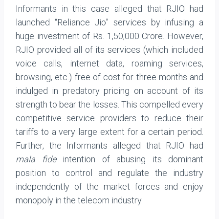
Informants in this case alleged that RJIO had
launched “Reliance Jio” services by infusing a
huge investment of Rs. 1,50,000 Crore. However,
RJIO provided all of its services (which included
voice calls, internet data, roaming services,
browsing, etc.) free of cost for three months and
indulged in predatory pricing on account of its
strength to bear the losses. This compelled every
competitive service providers to reduce their
tariffs to a very large extent for a certain period.
Further, the Informants alleged that RJIO had
mala fide
intention of abusing its dominant
position to control and regulate the industry
independently of the market forces and enjoy
monopoly in the telecom industry.