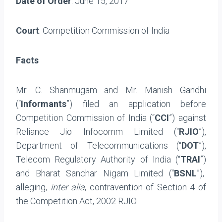
Date of Order
: June 15, 2017
Court
: Competition Commission of India
Facts
Mr. C. Shanmugam and Mr. Manish Gandhi
(“
Informants
”) filed an application before
Competition Commission of India (“
CCI
”) against
Reliance Jio Infocomm Limited (“
RJIO
”),
Department of Telecommunications (“
DOT
”),
Telecom Regulatory Authority of India (“
TRAI
”)
and Bharat Sanchar Nigam Limited (“
BSNL
”),
alleging,
inter alia
, contravention of Section 4 of
the Competition Act, 2002 RJIO.