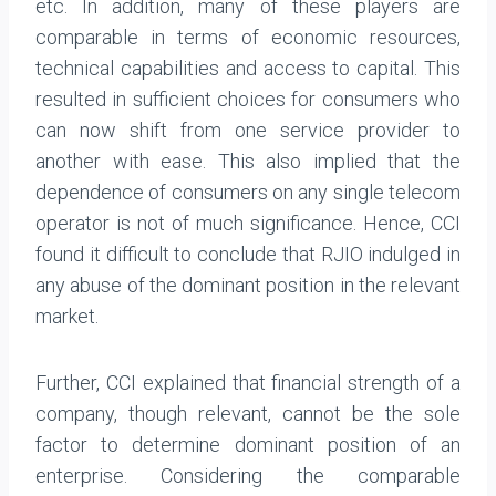
etc. In addition, many of these players are
comparable in terms of economic resources,
technical capabilities and access to capital. This
resulted in sufficient choices for consumers who
can now shift from one service provider to
another with ease. This also implied that the
dependence of consumers on any single telecom
operator is not of much significance. Hence, CCI
found it difficult to conclude that RJIO indulged in
any abuse of the dominant position in the relevant
market.
Further, CCI explained that financial strength of a
company, though relevant, cannot be the sole
factor to determine dominant position of an
enterprise. Considering the comparable