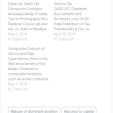
Case List: Sales Tax
Service Tax
Composite Contracts
CASE LIST Chartered
and Applicability of Sales
Accountants and
Tax on Photography M/s.
Architects, Levy On All
Rainbow Colour Lab and
India Federation of Tax
Anr, vs. State of Madhya
Practitioners & Ors. vs.
Pradesh; (AIR 2000 SC
May 2, 2014
Union of India, (2007) 7
April 28, 2014
808)M/s. Associated
In "Case List"
SCC 527 Service tax was
In "Case List"
Cement Companies Ltd.
a value added tax or a
Composite Contract of
etc. etc. vs.
general tax which applies
Service and Sale
Commissioner of
to all commercial
Case History: Prior to the
Customs; (AIR 2001 SC
activities involving
46th Amendment of the
862)Bharat Sanchar
production of goods and
Indian Constitution,
Nigam Ltd. vs. Union of
provision of services.
composite contracts
India; (2006) 3 SCC 1R.
Difference between…
such as works contracts,
Mini Colour Lab v. Tamil…
hire-purchase contacts
May 2, 2014
and catering contracts
In "Case List"
were not assessable as
contracts for sale of
goods. The locus
Post
classicus holding the field
#
abuse of dominant position
#
access to capital