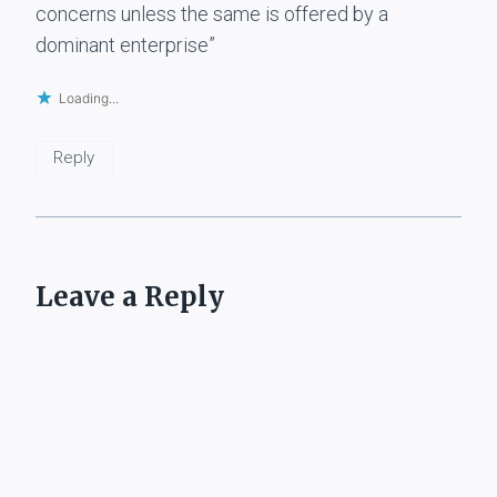
concerns unless the same is offered by a
dominant enterprise”
Loading...
Reply
Leave a Reply