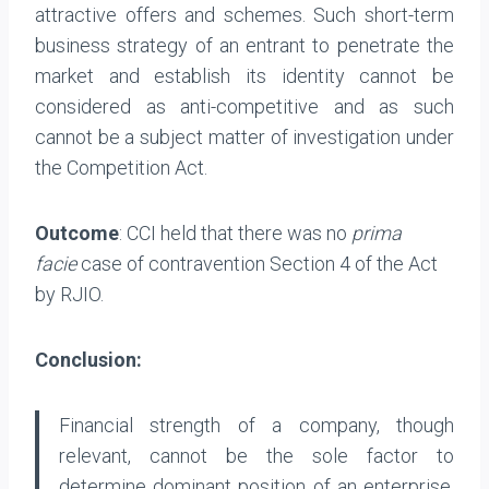
attractive offers and schemes. Such short-term
business strategy of an entrant to penetrate the
market and establish its identity cannot be
considered as anti-competitive and as such
cannot be a subject matter of investigation under
the Competition Act.
Outcome
: CCI held that there was no
prima
facie
case of contravention Section 4 of the Act
by RJIO.
Conclusion:
Financial strength of a company, though
relevant, cannot be the sole factor to
determine dominant position of an enterprise.