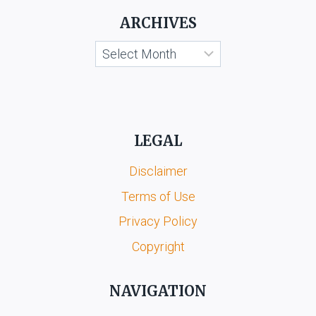
ARCHIVES
Archives
LEGAL
Disclaimer
Terms of Use
Privacy Policy
Copyright
NAVIGATION