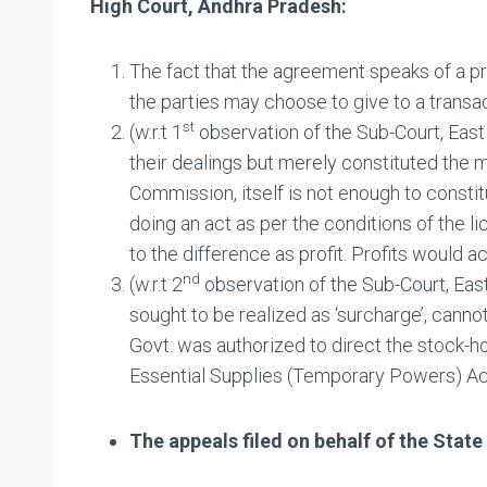
High Court, Andhra Pradesh:
The fact that the agreement speaks of a pr
the parties may choose to give to a transac
st
(w.r.t 1
observation of the Sub-Court, East
their dealings but merely constituted the 
Commission, itself is not enough to constit
doing an act as per the conditions of the l
to the difference as profit. Profits would ac
nd
(w.r.t 2
observation of the Sub-Court, Eas
sought to be realized as ‘surcharge’, canno
Govt. was authorized to direct the stock-ho
Essential Supplies (Temporary Powers) Ac
The appeals filed on behalf of the Stat