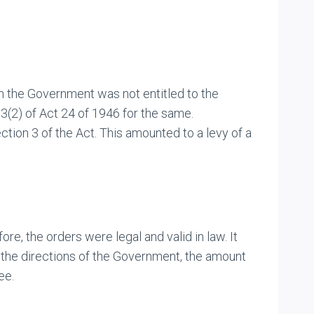
ch the Government was not entitled to the
3(2) of Act 24 of 1946 for the same.
ion 3 of the Act. This amounted to a levy of a
, the orders were legal and valid in law. It
t the directions of the Government, the amount
ee.