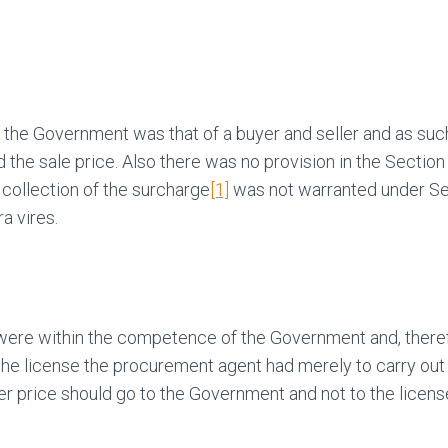
d the Government was that of a buyer and seller and as su
the sale price. Also there was no provision in the Section 
collection of the surcharge
[1]
was not warranted under Sect
a vires.
re within the competence of the Government and, therefore
f the license the procurement agent had merely to carry ou
her price should go to the Government and not to the licens