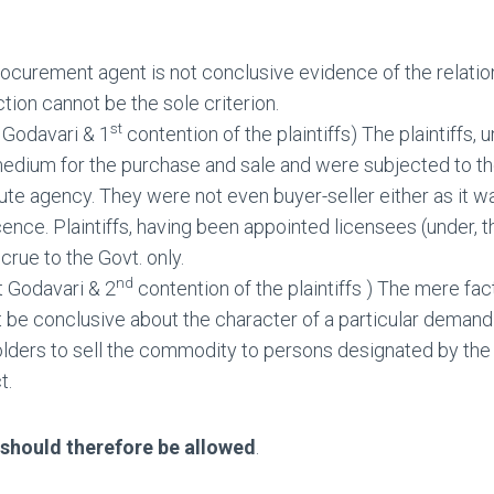
ocurement agent is not conclusive evidence of the relation
tion cannot be the sole criterion.
st
 Godavari & 1
contention of the plaintiffs) The plaintiffs, 
medium for the purchase and sale and were subjected to the
ute agency. They were not even buyer-seller either as it wa
icence. Plaintiffs, having been appointed licensees (under
crue to the Govt. only.
nd
t Godavari & 2
contention of the plaintiffs ) The mere fa
t be conclusive about the character of a particular demand a
lders to sell the commodity to persons designated by the G
t.
e should therefore be allowed
.