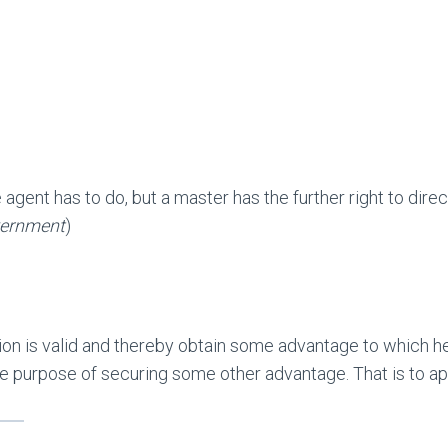
e agent has to do, but a master has the further right to dire
vernment
)
on is valid and thereby obtain some advantage to which he c
 the purpose of securing some other advantage. That is to 