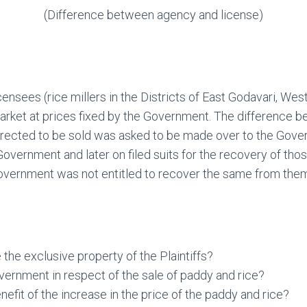
(Difference between agency and license)
nsees (rice millers in the Districts of East Godavari, Wes
market at prices fixed by the Government. The difference 
irected to be sold was asked to be made over to the Gove
Government and later on filed suits for the recovery of th
 Government was not entitled to recover the same from the
 the exclusive property of the Plaintiffs?
overnment in respect of the sale of paddy and rice?
enefit of the increase in the price of the paddy and rice?