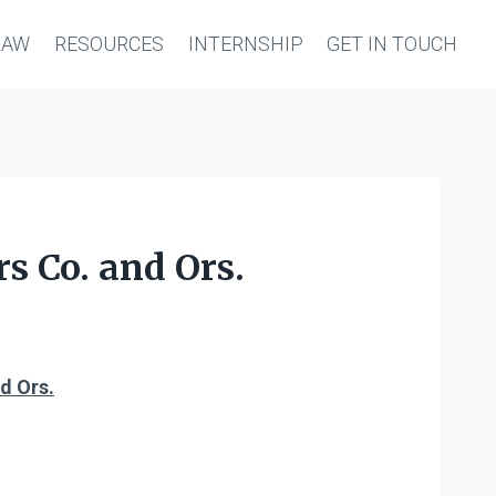
LAW
RESOURCES
INTERNSHIP
GET IN TOUCH
s Co. and Ors.
d Ors.