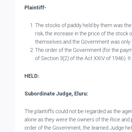
Plaintiff-
The stocks of paddy held by them was thei
risk, the increase in the price of the stoc
themselves and the Government was only th
The order of the Government (for the paym
of Section 3(2) of the Act XXIV of 1946). 
HELD:
Subordinate Judge, Eluru:
The plaintiffs could not be regarded as the age
alone as they were the owners of the Rice and p
order of the Government, the learned Judge hel