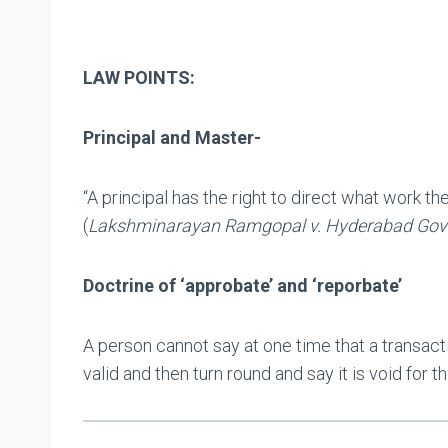
LAW POINTS:
Principal and Master-
“A principal has the right to direct what work th
(
Lakshminarayan Ramgopal v. Hyderabad Go
Doctrine of ‘approbate’ and ‘reporbate’
A person cannot say at one time that a transacti
valid and then turn round and say it is void for