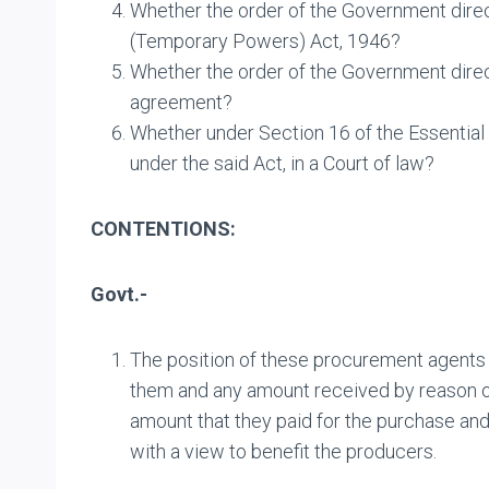
Whether the order of the Government direct
(Temporary Powers) Act, 1946?
Whether the order of the Government directi
agreement?
Whether under Section 16 of the Essential 
under the said Act, in a Court of law?
CONTENTIONS:
Govt.-
The position of these procurement agents 
them and any amount received by reason of 
amount that they paid for the purchase and
with a view to benefit the producers.