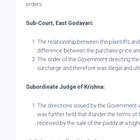
orders.
Sub-Court, East Godavari:
The relationship between the plaintiffs an
difference between the purchase price and 
The order of the Government directing the 
surcharge and therefore was illegal and ultr
Subordinate Judge of Krishna:
The directions issued by the Government we
was further held that if under the terms o
received by the sale of the paddy at a hig