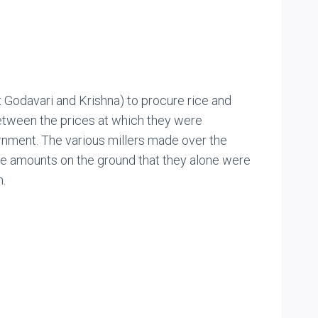
t Godavari and Krishna) to procure rice and
between the prices at which they were
rnment. The various millers made over the
ose amounts on the ground that they alone were
m.