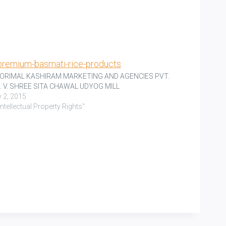
RORIMAL KASHIRAM MARKETING AND AGENCIES PVT.
. V. SHREE SITA CHAWAL UDYOG MILL
y 2, 2015
"Intellectual Property Rights"