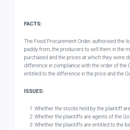
FACTS:
The Food Procurement Order, authorised the lice
paddy from, the producers to sell them in the 
purchased and the prices at which they were d
difference in compliance with the order of the 
entitled to the difference in the price and the
ISSUES:
Whether the stocks held by the plaintiff are
Whether the plaintiffs are agents of the G
Whether the plaintiffs are entitled to the b