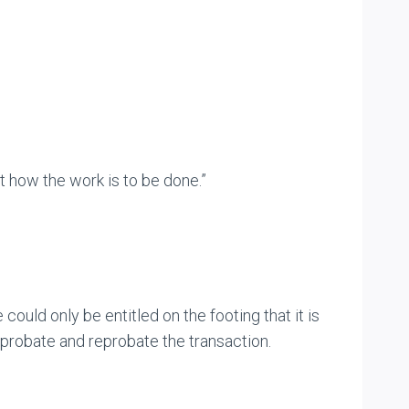
ct how the work is to be done.”
ould only be entitled on the footing that it is
approbate and reprobate the transaction.