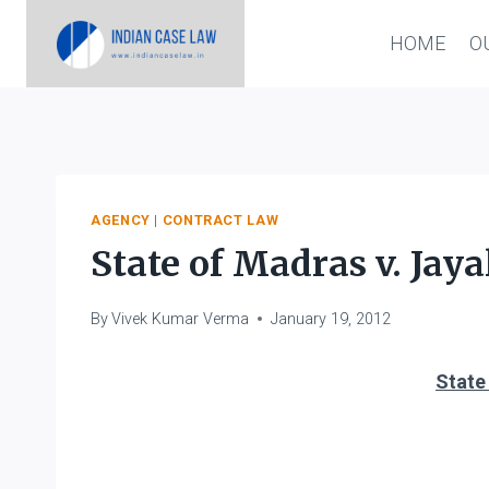
Skip
HOME
O
to
content
AGENCY
|
CONTRACT LAW
State of Madras v. Jay
By
Vivek Kumar Verma
January 19, 2012
State