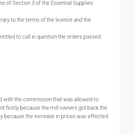
s of Section 3 of the Essential Supplies
trary to the terms of the licence and the
titled to call in question the orders passed
d with the commission that was allowed to
t firstly because the mill owners got back the
dly because the increase in prices was effected