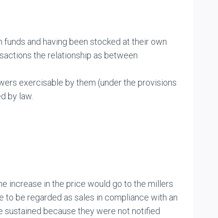
n funds and having been stocked at their own
ansactions the relationship as between
wers exercisable by them (under the provisions
d by law.
 increase in the price would go to the millers
re to be regarded as sales in compliance with an
e sustained because they were not notified