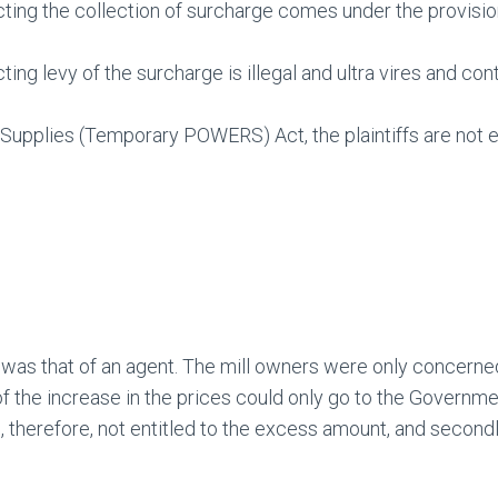
ing the collection of surcharge comes under the provision
ng levy of the surcharge is illegal and ultra vires and con
Supplies (Temporary POWERS) Act, the plaintiffs are not en
was that of an agent. The mill owners were only concerne
the increase in the prices could only go to the Governmen
, therefore, not entitled to the excess amount, and secon