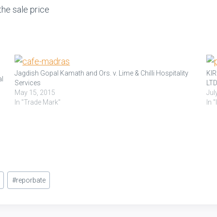
he sale price
Jagdish Gopal Kamath and Ors. v. Lime & Chilli Hospitality
KI
al
Services
LTD
May 15, 2015
Jul
In "Trade Mark"
In 
d
#
reporbate