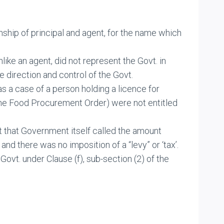
ship of principal and agent, for the name which
unlike an agent, did not represent the Govt. in
 direction and control of the Govt.
s a case of a person holding a licence for
, the Food Procurement Order) were not entitled
ct that Government itself called the amount
nd there was no imposition of a “levy” or ‘tax’.
ovt. under Clause (f), sub-section (2) of the