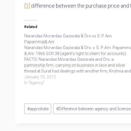
[1]
difference between the purchase price and t
Related
Narandas Morardas Gaziwala & Ors vs S. P. Am.
Papammal& Anr.
Narandas Morardas Gaziwala & Ors. v. S. P. Am. Papamm
& Anr. 1966 SCR 38 (agent's right to claim for accounts)
FACTS: Narandas Morardas Gaziwala and Ors. a
partnership firm, carrying on business in lace and silver
thread at Surat had dealings with another firm, Krishna an
Company - who…
January 19, 2012
In "Agency"
Post
#
approbate
#
Difference between agency and license
Tags: