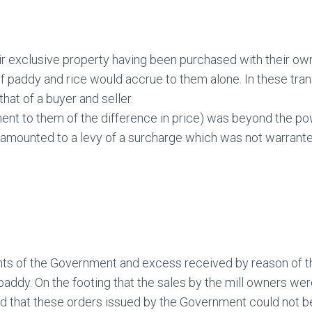
r exclusive property having been purchased with their ow
k of paddy and rice would accrue to them alone. In these tr
at of a buyer and seller.
ent to them of the difference in price) was beyond the po
It amounted to a levy of a surcharge which was not warrante
nts of the Government and excess received by reason of the
addy. On the footing that the sales by the mill owners we
d that these orders issued by the Government could not b