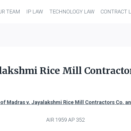
UR TEAM
IP LAW
TECHNOLOGY LAW
CONTRACT 
alakshmi Rice Mill Contractor
 of Madras v. Jayalakshmi Rice Mill Contractors Co. an
AIR 1959 AP 352