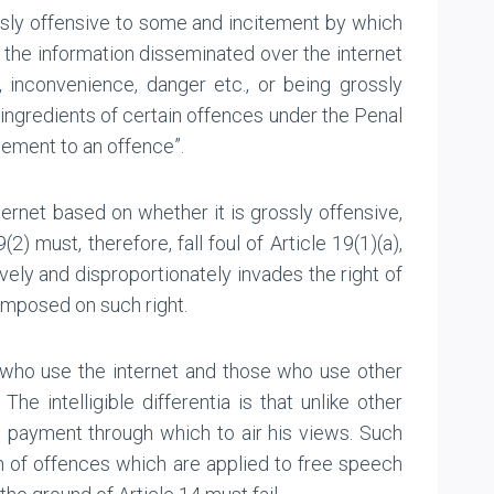
ssly offensive to some and incitement by which
, the information disseminated over the internet
, inconvenience, danger etc., or being grossly
ingredients of certain offences under the Penal
tement to an offence”.
ternet based on whether it is grossly offensive,
) must, therefore, fall foul of Article 19(1)(a),
ively and disproportionately invades the right of
imposed on such right.
e who use the internet and those who use other
 intelligible differentia is that unlike other
o payment through which to air his views. Such
on of offences which are applied to free speech