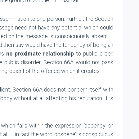
e ground of Article 14 must fail.
semination to one person. Further, the Section
essage need not have any potential which could
sed on the message is conspicuously absent –
ld then say would have the tendency of being an
has
no proximate relationship
to public order.
te public disorder, Section 66A would not pass
ingredient of the offence which it creates.
dient. Section 66A does not concern itself with
y without at all affecting his reputation. It is
hich falls within the expression ‘decency’ or
 all – in fact the word ‘obscene’ is conspicuous