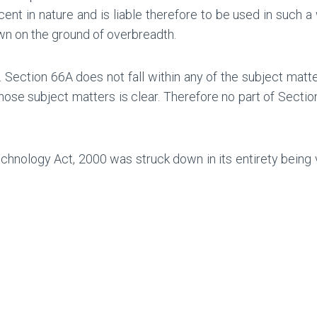
nt in nature and is liable therefore to be used in such a 
wn on the ground of overbreadth.
. Section 66A does not fall within any of the subject matte
those subject matters is clear. Therefore no part of Secti
hnology Act, 2000 was struck down in its entirety being vi