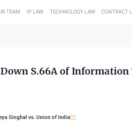
UR TEAM
IP LAW
TECHNOLOGY LAW
CONTRACT 
 Down S.66A of Information
ya Singhal vs. Union of India
[1]