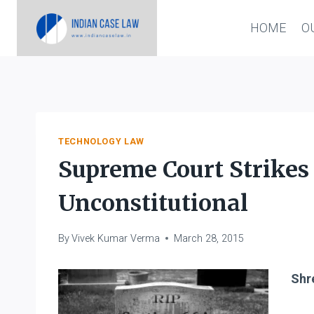
Skip
HOME
O
to
content
TECHNOLOGY LAW
Supreme Court Strikes
Unconstitutional
By
Vivek Kumar Verma
March 28, 2015
Shre