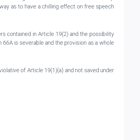
way as to have a chilling effect on free speech
rs contained in Article 19(2) and the possibility
on 66A is severable and the provision as a whole
olative of Article 19(1)(a) and not saved under