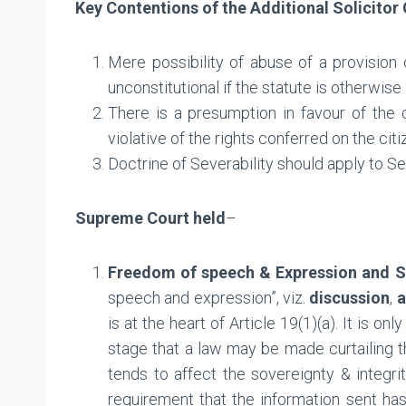
Key Contentions of the
Additional Solicitor
Mere possibility of abuse of a provision
unconstitutional if the statute is otherwise
There is a presumption in favour of the co
violative of the rights conferred on the citi
Doctrine of Severability should apply to Se
Supreme Court
held
–
Freedom of speech & Expression and S
speech and expression”, viz.
discussion
,
a
is at the heart of Article 19(1)(a). It is o
stage that a law may be made curtailing t
tends to affect the sovereignty & integrit
requirement that the information sent ha