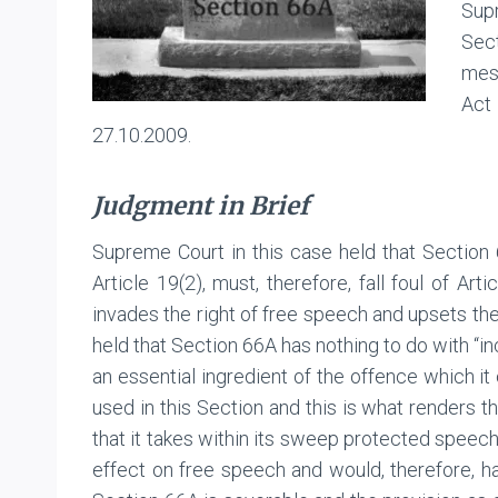
Sup
Sec
mess
Act
27.10.2009.
Judgment in Brief
Supreme Court in this case held that Section 
Article 19(2), must, therefore, fall foul of Art
invades the right of free speech and upsets the
held that Section 66A has nothing to do with “i
an essential ingredient of the offence which i
used in this Section and this is what renders th
that it takes within its sweep protected speech 
effect on free speech and would, therefore, ha