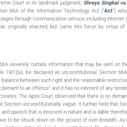
reme Court in its landmark judgment,
Shreya Singhal vs.
tion 66A of the Information Technology Act (“
Act
“) whi
ages through communication service, including internet. I
 as originally enacted, but came into force by virtue 
66A severely curtails information that may be sent on th
icle 19(1)(a), be declared as unconstitutional. Section 66
 balance between such right and the reasonable restrictio
ncitement to an offence” and it has no element of any tend
t creates. The Apex Court observed that there is no dema
e Section unconstitutionally vague. It further held that S
and speech that is innocent in nature and is liable therefo
ve to be struck down on the ground of over-breadth. As re