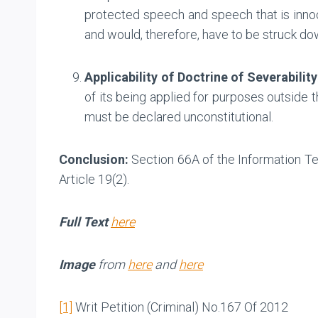
protected speech and speech that is innoce
and would, therefore, have to be struck do
Applicability of Doctrine of Severability
of its being applied for purposes outside 
must be declared unconstitutional.
Conclusion:
Section 66A of the Information Tec
Article 19(2).
Full Text
here
Image
from
here
and
here
[1]
Writ Petition (Criminal) No.167 Of 2012