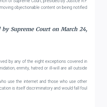
ench of Supreme Court, presided by Justice R.F.
emoving objectionable content on being notified
d by Supreme Court on March 24,
aved by any of the eight exceptions covered in
dation, enmity, hatred or ill-will are all outside
e who use the internet and those who use other
n is itself discriminatory and would fall foul