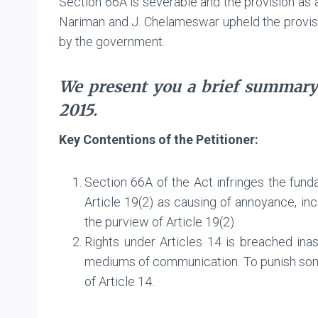
Section 66A is severable and the provision as 
Nariman and J. Chelameswar upheld the provisio
by the government.
We present you a brief summary
2015.
Key Contentions of the Petitioner:
Section 66A of the Act infringes the fund
Article 19(2) as causing of annoyance, incon
the purview of Article 19(2).
Rights under Articles 14 is breached ina
mediums of communication. To punish some
of Article 14.