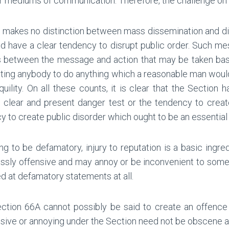
r mediums of communication. Therefore, the challenge on th
A makes no distinction between mass dissemination and dis
d have a clear tendency to disrupt public order. Such m
us between the message and action that may be taken ba
inciting anybody to do anything which a reasonable man wou
uility. On all these counts, it is clear that the Section 
e clear and present danger test or the tendency to crea
 to create public disorder which ought to be an essential 
ng to be defamatory, injury to reputation is a basic ingre
ssly offensive and may annoy or be inconvenient to somebod
ed at defamatory statements at all.
tion 66A cannot possibly be said to create an offence w
ensive or annoying under the Section need not be obscene at