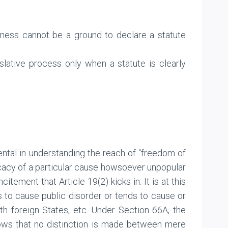
ueness cannot be a ground to declare a statute
islative process only when a statute is clearly
ntal in understanding the reach of “freedom of
cacy of a particular cause howsoever unpopular
itement that Article 19(2) kicks in. It is at this
s to cause public disorder or tends to cause or
with foreign States, etc. Under Section 66A, the
shows that no distinction is made between mere