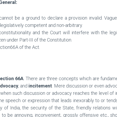
 General:
 cannot be a ground to declare a provision invalid. Vag
 legislatively competent and non-arbitrary.
nstitutionality and the Court will interfere with the leg
zen under Part-III of the Constitution.
ction66A of the Act.
ection 66A
. There are three concepts which are fundame
dvocacy
, and
incitement
. Mere discussion or even advo
nly when such discussion or advocacy reaches the level of inc
he speech or expression that leads inexorably to or tend
y of India, the security of the State, friendly relations 
s to be annoying, inconvenient, grossly offensive etc., 