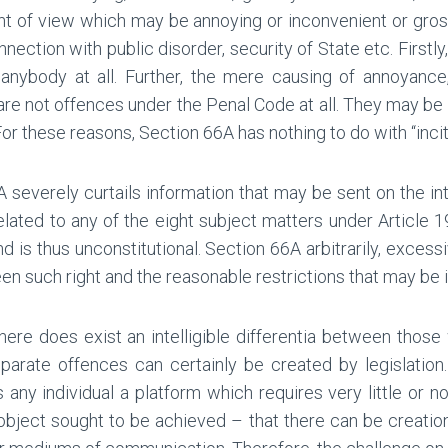
int of view which may be annoying or inconvenient or gro
ection with public disorder, security of State etc. Firstly
 anybody at all. Further, the mere causing of annoyance
re not offences under the Penal Code at all. They may be 
or these reasons, Section 66A has nothing to do with “inci
A severely curtails information that may be sent on the in
lated to any of the eight subject matters under Article 19(2
d is thus unconstitutional. Section 66A arbitrarily, excess
n such right and the reasonable restrictions that may be 
There does exist an intelligible differentia between thos
te offences can certainly be created by legislation. The
ny individual a platform which requires very little or n
he object sought to be achieved – that there can be creati