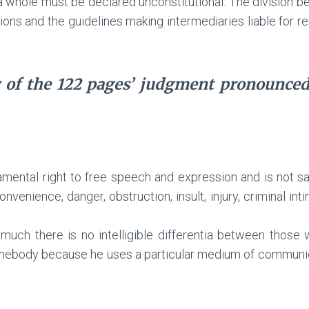
a whole must be declared unconstitutional. The division b
ns and the guidelines making intermediaries liable for r
 of the 122 pages’ judgment pronounce
amental right to free speech and expression and is not s
venience, danger, obstruction, insult, injury, criminal intimi
smuch there is no intelligible differentia between thos
body because he uses a particular medium of communicatio