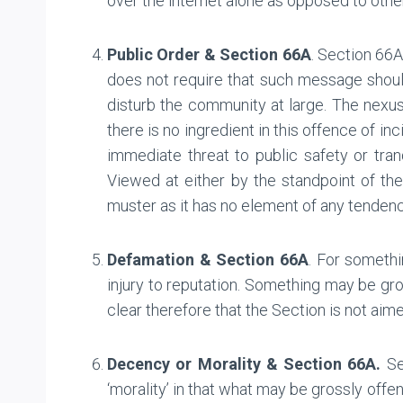
over the internet alone as opposed to othe
Public Order & Section 66A
. Section 66
does not require that such message shoul
disturb the community at large. The nex
there is no ingredient in this offence of 
immediate threat to public safety or tranq
Viewed at either by the standpoint of th
muster as it has no element of any tendency
Defamation & Section 66A
. For somethi
injury to reputation. Something may be gro
clear therefore that the Section is not aim
Decency or Morality & Section 66A.
Sec
‘morality’ in that what may be grossly off