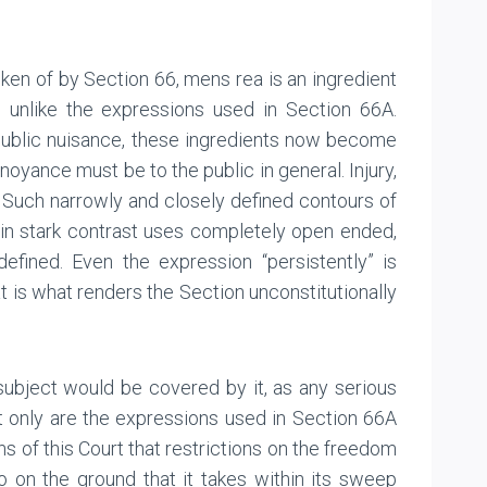
oken of by Section 66, mens rea is an ingredient
, unlike the expressions used in Section 66A.
 public nuisance, these ingredients now become
noyance must be to the public in general. Injury,
uch narrowly and closely defined contours of
in stark contrast uses completely open ended,
efined. Even the expression “persistently” is
 is what renders the Section unconstitutionally
 subject would be covered by it, as any serious
ot only are the expressions used in Section 66A
ns of this Court that restrictions on the freedom
 on the ground that it takes within its sweep