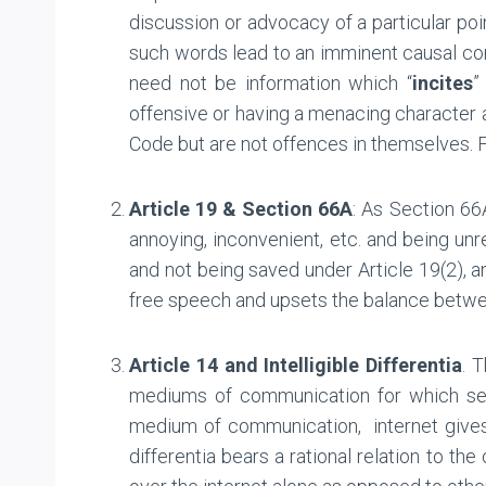
discussion or advocacy of a particular po
such words lead to an imminent causal conn
need not be information which “
incites
”
offensive or having a menacing character a
Code but are not offences in themselves. F
Article 19 & Section 66A
: As Section 66
annoying, inconvenient, etc. and being unre
and not being saved under Article 19(2), an
free speech and upsets the balance betwee
Article 14 and Intelligible Differentia
. 
mediums of communication for which separa
medium of communication, internet gives a
differentia bears a rational relation to t