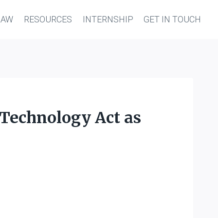
LAW
RESOURCES
INTERNSHIP
GET IN TOUCH
 Technology Act as