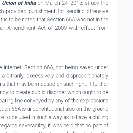
 Union of India
on March 24, 2015, struck the
ch provided punishment for sending offensive
t is to be noted that Section 66A was not in the
of an Amendment Act of 2009 with effect from
e internet. Section 66A, not being saved under
A arbitrarily, excessively and disproportionately
ns that may be imposed on such right. It further
ency to create public disorder which ought to be
rcating line conveyed by any of the expressions
ection 66A is unconstitutional also on the ground
re to be used in such a way as to have a chilling
gards severability, it was held that no part of