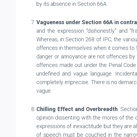
by its absence in Section 66A.
Vagueness under Section 66A in contra
and the expression “dishonestly” and “fr
Whereas, in Section 268 of IPC, the vario
offences in themselves when it comes to Sec
danger or annoyance are not offences b
offences made out under the Penal Code 
undefined and vague language. Incidenta
completely imprecise. There is no demarca
vague.
Chilling Effect and Overbreadth
. Sectio
opinion dissenting with the mores of the d
expressions of inexactitude but they are al
of speech must be couched in the narrowe