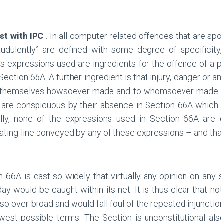
st with IPC
. In all computer related offences that are sp
audulently” are defined with some degree of specificity
us expressions used are ingredients for the offence of a
tion 66A. A further ingredient is that injury, danger or an
y themselves howsoever made and to whomsoever made. S
are conspicuous by their absence in Section 66A which 
lly, none of the expressions used in Section 66A are d
ting line conveyed by any of these expressions – and that
n 66A is cast so widely that virtually any opinion on any
ay would be caught within its net. It is thus clear that n
so over broad and would fall foul of the repeated injunctio
st possible terms. The Section is unconstitutional also