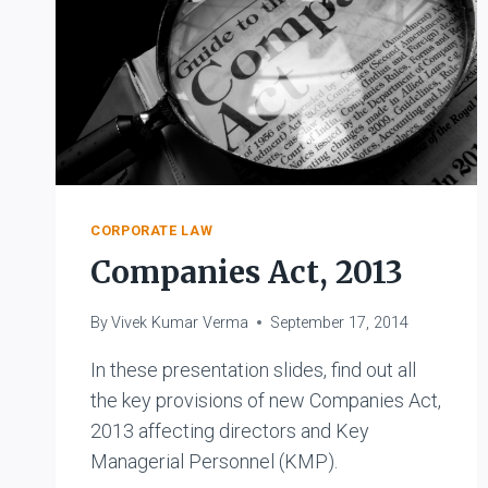
CORPORATE LAW
Companies Act, 2013
By
Vivek Kumar Verma
September 17, 2014
In these presentation slides, find out all
the key provisions of new Companies Act,
2013 affecting directors and Key
Managerial Personnel (KMP).