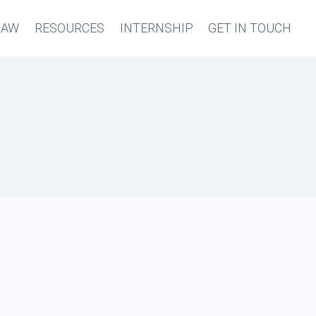
LAW
RESOURCES
INTERNSHIP
GET IN TOUCH