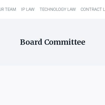
UR TEAM
IP LAW
TECHNOLOGY LAW
CONTRACT 
Board Committee