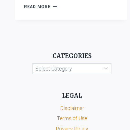
COMPANIES
READ MORE
ACT,
2013
CATEGORIES
Categories
LEGAL
Disclaimer
Terms of Use
Privacy Policy