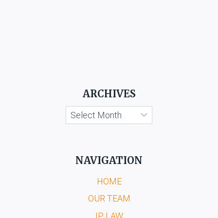
ARCHIVES
Archives
NAVIGATION
HOME
OUR TEAM
IP LAW