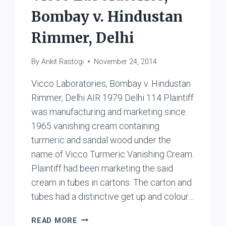
Bombay v. Hindustan
Rimmer, Delhi
By
Ankit Rastogi
November 24, 2014
Vicco Laboratories, Bombay v. Hindustan
Rimmer, Delhi AIR 1979 Delhi 114 Plaintiff
was manufacturing and marketing since
1965 vanishing cream containing
turmeric and sandal wood under the
name of Vicco Turmeric Vanishing Cream.
Plaintiff had been marketing the said
cream in tubes in cartons. The carton and
tubes had a distinctive get up and colour…
VICCO
READ MORE