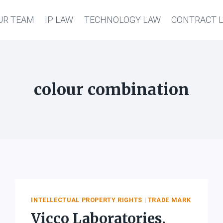
UR TEAM
IP LAW
TECHNOLOGY LAW
CONTRACT 
colour combination
INTELLECTUAL PROPERTY RIGHTS
|
TRADE MARK
Vicco Laboratories,