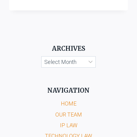
LABORATORIES,
BOMBAY
V.
HINDUSTAN
RIMMER,
DELHI
ARCHIVES
Archives
NAVIGATION
HOME
OUR TEAM
IP LAW
TECHNOLOGY LAW