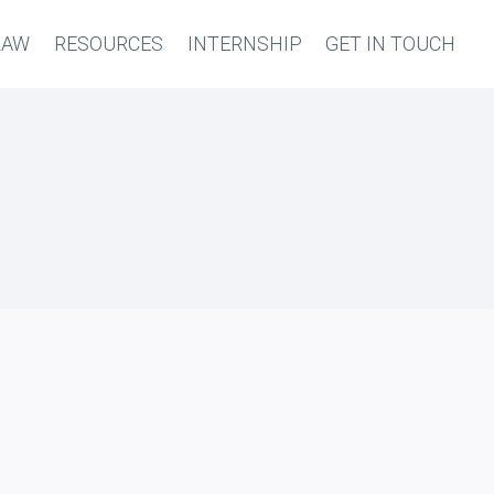
LAW
RESOURCES
INTERNSHIP
GET IN TOUCH