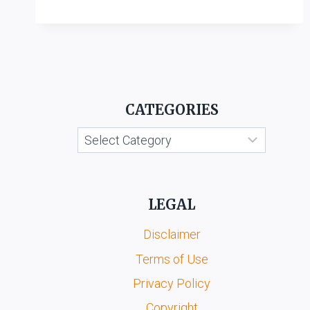
LTD.
V.
ITC
LTD.
CATEGORIES
Categories
LEGAL
Disclaimer
Terms of Use
Privacy Policy
Copyright