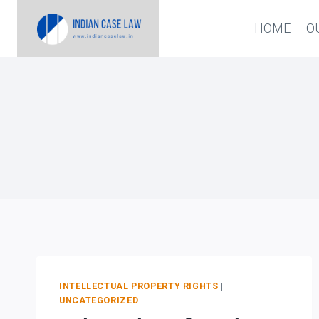
Skip
HOME
O
to
content
INTELLECTUAL PROPERTY RIGHTS
|
UNCATEGORIZED