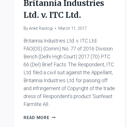
Britannia Industries
Ltd. v. ITC Ltd.
By
Ankit Rastogi
March 11, 2017
Britannia Industries Ltd. v. ITC Ltd.
FAO(OS) (Comm) No. 77 of 2016 Division
Bench (Delhi High Court) 2017 (70) PTC
66 (Del) Brief Facts: The Respondent, ITC
Ltd. filed a civil suit against the Appellant,
Britannia Industries Ltd. for passing off
and infringement of Copyright of the trade
dress of Respondent’s product ‘Sunfeast
Farmlite All…
BRITANNIA
READ MORE
INDUSTRIES