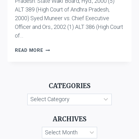
Pradesh. State Wakf Board, Hyd., 2000 (5)
ALT 389 (High Court of Andhra Pradesh,
2000) Syed Muneer vs. Chief Executive
Officer and Ors., 2002 (1) ALT 386 (High Court
of…
WAKF
READ MORE
PROPERTY
CATEGORIES
Categories
ARCHIVES
Archives