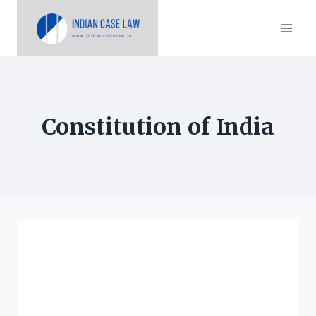
Skip
to
content
Constitution of India