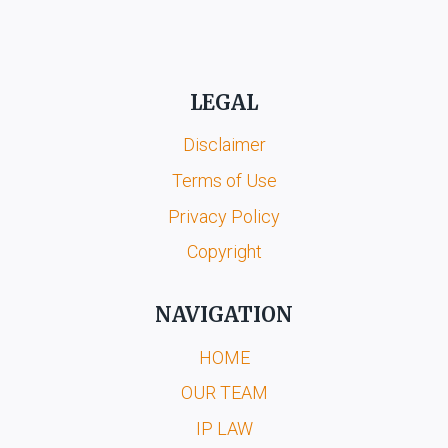
LEGAL
Disclaimer
Terms of Use
Privacy Policy
Copyright
NAVIGATION
HOME
OUR TEAM
IP LAW