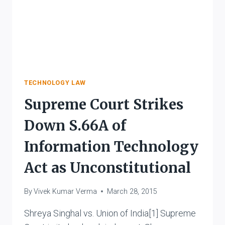
TECHNOLOGY LAW
Supreme Court Strikes
Down S.66A of
Information Technology
Act as Unconstitutional
By
Vivek Kumar Verma
March 28, 2015
Shreya Singhal vs. Union of India[1] Supreme