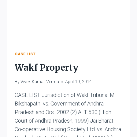
AS
UNCONSTITUTIONAL
CASE LIST
Wakf Property
By
Vivek Kumar Verma
April 19, 2014
CASE LIST Jurisdiction of Wakf Tribunal M.
Bikshapathi vs. Government of Andhra
Pradesh and Ors., 2002 (2) ALT 530 (High
Court of Andhra Pradesh, 1999) Jai Bharat
Co-operative Housing Society Ltd. vs. Andhra