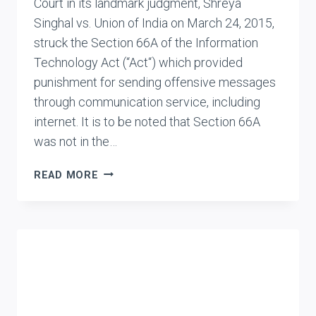
Court in its landmark judgment, Shreya
Singhal vs. Union of India on March 24, 2015,
struck the Section 66A of the Information
Technology Act (“Act“) which provided
punishment for sending offensive messages
through communication service, including
internet. It is to be noted that Section 66A
was not in the…
SUPREME
READ MORE
COURT
STRIKES
DOWN
S.66A
OF
INFORMATION
TECHNOLOGY
ACT