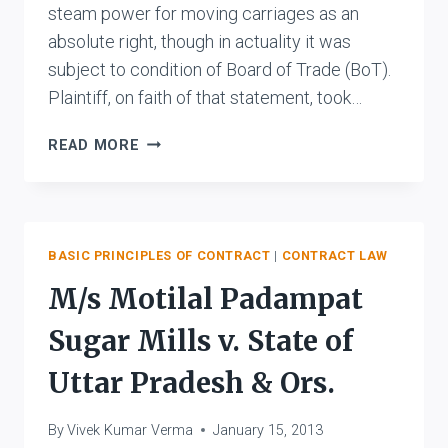
steam power for moving carriages as an
absolute right, though in actuality it was
subject to condition of Board of Trade (BoT).
Plaintiff, on faith of that statement, took…
DERRY
READ MORE
V.
PEEK
BASIC PRINCIPLES OF CONTRACT
|
CONTRACT LAW
M/s Motilal Padampat
Sugar Mills v. State of
Uttar Pradesh & Ors.
By
Vivek Kumar Verma
January 15, 2013