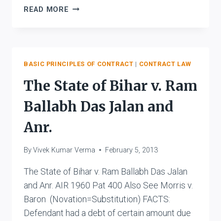
BOLTON
READ MORE
V.
MAHADEVA
BASIC PRINCIPLES OF CONTRACT
|
CONTRACT LAW
The State of Bihar v. Ram
Ballabh Das Jalan and
Anr.
By
Vivek Kumar Verma
February 5, 2013
The State of Bihar v. Ram Ballabh Das Jalan
and Anr. AIR 1960 Pat 400 Also See Morris v.
Baron (Novation=Substitution) FACTS:
Defendant had a debt of certain amount due