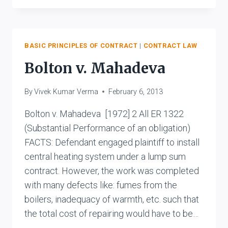
V.
KARPNALE
LTD.
BASIC PRINCIPLES OF CONTRACT
|
CONTRACT LAW
Bolton v. Mahadeva
By
Vivek Kumar Verma
February 6, 2013
Bolton v. Mahadeva [1972] 2 All ER 1322
(Substantial Performance of an obligation)
FACTS: Defendant engaged plaintiff to install
central heating system under a lump sum
contract. However, the work was completed
with many defects like: fumes from the
boilers, inadequacy of warmth, etc. such that
the total cost of repairing would have to be…