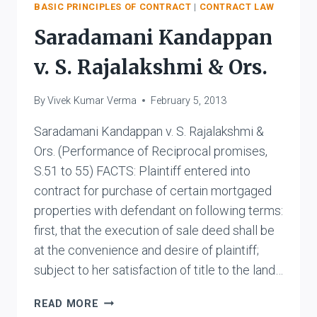
BASIC PRINCIPLES OF CONTRACT
|
CONTRACT LAW
Saradamani Kandappan
v. S. Rajalakshmi & Ors.
By
Vivek Kumar Verma
February 5, 2013
Saradamani Kandappan v. S. Rajalakshmi &
Ors. (Performance of Reciprocal promises,
S.51 to 55) FACTS: Plaintiff entered into
contract for purchase of certain mortgaged
properties with defendant on following terms:
first, that the execution of sale deed shall be
at the convenience and desire of plaintiff;
subject to her satisfaction of title to the land…
SARADAMANI
READ MORE
KANDAPPAN