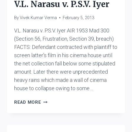
V.L. Narasu v. P.S.V. Iyer
By
Vivek Kumar Verma
February 5, 2013
V.L. Narasu v. P.S.V. Iyer AIR 1953 Mad 300
(Section 56, Frustration, Section 39, breach)
FACTS: Defendant contracted with plaintiff to
screen latter’s film in his cinema house until
the net collection fall below some stipulated
amount. Later there were unprecedented
heavy rains which made a wall of cinema
house to collapse owing to some…
V.L.
READ MORE
NARASU
V.
P.S.V.
IYER