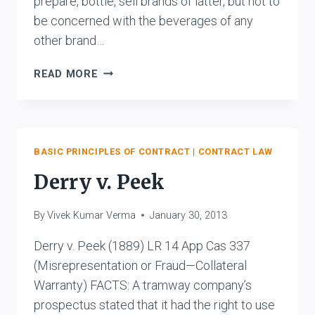
prepare, bottle, sell brands of latter, but not to
be concerned with the beverages of any
other brand…
M/S
READ MORE
GUJARAT
BOTTLING
CO.LTD.
&
ORS.
BASIC PRINCIPLES OF CONTRACT
|
CONTRACT LAW
V.
Derry v. Peek
THE
COCA
By
Vivek Kumar Verma
January 30, 2013
COLA
CO.
Derry v. Peek (1889) LR 14 App Cas 337
&
(Misrepresentation or Fraud—Collateral
ORS.
Warranty) FACTS: A tramway company’s
prospectus stated that it had the right to use