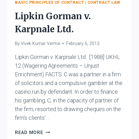
STONE
BASIC PRINCIPLES OF CONTRACT
|
CONTRACT LAW
Lipkin Gorman v.
Karpnale Ltd.
By
Vivek Kumar Verma
February 6, 2013
Lipkin Gorman v. Karpnale Ltd. [1988] UKHL
12 (Wagering Agreements – Unjust
Enrichment) FACTS: C was a partner in a firm
of solicitors and a compulsive gambler at the
casino run by defendant. In order to finance
his gambling, C, in the capacity of partner of
the firm, resorted to drawing cheques on the
firm’s clients’…
LIPKIN
READ MORE
GORMAN