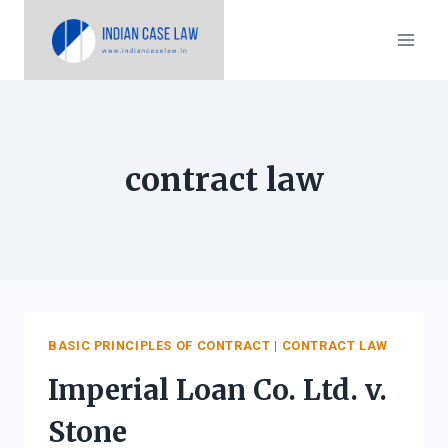
Skip
to
content
contract law
BASIC PRINCIPLES OF CONTRACT
|
CONTRACT LAW
Imperial Loan Co. Ltd. v.
Stone