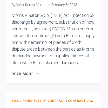
By
Vivek Kumar Verma
February 5, 2013
ORS.
Morris v. Baron & Co. [1918] AC 1 (Section 62,
discharge by agreement, substitution of new
agreement, novation) FACTS: Morris entered
into written contract (A) with Baron to supply
him with certain no. of pieces of cloth:
dispute arose between the parties as Morris
demanded payment of supplied pieces of
cloth while Baron claimed damages…
MORRIS
READ MORE
V.
BARON
&
CO.
BASIC PRINCIPLES OF CONTRACT
|
CONTRACT LAW