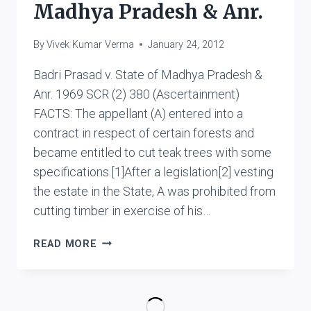
UTTAR
Madhya Pradesh & Anr.
PRADESH
&
By
Vivek Kumar Verma
January 24, 2012
ORS.
Badri Prasad v. State of Madhya Pradesh &
Anr. 1969 SCR (2) 380 (Ascertainment)
FACTS: The appellant (A) entered into a
contract in respect of certain forests and
became entitled to cut teak trees with some
specifications.[1]After a legislation[2] vesting
the estate in the State, A was prohibited from
cutting timber in exercise of his…
BADRI
READ MORE
PRASAD
V.
STATE
OF