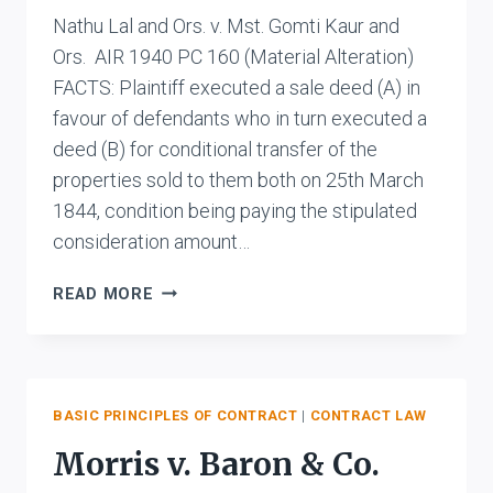
Nathu Lal and Ors. v. Mst. Gomti Kaur and
Ors. AIR 1940 PC 160 (Material Alteration)
FACTS: Plaintiff executed a sale deed (A) in
favour of defendants who in turn executed a
deed (B) for conditional transfer of the
properties sold to them both on 25th March
1844, condition being paying the stipulated
consideration amount…
NATHU
READ MORE
LAL
AND
ORS.
V.
MST.
BASIC PRINCIPLES OF CONTRACT
|
CONTRACT LAW
GOMTI
Morris v. Baron & Co.
KAUR
AND