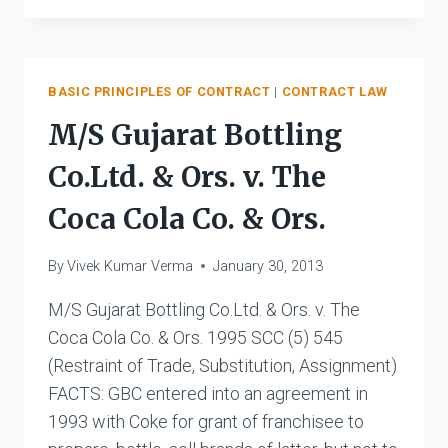
V.
S.
RAJALAKSHMI
&
BASIC PRINCIPLES OF CONTRACT
|
CONTRACT LAW
ORS.
M/S Gujarat Bottling
Co.Ltd. & Ors. v. The
Coca Cola Co. & Ors.
By
Vivek Kumar Verma
January 30, 2013
M/S Gujarat Bottling Co.Ltd. & Ors. v. The
Coca Cola Co. & Ors. 1995 SCC (5) 545
(Restraint of Trade, Substitution, Assignment)
FACTS: GBC entered into an agreement in
1993 with Coke for grant of franchisee to