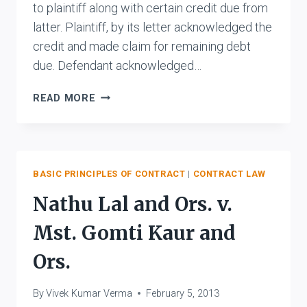
to plaintiff along with certain credit due from
latter. Plaintiff, by its letter acknowledged the
credit and made claim for remaining debt
due. Defendant acknowledged…
THE
READ MORE
STATE
OF
BIHAR
V.
RAM
BASIC PRINCIPLES OF CONTRACT
|
CONTRACT LAW
BALLABH
Nathu Lal and Ors. v.
DAS
JALAN
Mst. Gomti Kaur and
AND
ANR.
Ors.
By
Vivek Kumar Verma
February 5, 2013