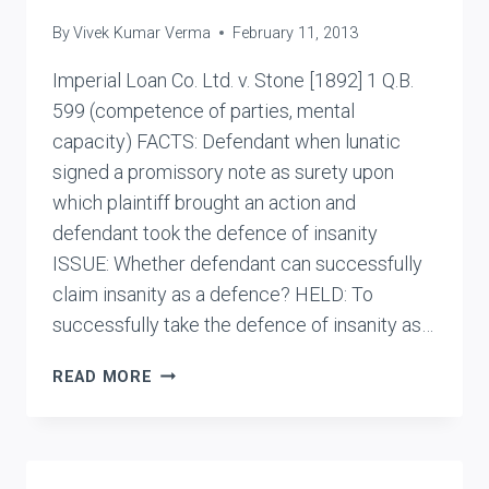
By
Vivek Kumar Verma
February 11, 2013
Imperial Loan Co. Ltd. v. Stone [1892] 1 Q.B.
599 (competence of parties, mental
capacity) FACTS: Defendant when lunatic
signed a promissory note as surety upon
which plaintiff brought an action and
defendant took the defence of insanity
ISSUE: Whether defendant can successfully
claim insanity as a defence? HELD: To
successfully take the defence of insanity as…
IMPERIAL
READ MORE
LOAN
CO.
LTD.
V.