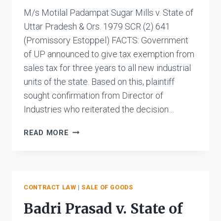
M/s Motilal Padampat Sugar Mills v. State of
Uttar Pradesh & Ors. 1979 SCR (2) 641
(Promissory Estoppel) FACTS: Government
of UP announced to give tax exemption from
sales tax for three years to all new industrial
units of the state. Based on this, plaintiff
sought confirmation from Director of
Industries who reiterated the decision…
M/S
READ MORE
MOTILAL
PADAMPAT
SUGAR
MILLS
V.
CONTRACT LAW
|
SALE OF GOODS
STATE
Badri Prasad v. State of
OF