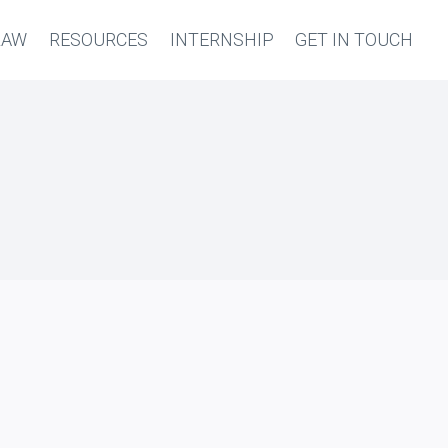
LAW
RESOURCES
INTERNSHIP
GET IN TOUCH