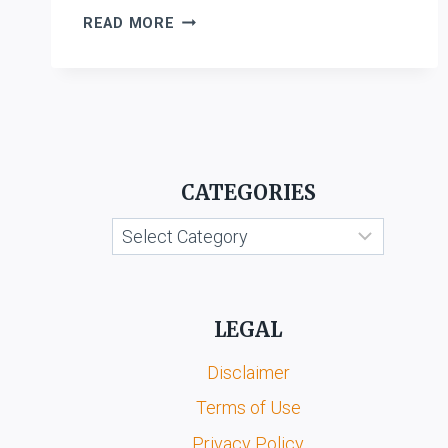
COMPANIES
READ MORE
ACT,
2013
CATEGORIES
Categories
LEGAL
Disclaimer
Terms of Use
Privacy Policy