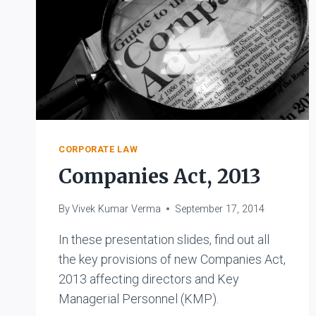
CORPORATE LAW
Companies Act, 2013
By
Vivek Kumar Verma
September 17, 2014
In these presentation slides, find out all
the key provisions of new Companies Act,
2013 affecting directors and Key
Managerial Personnel (KMP).