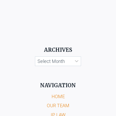
ARCHIVES
Archives
NAVIGATION
HOME
OUR TEAM
IP LAW