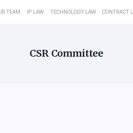
UR TEAM
IP LAW
TECHNOLOGY LAW
CONTRACT 
CSR Committee