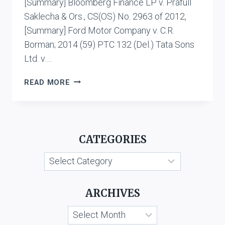
[Summary] Bloomberg Finance LP v. Prafull
Saklecha & Ors., CS(OS) No. 2963 of 2012,
[Summary] Ford Motor Company v. C.R.
Borman; 2014 (59) PTC 132 (Del.) Tata Sons
Ltd. v….
WELL-
READ MORE
KNOWN
TRADE
MARKS
CATEGORIES
Categories
ARCHIVES
Archives