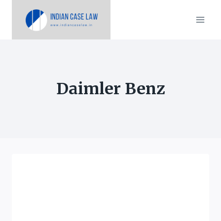
Skip
to
content
Daimler Benz