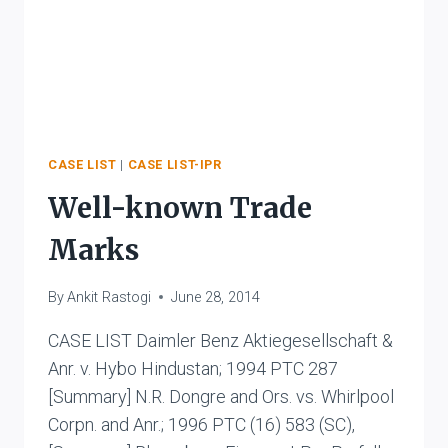
CASE LIST
|
CASE LIST-IPR
Well-known Trade
Marks
By
Ankit Rastogi
June 28, 2014
CASE LIST Daimler Benz Aktiegesellschaft &
Anr. v. Hybo Hindustan; 1994 PTC 287
[Summary] N.R. Dongre and Ors. vs. Whirlpool
Corpn. and Anr.; 1996 PTC (16) 583 (SC),