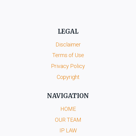
LEGAL
Disclaimer
Terms of Use
Privacy Policy
Copyright
NAVIGATION
HOME
OUR TEAM
IP LAW