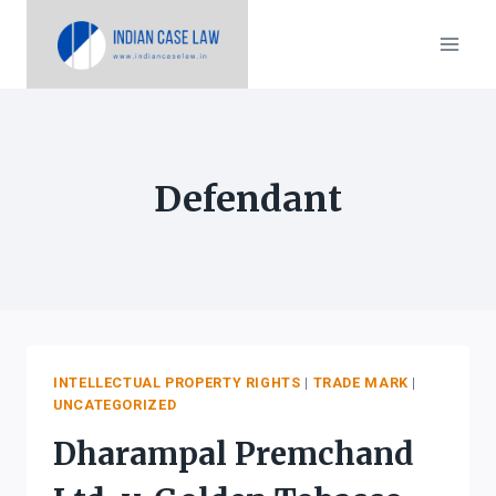
Skip
to
content
Defendant
INTELLECTUAL PROPERTY RIGHTS
|
TRADE MARK
|
UNCATEGORIZED
Dharampal Premchand