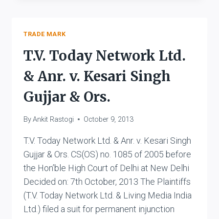
LTD.
V.
GOLDEN
TOBACCO
TRADE MARK
PRODUCTS
T.V. Today Network Ltd.
& Anr. v. Kesari Singh
Gujjar & Ors.
By
Ankit Rastogi
October 9, 2013
T.V. Today Network Ltd. & Anr. v. Kesari Singh
Gujjar & Ors. CS(OS) no. 1085 of 2005 before
the Hon’ble High Court of Delhi at New Delhi
Decided on: 7th October, 2013 The Plaintiffs
(T.V. Today Network Ltd. & Living Media India
Ltd.) filed a suit for permanent injunction