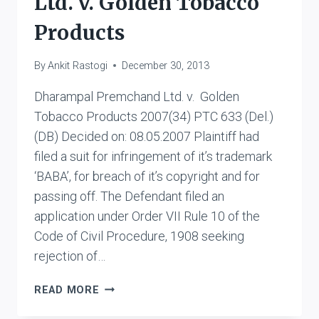
Ltd. v. Golden Tobacco
Products
By
Ankit Rastogi
December 30, 2013
Dharampal Premchand Ltd. v. Golden
Tobacco Products 2007(34) PTC 633 (Del.)
(DB) Decided on: 08.05.2007 Plaintiff had
filed a suit for infringement of it’s trademark
‘BABA’, for breach of it’s copyright and for
passing off. The Defendant filed an
application under Order VII Rule 10 of the
Code of Civil Procedure, 1908 seeking
rejection of…
DHARAMPAL
READ MORE
PREMCHAND