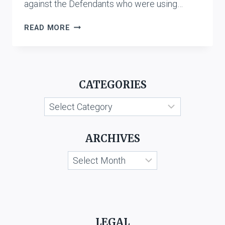
against the Defendants who were using…
T.V.
READ MORE
TODAY
NETWORK
LTD.
&
CATEGORIES
ANR.
V.
Categories
KESARI
SINGH
GUJJAR
ARCHIVES
&
ORS.
Archives
LEGAL