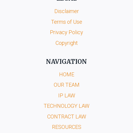
Disclaimer
Terms of Use
Privacy Policy
Copyright
NAVIGATION
HOME
OUR TEAM
IP LAW
TECHNOLOGY LAW
CONTRACT LAW
RESOURCES