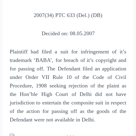
2007(34) PTC 633 (Del.) (DB)
Decided on: 08.05.2007
Plaintiff had filed a suit for infringement of it’s
trademark ‘BABA’, for breach of it’s copyright and
for passing off. The Defendant filed an application
under Order VII Rule 10 of the Code of Civil
Procedure, 1908 seeking rejection of the plaint as
the Hon’ble High Court of Delhi did not have
jurisdiction to entertain the composite suit in respect
of the action for passing off as the goods of the
Defendant were not available in Delhi.