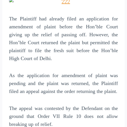
The Plaintiff had already filed an application for
amendment of plaint before the Hon’ble Court
giving up the relief of passing off. However, the
Hon’ble Court returned the plaint but permitted the
plaintiff to file the fresh suit before the Hon’ble
High Court of Delhi.
As the application for amendment of plaint was
pending and the plaint was returned, the Plaintiff
filed an appeal against the order returning the plaint.
The appeal was contested by the Defendant on the
ground that Order VII Rule 10 does not allow
breaking up of relief.