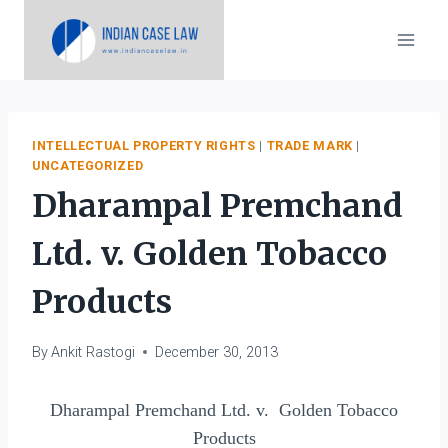
Skip
to
content
INTELLECTUAL PROPERTY RIGHTS
|
TRADE MARK
|
UNCATEGORIZED
Dharampal Premchand
Ltd. v. Golden Tobacco
Products
By
Ankit Rastogi
December 30, 2013
Dharampal Premchand Ltd. v. Golden Tobacco
Products