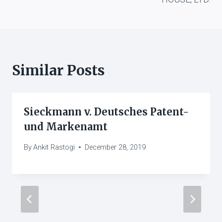
Similar Posts
Sieckmann v. Deutsches Patent-
und Markenamt
By
Ankit Rastogi
December 28, 2019