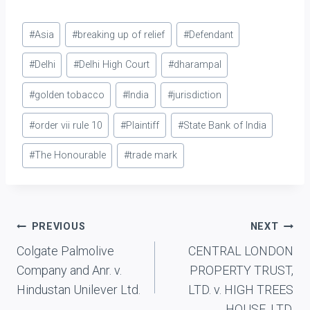
Post
#
Asia
#
breaking up of relief
#
Defendant
Tags:
#
Delhi
#
Delhi High Court
#
dharampal
#
golden tobacco
#
India
#
jurisdiction
#
order vii rule 10
#
Plaintiff
#
State Bank of India
#
The Honourable
#
trade mark
Post
PREVIOUS
NEXT
Colgate Palmolive
CENTRAL LONDON
navigation
Company and Anr. v.
PROPERTY TRUST,
Hindustan Unilever Ltd.
LTD. v. HIGH TREES
HOUSE, LTD.