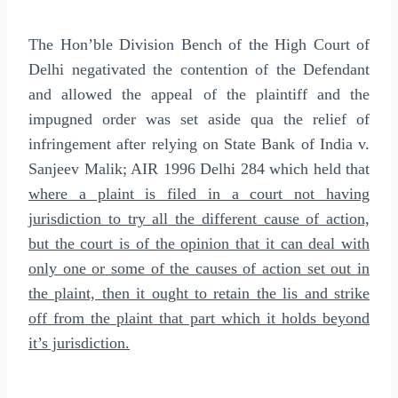
The Hon’ble Division Bench of the High Court of
Delhi negativated the contention of the Defendant
and allowed the appeal of the plaintiff and the
impugned order was set aside qua the relief of
infringement after relying on State Bank of India v.
Sanjeev Malik; AIR 1996 Delhi 284 which held that
where a plaint is filed in a court not having
jurisdiction to try all the different cause of action,
but the court is of the opinion that it can deal with
only one or some of the causes of action set out in
the plaint, then it ought to retain the lis and strike
off from the plaint that part which it holds beyond
it’s jurisdiction.