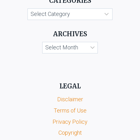
CATEGORIES
Categories
ARCHIVES
Archives
LEGAL
Disclaimer
Terms of Use
Privacy Policy
Copyright