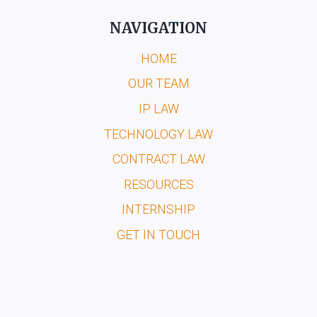
NAVIGATION
HOME
OUR TEAM
IP LAW
TECHNOLOGY LAW
CONTRACT LAW
RESOURCES
INTERNSHIP
GET IN TOUCH