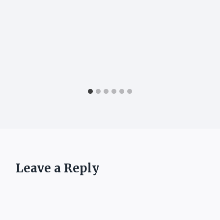
Leave a Reply