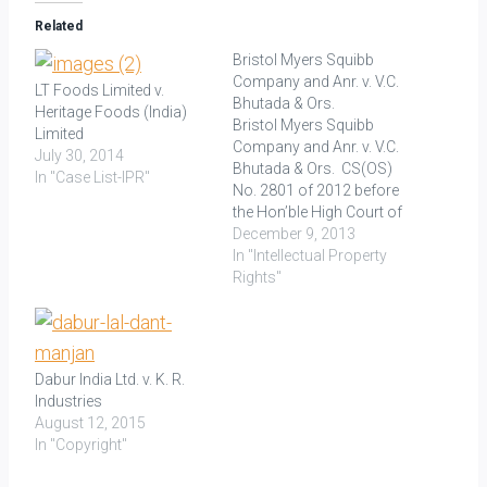
Related
Bristol Myers Squibb
Company and Anr. v. V.C.
LT Foods Limited v.
Bhutada & Ors.
Heritage Foods (India)
Bristol Myers Squibb
Limited
Company and Anr. v. V.C.
July 30, 2014
Bhutada & Ors. CS(OS)
In "Case List-IPR"
No. 2801 of 2012 before
the Hon’ble High Court of
Delhi at New Delhi Decided
December 9, 2013
on: 11.10.2013 The
In "Intellectual Property
Plaintiffs (Bristol Myers
Rights"
Squibb Company and
Bristol Myers Squibb
India Pvt. Ltd.) filed a suit
against the Defendants,
Dabur India Ltd. v. K. R.
i.e. V.C.…
Industries
August 12, 2015
In "Copyright"