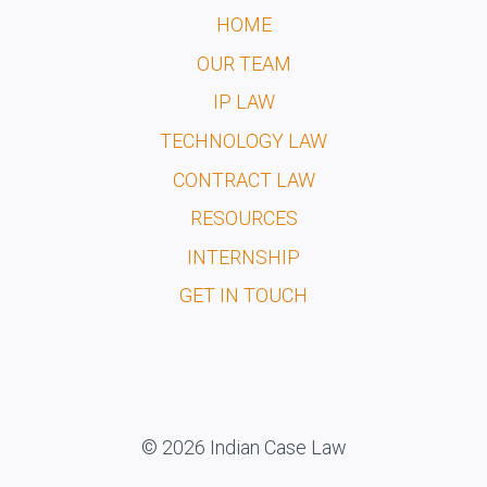
HOME
OUR TEAM
IP LAW
TECHNOLOGY LAW
CONTRACT LAW
RESOURCES
INTERNSHIP
GET IN TOUCH
© 2026 Indian Case Law