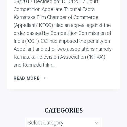
08/2017 Decided on: 10.04.2017 Court:
Competition Appellate Tribunal Facts
Karnataka Film Chamber of Commerce
(Appellant/ KFCC) filed an appeal against the
order passed by Competition Commission of
India (“CCI“). CCI had imposed the penalty on
Appellant and other two associations namely
Karnataka Television Association (“KTVA“)
and Kannada Film…
KARNATAKA
READ MORE
FILM
CHAMBER
OF
COMMERCE
CATEGORIES
VS.
KANNADA
Categories
GRAHAKARA