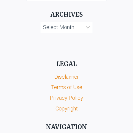
KOOTA
&
ARCHIVES
ORS.
Archives
LEGAL
Disclaimer
Terms of Use
Privacy Policy
Copyright
NAVIGATION