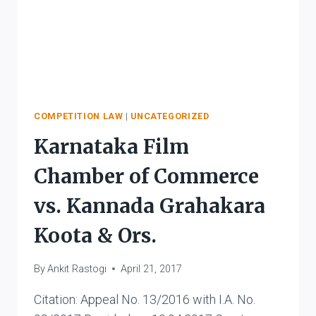
COMPETITION LAW
|
UNCATEGORIZED
Karnataka Film
Chamber of Commerce
vs. Kannada Grahakara
Koota & Ors.
By
Ankit Rastogi
April 21, 2017
Citation: Appeal No. 13/2016 with I.A. No.