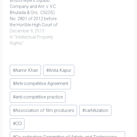
Bristol Myers Squibb
Karnataka and Tamil
the…
Company and Anr. v. V.C.
Nadu deemed the sale…
Bhutada & Ors. CS(OS)
No. 2801 of 2012 before
the Hon’ble High Court of
Delhi at New Delhi Decided
December 9, 2013
on: 11.10.2013 The
In "Intellectual Property
Plaintiffs (Bristol Myers
Rights"
Squibb Company and
Bristol Myers Squibb
India Pvt. Ltd.) filed a suit
Post
against the Defendants,
#
Aamir Khan
#
Anita Kapur
i.e. V.C.…
Tags:
#
Anti-competitive Agreement
#
anti-competitive practice
#
Association of film producers
#
cartelization
#
CCI