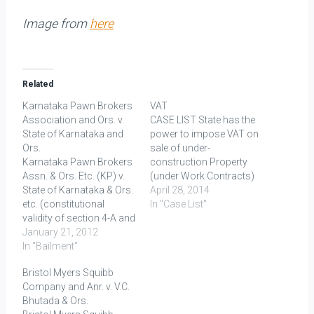
Image from
here
Related
Karnataka Pawn Brokers
VAT
Association and Ors. v.
CASE LIST State has the
State of Karnataka and
power to impose VAT on
Ors.
sale of under-
Karnataka Pawn Brokers
construction Property
Assn. & Ors. Etc. (KP) v.
(under Work Contracts)
State of Karnataka & Ors.
Gannon Dunkerley and
April 28, 2014
etc. (constitutional
Co. vs. State of
In "Case List"
validity of section 4-A and
Rajasthan, (1993) 1 SCC
4-B of Karnataka Pawn
January 21, 2012
364 K. Raheja
Brokers Act, 1961 and
In "Bailment"
Development Corporation
Sections 7-A and 7-B of
vs. State of Karnataka,
Bristol Myers Squibb
Karnataka Moneylenders
(2005) 5 SCC 162 - As
Company and Anr. v. V.C.
Act) FACTS: The Sales
long as the agreement
Bhutada & Ors.
Tax Authorities of
was entered into before