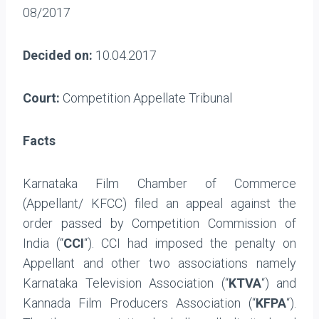
08/2017
Decided on:
10.04.2017
Court:
Competition Appellate Tribunal
Facts
Karnataka Film Chamber of Commerce
(Appellant/ KFCC) filed an appeal against the
order passed by Competition Commission of
India (“
CCI
“). CCI had imposed the penalty on
Appellant and other two associations namely
Karnataka Television Association (“
KTVA
“) and
Kannada Film Producers Association (“
KFPA
“).