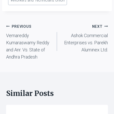
#
Workers and Technicians Union
Post
PREVIOUS
NEXT
Vemareddy
Ashok Commercial
navigation
Kumaraswamy Reddy
Enterprises vs. Parekh
and Anr. Vs. State of
Aluminex Ltd.
Andhra Pradesh
Similar Posts