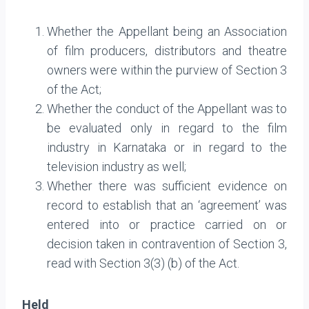
Whether the Appellant being an Association
of film producers, distributors and theatre
owners were within the purview of Section 3
of the Act;
Whether the conduct of the Appellant was to
be evaluated only in regard to the film
industry in Karnataka or in regard to the
television industry as well;
Whether there was sufficient evidence on
record to establish that an ‘agreement’ was
entered into or practice carried on or
decision taken in contravention of Section 3,
read with Section 3(3) (b) of the Act.
Held