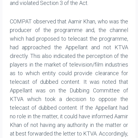
and violated Section 3 of the Act.
COMPAT observed that Aamir Khan, who was the
producer of the programme and, the channel
which had proposed to telecast the programme,
had approached the Appellant and not KTVA
directly. This also indicated the perception of the
players in the market of television/film industries
as to which entity could provide clearance for
telecast of dubbed content. It was noted that
Appellant was on the Dubbing Committee of
KTVA which took a decision to oppose the
telecast of dubbed content. If the Appellant had
no role in the matter, it could have informed Aamir
Khan of not having any authority in the matter or
at best forwarded the letter to KTVA.
Accordingly,