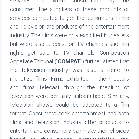
services that were substitutable by the
consumer. The suppliers of these products or
services competed to get the consumers. Films
and Television are products of the entertainment
industry. The films were only exhibited in theaters
but were also telecast on TV channels and film
rights get sold to TV channels. Competition
Appellate Tribunal (“
COMPAT
“) further stated that
the television industry was also a route to
monetize films. Films exhibited in the theaters
and films telecast through the medium of
television were certainly substitutable. Similarly,
television shows could be adapted to a film
format. Consumers seek entertainment and both
films and television industry offer products to
entertain, and consumers can make their choices