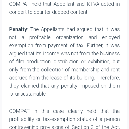
COMPAT held that Appellant and KTVA acted in
concert to counter dubbed content.
Penalty
: The Appellants had argued that it was
not a profitable organization and enjoyed
exemption from payment of tax. Further, it was
argued that its income was not from the business
of film production, distribution or exhibition, but
only from the collection of membership and rent
accrued from the lease of its building. Therefore,
they claimed that any penalty imposed on them
is unsustainable.
COMPAT in this case clearly held that the
profitability or tax-exemption status of a person
contravening provisions of Section 3 of the Act,