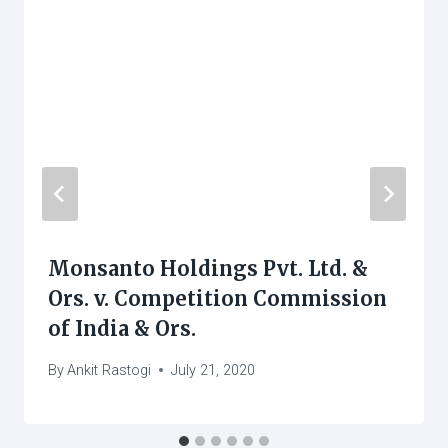
Monsanto Holdings Pvt. Ltd. &
Ors. v. Competition Commission
of India & Ors.
By
Ankit Rastogi
July 21, 2020