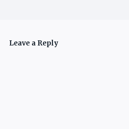
Leave a Reply