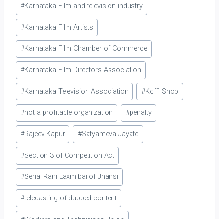
#
Karnataka Film and television industry
#
Karnataka Film Artists
#
Karnataka Film Chamber of Commerce
#
Karnataka Film Directors Association
#
Karnataka Television Association
#
Koffi Shop
#
not a profitable organization
#
penalty
#
Rajeev Kapur
#
Satyameva Jayate
#
Section 3 of Competition Act
#
Serial Rani Laxmibai of Jhansi
#
telecasting of dubbed content