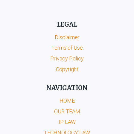
LEGAL
Disclaimer
Terms of Use
Privacy Policy
Copyright
NAVIGATION
HOME
OUR TEAM
IP LAW
TECHNOLOGY LAW