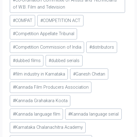
#
Co-ordination Committee of Artists and Technicians
of W.B. Film and Television
#
COMPAT
#
COMPETITION ACT
#
Competition Appellate Tribunal
#
Competition Commission of India
#
distributors
#
dubbed films
#
dubbed serials
#
film industry in Karnataka
#
Ganesh Chetan
#
Kannada Film Producers Association
#
Kannada Grahakara Koota
#
Kannada language film
#
Kannada language serial
#
Karnataka Chalanachitra Academy