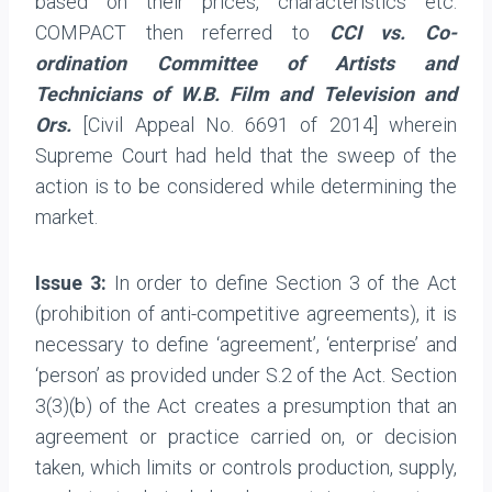
based on their prices, characteristics etc.
COMPACT then referred to
CCI vs. Co-
ordination Committee of Artists and
Technicians of W.B. Film and Television and
Ors.
[Civil Appeal No. 6691 of 2014] wherein
Supreme Court had held that the sweep of the
action is to be considered while determining the
market.
Issue 3:
In order to define Section 3 of the Act
(prohibition of anti-competitive agreements), it is
necessary to define ‘agreement’, ‘enterprise’ and
‘person’ as provided under S.2 of the Act. Section
3(3)(b) of the Act creates a presumption that an
agreement or practice carried on, or decision
taken, which limits or controls production, supply,