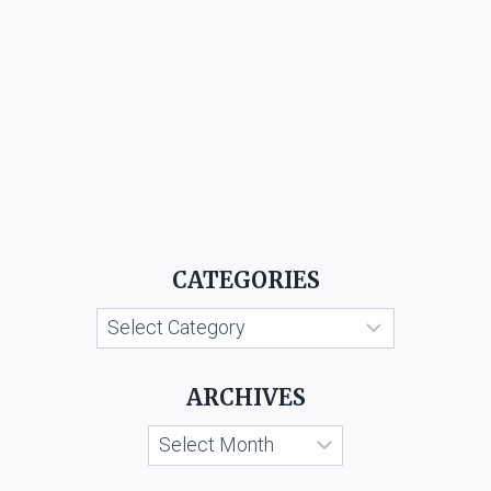
CATEGORIES
Categories
ARCHIVES
Archives