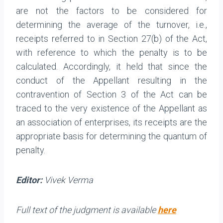
are not the factors to be considered for
determining the average of the turnover, i.e.,
receipts referred to in Section 27(b) of the Act,
with reference to which the penalty is to be
calculated. Accordingly, it held that since the
conduct of the Appellant resulting in the
contravention of Section 3 of the Act can be
traced to the very existence of the Appellant as
an association of enterprises, its receipts are the
appropriate basis for determining the quantum of
penalty.
Editor:
Vivek Verma
Full text of the judgment is available
here