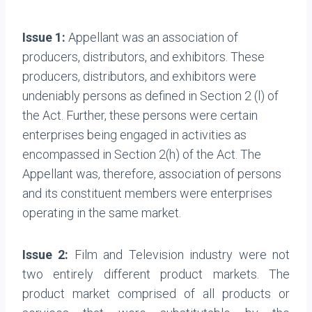
Issue 1:
A
ppellant was an association of
producers, distributors, and exhibitors. These
producers, distributors, and exhibitors were
undeniably persons as defined in Section 2 (l) of
the Act. Further, these persons were certain
enterprises being engaged in activities as
encompassed in Section 2(h) of the Act. The
Appellant was, therefore, association of persons
and its constituent members were enterprises
operating in the same market.
Issue 2:
Film and Television industry were not
two entirely different product markets. The
product market comprised of all products or