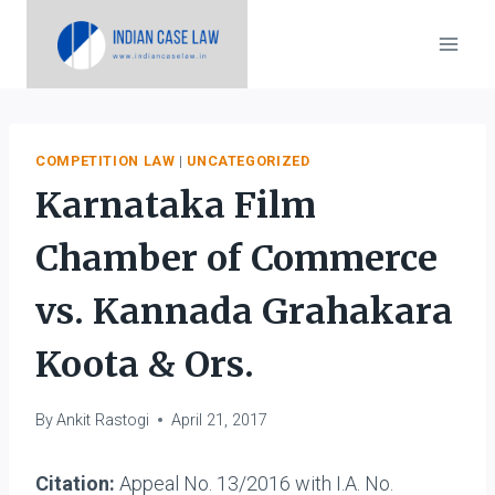
Skip
to
content
COMPETITION LAW
|
UNCATEGORIZED
Karnataka Film
Chamber of Commerce
vs. Kannada Grahakara
Koota & Ors.
By
Ankit Rastogi
April 21, 2017
Citation:
Appeal No. 13/2016 with I.A. No.