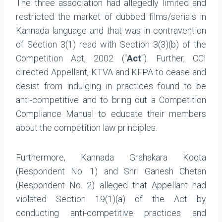
The three association had allegedly limited and
restricted the market of dubbed films/serials in
Kannada language and that was in contravention
of Section 3(1) read with Section 3(3)(b) of the
Competition Act, 2002 (“
Act
“). Further, CCI
directed Appellant, KTVA and KFPA to cease and
desist from indulging in practices found to be
anti-competitive and to bring out a Competition
Compliance Manual to educate their members
about the competition law principles.
Furthermore, Kannada Grahakara Koota
(Respondent No. 1) and Shri Ganesh Chetan
(Respondent No. 2) alleged that Appellant had
violated Section 19(1)(a) of the Act by
conducting anti-competitive practices and