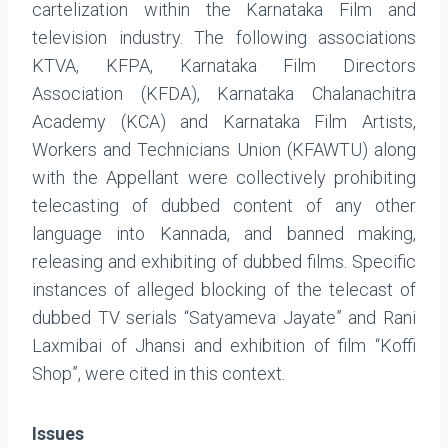
cartelization within the Karnataka Film and
television industry. The following associations
KTVA, KFPA, Karnataka Film Directors
Association (KFDA), Karnataka Chalanachitra
Academy (KCA) and Karnataka Film Artists,
Workers and Technicians Union (KFAWTU) along
with the Appellant were collectively prohibiting
telecasting of dubbed content of any other
language into Kannada, and banned making,
releasing and exhibiting of dubbed films. Specific
instances of alleged blocking of the telecast of
dubbed TV serials “Satyameva Jayate” and Rani
Laxmibai of Jhansi and exhibition of film “Koffi
Shop”, were cited in this context.
Issues