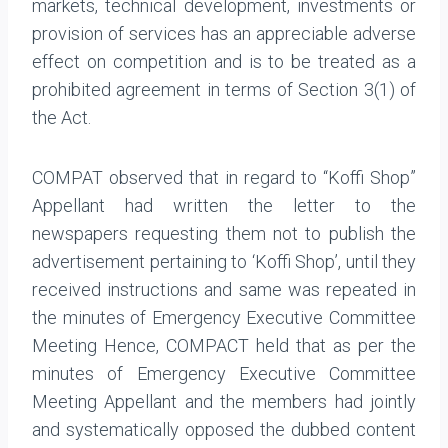
markets, technical development, investments or
provision of services has an appreciable adverse
effect on competition and is to be treated as a
prohibited agreement in terms of Section 3(1) of
the Act.
COMPAT observed that in regard to “Koffi Shop”
Appellant had written the letter to the
newspapers requesting them not to publish the
advertisement pertaining to ‘Koffi Shop’, until they
received instructions and same was repeated in
the minutes of Emergency Executive Committee
Meeting Hence, COMPACT held that as per the
minutes of Emergency Executive Committee
Meeting Appellant and the members had jointly
and systematically opposed the dubbed content