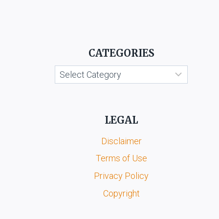
OF
COMMERCE
VS.
KANNADA
GRAHAKARA
CATEGORIES
KOOTA
&
Categories
ORS.
LEGAL
Disclaimer
Terms of Use
Privacy Policy
Copyright