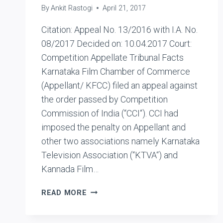
By
Ankit Rastogi
April 21, 2017
Citation: Appeal No. 13/2016 with I.A. No.
08/2017 Decided on: 10.04.2017 Court:
Competition Appellate Tribunal Facts
Karnataka Film Chamber of Commerce
(Appellant/ KFCC) filed an appeal against
the order passed by Competition
Commission of India (“CCI“). CCI had
imposed the penalty on Appellant and
other two associations namely Karnataka
Television Association (“KTVA“) and
Kannada Film…
KARNATAKA
READ MORE
FILM
CHAMBER