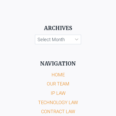
ARCHIVES
Archives
NAVIGATION
HOME
OUR TEAM
IP LAW
TECHNOLOGY LAW
CONTRACT LAW