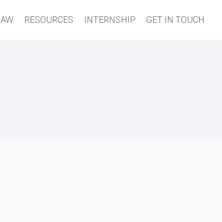
LAW
RESOURCES
INTERNSHIP
GET IN TOUCH