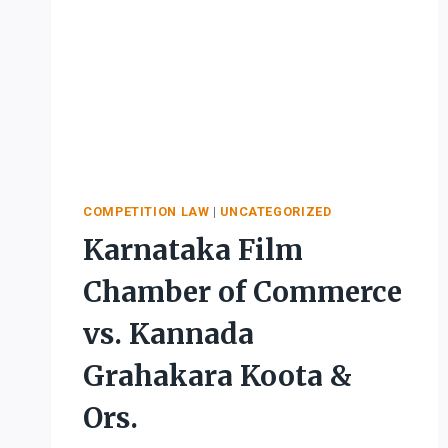
COMPETITION LAW
|
UNCATEGORIZED
Karnataka Film
Chamber of Commerce
vs. Kannada
Grahakara Koota &
Ors.