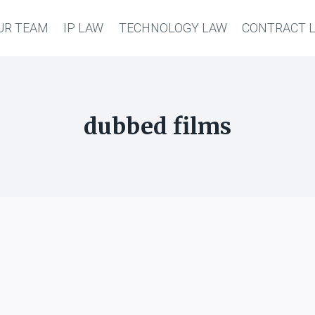
UR TEAM
IP LAW
TECHNOLOGY LAW
CONTRACT 
dubbed films