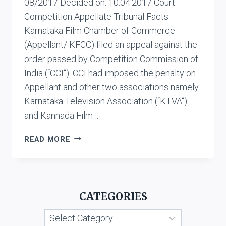
08/2017 Decided on: 10.04.2017 Court:
Competition Appellate Tribunal Facts
Karnataka Film Chamber of Commerce
(Appellant/ KFCC) filed an appeal against the
order passed by Competition Commission of
India (“CCI“). CCI had imposed the penalty on
Appellant and other two associations namely
Karnataka Television Association (“KTVA“)
and Kannada Film…
KARNATAKA
READ MORE
FILM
CHAMBER
OF
COMMERCE
CATEGORIES
VS.
KANNADA
Categories
GRAHAKARA