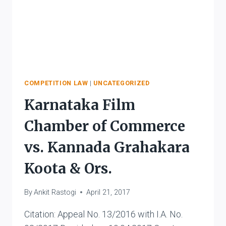
COMPETITION LAW
|
UNCATEGORIZED
Karnataka Film
Chamber of Commerce
vs. Kannada Grahakara
Koota & Ors.
By
Ankit Rastogi
April 21, 2017
Citation: Appeal No. 13/2016 with I.A. No.