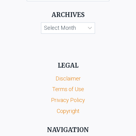
KOOTA
&
ARCHIVES
ORS.
Archives
LEGAL
Disclaimer
Terms of Use
Privacy Policy
Copyright
NAVIGATION