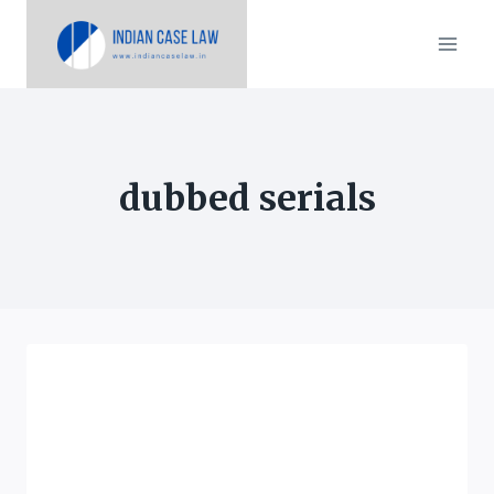
Skip
to
content
dubbed serials