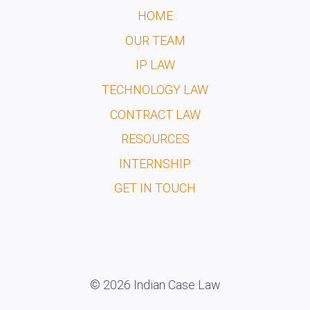
HOME
OUR TEAM
IP LAW
TECHNOLOGY LAW
CONTRACT LAW
RESOURCES
INTERNSHIP
GET IN TOUCH
© 2026 Indian Case Law