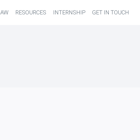
LAW
RESOURCES
INTERNSHIP
GET IN TOUCH