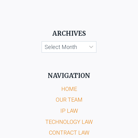
ARCHIVES
Archives
NAVIGATION
HOME
OUR TEAM
IP LAW
TECHNOLOGY LAW
CONTRACT LAW