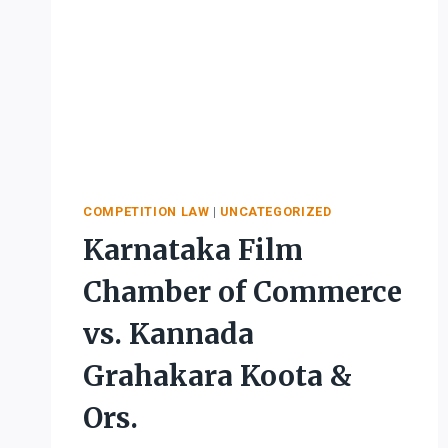
COMPETITION LAW
|
UNCATEGORIZED
Karnataka Film
Chamber of Commerce
vs. Kannada
Grahakara Koota &
Ors.