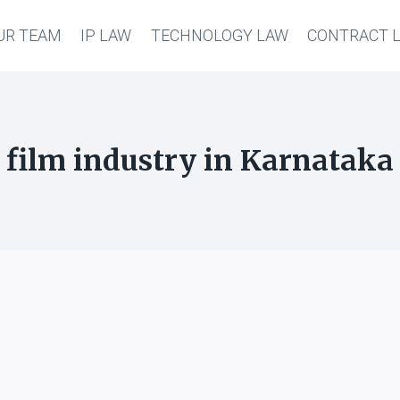
UR TEAM
IP LAW
TECHNOLOGY LAW
CONTRACT 
film industry in Karnataka