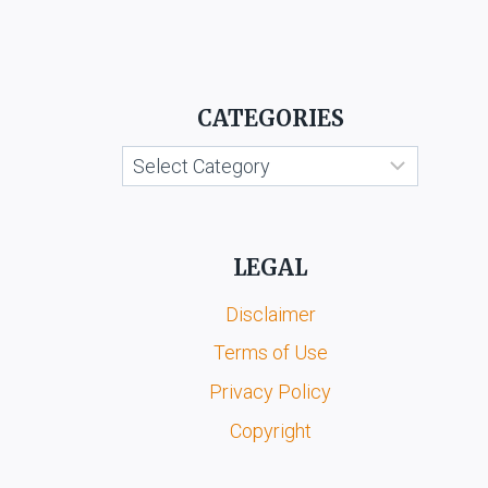
OF
COMMERCE
VS.
KANNADA
GRAHAKARA
CATEGORIES
KOOTA
&
Categories
ORS.
LEGAL
Disclaimer
Terms of Use
Privacy Policy
Copyright