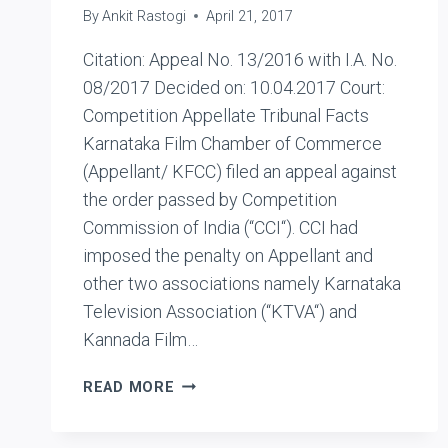
By
Ankit Rastogi
April 21, 2017
Citation: Appeal No. 13/2016 with I.A. No.
08/2017 Decided on: 10.04.2017 Court:
Competition Appellate Tribunal Facts
Karnataka Film Chamber of Commerce
(Appellant/ KFCC) filed an appeal against
the order passed by Competition
Commission of India (“CCI“). CCI had
imposed the penalty on Appellant and
other two associations namely Karnataka
Television Association (“KTVA“) and
Kannada Film…
KARNATAKA
READ MORE
FILM
CHAMBER