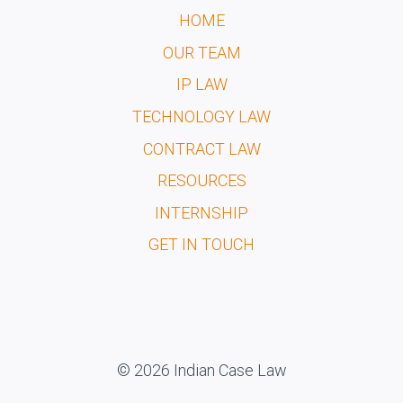
HOME
OUR TEAM
IP LAW
TECHNOLOGY LAW
CONTRACT LAW
RESOURCES
INTERNSHIP
GET IN TOUCH
© 2026 Indian Case Law