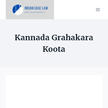
Skip
to
content
Kannada Grahakara
Koota