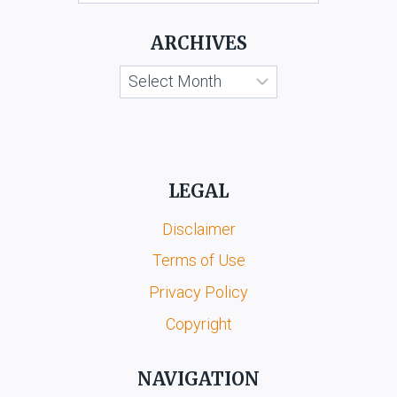
KOOTA
&
ARCHIVES
ORS.
Archives
LEGAL
Disclaimer
Terms of Use
Privacy Policy
Copyright
NAVIGATION