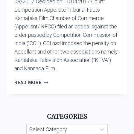
08/2017 Decided on: 10.04.2017 Court:
Competition Appellate Tribunal Facts
Karnataka Film Chamber of Commerce
(Appellant/ KFCC) filed an appeal against the
order passed by Competition Commission of
India (“CCI“). CCI had imposed the penalty on
Appellant and other two associations namely
Karnataka Television Association (“KTVA“)
and Kannada Film…
KARNATAKA
READ MORE
FILM
CHAMBER
OF
COMMERCE
CATEGORIES
VS.
KANNADA
Categories
GRAHAKARA