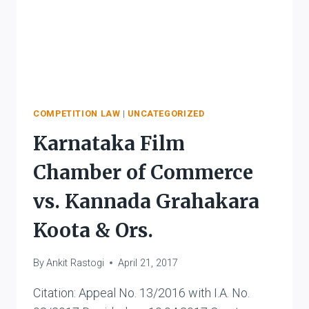
COMPETITION LAW
|
UNCATEGORIZED
Karnataka Film
Chamber of Commerce
vs. Kannada Grahakara
Koota & Ors.
By
Ankit Rastogi
April 21, 2017
Citation: Appeal No. 13/2016 with I.A. No.