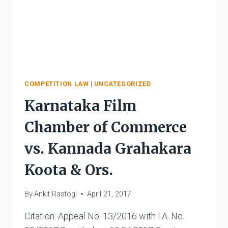
COMPETITION LAW
|
UNCATEGORIZED
Karnataka Film
Chamber of Commerce
vs. Kannada Grahakara
Koota & Ors.
By
Ankit Rastogi
April 21, 2017
Citation: Appeal No. 13/2016 with I.A. No.