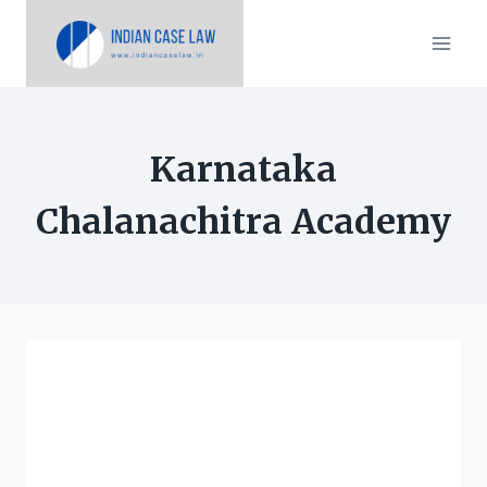
Skip
to
content
Karnataka
Chalanachitra Academy