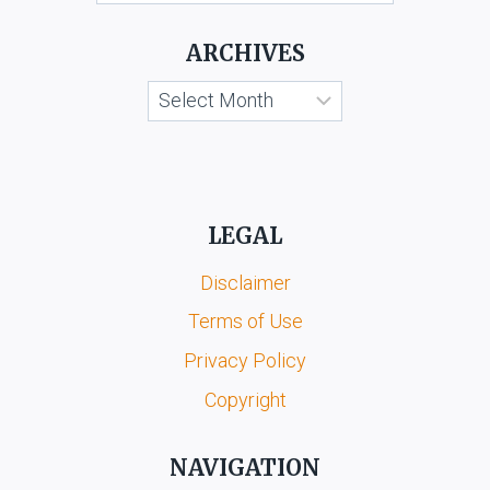
KOOTA
&
ARCHIVES
ORS.
Archives
LEGAL
Disclaimer
Terms of Use
Privacy Policy
Copyright
NAVIGATION