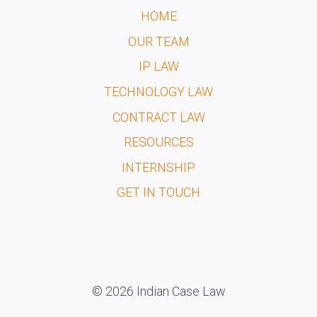
HOME
OUR TEAM
IP LAW
TECHNOLOGY LAW
CONTRACT LAW
RESOURCES
INTERNSHIP
GET IN TOUCH
© 2026 Indian Case Law