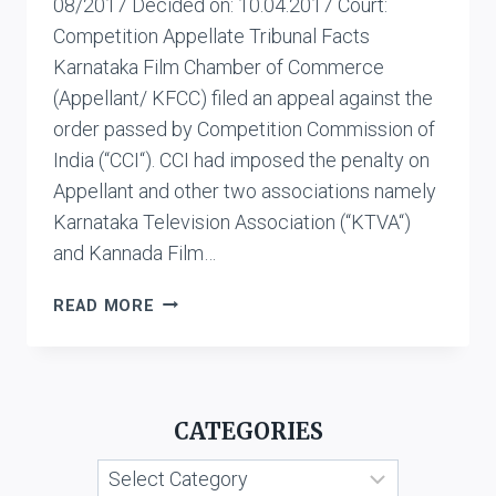
08/2017 Decided on: 10.04.2017 Court:
Competition Appellate Tribunal Facts
Karnataka Film Chamber of Commerce
(Appellant/ KFCC) filed an appeal against the
order passed by Competition Commission of
India (“CCI“). CCI had imposed the penalty on
Appellant and other two associations namely
Karnataka Television Association (“KTVA“)
and Kannada Film…
KARNATAKA
READ MORE
FILM
CHAMBER
OF
COMMERCE
CATEGORIES
VS.
KANNADA
Categories
GRAHAKARA